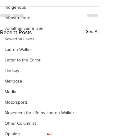
Indigenous
Infrastructure
Jonathan van Bilsen
See All
Recent Posts
Kawartha Lakes
Lauren Walker
Letter to the Editor
Lindsay
Mariposa
Media
Motorsports
Movement for Life by Lauren Walker
Other Columnist
Opinion