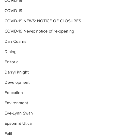
COVID-19
COVID-19
COVID-19 NEWS: NOTICE OF CLOSURES
COVID-19 News: notice of re-opening
Dan Cearns
Dining
Editorial
Darryl Knight
Development
Education
Environment
Eve-Lynn Swan
Epsom & Utica
Faith