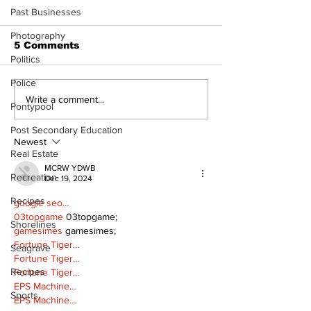
Past Businesses
Photography
5 Comments
Politics
Police
Recovery Efforts
Sunderland A
Write a comment...
Pontypool
Continue at Uxbridge
renovation on
Public Library
for December
Post Secondary Education
Following Fire
return
Newest
Real Estate
MCRW YDWB
Recreation
Dec 19, 2024
Recipes
google seo…
03topgame
 03topgame;
Shorelines
gamesimes
 gamesimes;
Fortune Tiger…
Seagrave
Fortune Tiger…
Recipes
Fortune Tiger…
EPS Machine…
Sports
EPS Machine…