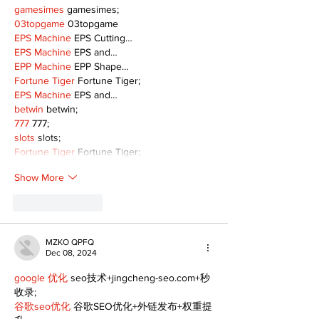
gamesimes
 gamesimes;
03topgame
 03topgame
EPS Machine
 EPS Cutting…
EPS Machine
 EPS and…
EPP Machine
 EPP Shape…
Fortune Tiger
 Fortune Tiger;
EPS Machine
 EPS and…
betwin
 betwin;
777
 777;
slots
 slots;
Fortune Tiger
 Fortune Tiger;
Show More
Like
Reply
MZKO QPFQ
Dec 08, 2024
google 优化
 seo技术+jingcheng-seo.com+秒
收录;
谷歌seo优化
 谷歌SEO优化+外链发布+权重提