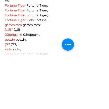
升;
Fortune Tiger
 Fortune Tiger;
Fortune Tiger
 Fortune Tiger;
Fortune Tiger
 Fortune Tiger;
Fortune Tiger Slots
 Fortune…
gamesimes
 gamesimes;
站群/
 站群
03topgame
 03topgame
betwin
 betwin;
777
 777;
slots
 slots;
Fortune Tiger
 Fortune Tiger;
Show More
Like
Reply
XVFC OKBG
Nov 26, 2024
google seo
 google seo技术飞机TG-
cheng716051;
03topgame
 03topgame