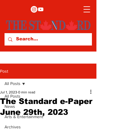
Post
All Posts
Jul 1, 2023
0 min read
All Posts
The Standard e-Paper
News
June 29th, 2023
Arts & Entertainment
Archives