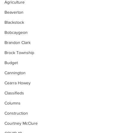
Agriculture
Beaverton
Blackstock
Bobcaygeon
Brandon Clark
Brock Township
Budget
Cannington
Cearra Howey
Classifieds
Columns
Construction
Courtney McClure