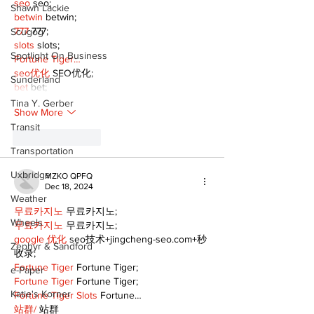
seo
 seo;
Shawn Lackie
betwin
 betwin;
777
 777;
Scugog
slots
 slots;
Spotlight On Business
Fortune Tiger…
seo优化
 SEO优化;
Sunderland
bet
 bet;
Tina Y. Gerber
Show More
Transit
Like
Reply
Transportation
Uxbridge
MZKO QPFQ
Dec 18, 2024
Weather
무료카지노
 무료카지노;
Wheels
무료카지노
 무료카지노;
google 优化
 seo技术+jingcheng-seo.com+秒
Zephyr & Sandford
收录;
Fortune Tiger
 Fortune Tiger;
e-Paper
Fortune Tiger
 Fortune Tiger;
Katie's Korner
Fortune Tiger Slots
 Fortune…
站群/
 站群