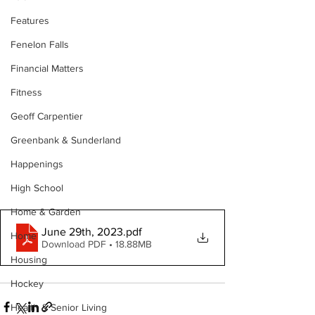
Features
Fenelon Falls
Financial Matters
Fitness
Geoff Carpentier
Greenbank & Sunderland
Happenings
High School
Home & Garden
June 29th, 2023
.pdf
Home
Download PDF • 18.88MB
Housing
Hockey
Health & Senior Living