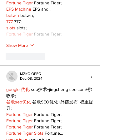
Fortune Tiger
 Fortune Tiger;
EPS Machine
 EPS and…
betwin
 betwin;
777
 777;
slots
 slots;
Fortune Tiger
 Fortune Tiger;
Show More
Like
Reply
MZKO QPFQ
Dec 08, 2024
google 优化
 seo技术+jingcheng-seo.com+秒
收录;
谷歌seo优化
 谷歌SEO优化+外链发布+权重提
升;
Fortune Tiger
 Fortune Tiger;
Fortune Tiger
 Fortune Tiger;
Fortune Tiger
 Fortune Tiger;
Fortune Tiger Slots
 Fortune…
gamesimes
 gamesimes;