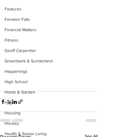
Features
Fenelon Falls
Financial Matters
Fitness
Geoff Carpentier
Greenbank & Sunderland
Happenings
High School
Home & Garden
Home
Housing
Hockey
Health & Senior Living
See All