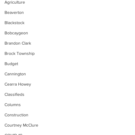
Agriculture
Beaverton
Blackstock
Bobcaygeon
Brandon Clark
Brock Township
Budget
Cannington
Cearra Howey
Classifieds
Columns
Construction
Courtney McClure