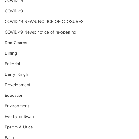
COVID-19
COVID-19
COVID-19 NEWS: NOTICE OF CLOSURES
COVID-19 News: notice of re-opening
Dan Cearns
Dining
Editorial
Darryl Knight
Development
Education
Environment
Eve-Lynn Swan
Epsom & Utica
Faith