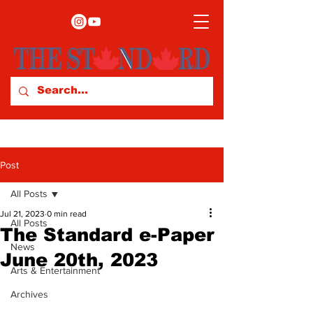
Post
All Posts
Jul 21, 2023
0 min read
All Posts
The Standard e-Paper
News
June 20th, 2023
Arts & Entertainment
Archives