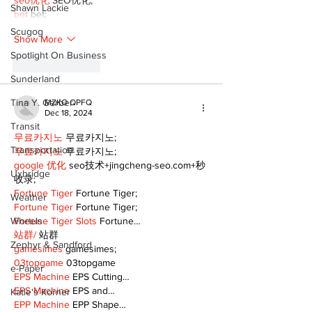
seo优化
 SEO优化;
Shawn Lackie
bet
 bet;
Scugog
Show More
Spotlight On Business
Like
Reply
Sunderland
Tina Y. Gerber
MZKO QPFQ
Dec 18, 2024
Transit
무료카지노
 무료카지노;
Transportation
무료카지노
 무료카지노;
google 优化
 seo技术+jingcheng-seo.com+秒
Uxbridge
收录;
Fortune Tiger
 Fortune Tiger;
Weather
Fortune Tiger
 Fortune Tiger;
Wheels
Fortune Tiger Slots
 Fortune…
站群/
 站群
Zephyr & Sandford
gamesimes
 gamesimes;
03topgame
 03topgame
e-Paper
EPS Machine
 EPS Cutting…
EPS Machine
 EPS and…
Katie's Korner
EPP Machine
 EPP Shape…