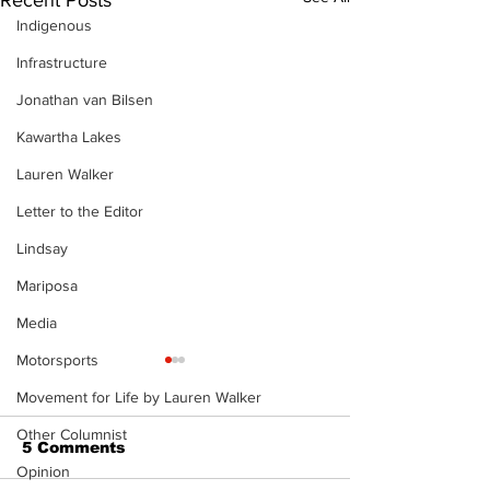
Recent Posts
Indigenous
Infrastructure
Jonathan van Bilsen
Kawartha Lakes
Lauren Walker
Letter to the Editor
Lindsay
Mariposa
Media
Motorsports
Movement for Life by Lauren Walker
Other Columnist
5 Comments
Opinion