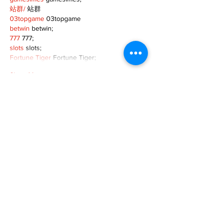
站群/
 站群
03topgame
 03topgame
betwin
 betwin;
777
 777;
slots
 slots;
Fortune Tiger
 Fortune Tiger;
Show More
Like
Reply
XVFC OKBG
Nov 26, 2024
google seo
 google seo技术飞机TG-
cheng716051;
03topgame
 03topgame
Jogos
 JOGOS
Fortune Tiger
 Fortune Tiger;
Fortune Tiger Slots
 Fortune Tiger…
Fortune Tiger
 Fortune Tiger;
EPS машины
 EPS машины;