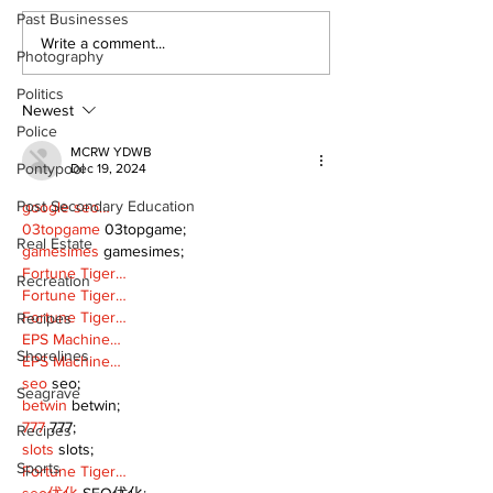
Past Businesses
Recovery Efforts
Sunderland A
Write a comment...
Photography
Continue at Uxbridge
renovation on
Public Library
for December
Politics
Following Fire
return
Newest
Police
MCRW YDWB
Pontypool
Dec 19, 2024
Post Secondary Education
google seo…
03topgame
 03topgame;
Real Estate
gamesimes
 gamesimes;
Fortune Tiger…
Recreation
Fortune Tiger…
Fortune Tiger…
Recipes
EPS Machine…
Shorelines
EPS Machine…
seo
 seo;
Seagrave
betwin
 betwin;
777
 777;
Recipes
slots
 slots;
Sports
Fortune Tiger…