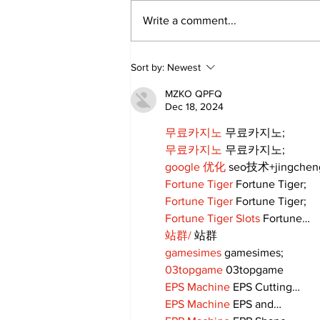
Write a comment...
Annual Pow Wow Brings
Sort by:
Newest
Culture, Tradition, and
Community Together
MZKO QPFQ
Dec 18, 2024
무료카지노
 무료카지노;
무료카지노
 무료카지노;
google 优化
 seo技术+jingche
Fortune Tiger
 Fortune Tiger;
Fortune Tiger
 Fortune Tiger;
Fortune Tiger Slots
 Fortune…
站群/
 站群
gamesimes
 gamesimes;
03topgame
 03topgame
EPS Machine
 EPS Cutting…
EPS Machine
 EPS and…