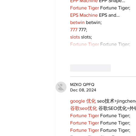
EPP Machine
 EPP Shape…
Fortune Tiger
 Fortune Tiger;
EPS Machine
 EPS and…
betwin
 betwin;
777
 777;
slots
 slots;
Fortune Tiger
 Fortune Tiger;
Like
Reply
MZKO QPFQ
Dec 08, 2024
google 优化
 seo技术+jingche
谷歌seo优化
 谷歌SEO优化+
Fortune Tiger
 Fortune Tiger;
Fortune Tiger
 Fortune Tiger;
Fortune Tiger
 Fortune Tiger;