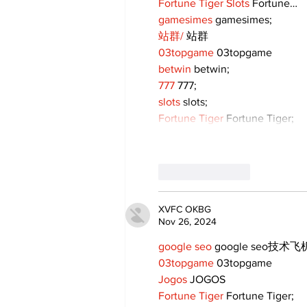
Fortune Tiger Slots
 Fortune…
gamesimes
 gamesimes;
站群/
 站群
03topgame
 03topgame
betwin
 betwin;
777
 777;
slots
 slots;
Fortune Tiger
 Fortune Tiger;
Like
Reply
XVFC OKBG
Nov 26, 2024
google seo
 google seo技术飞机
03topgame
 03topgame
Jogos
 JOGOS
Fortune Tiger
 Fortune Tiger;