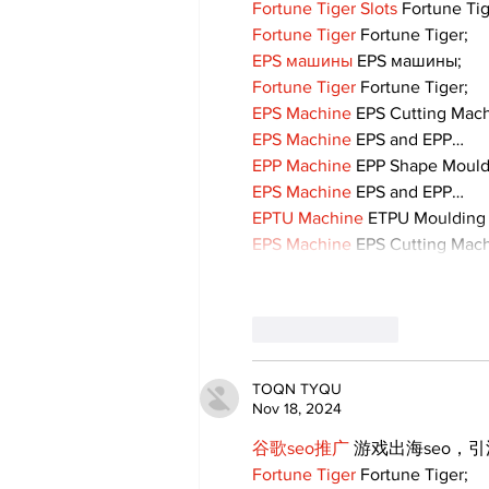
Fortune Tiger Slots
 Fortune Ti
Fortune Tiger
 Fortune Tiger;
EPS машины
 EPS машины;
Fortune Tiger
 Fortune Tiger;
EPS Machine
 EPS Cutting Mach
EPS Machine
 EPS and EPP…
EPP Machine
 EPP Shape Moul
EPS Machine
 EPS and EPP…
EPTU Machine
 ETPU Moulding
EPS Machine
 EPS Cutting Mach
Like
Reply
TOQN TYQU
Nov 18, 2024
谷歌seo推广
 游戏出海seo，
Fortune Tiger
 Fortune Tiger;