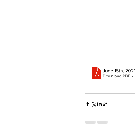
June 15th, 202
Download PDF • 