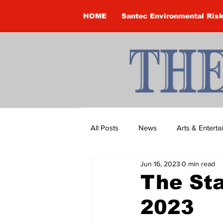
HOME
Santec Environmental Ris
All Posts
News
Arts & Entert
Jun 16, 2023
0 min read
Brandon Clark
Brock Townsh
The Sta
2023
Construction
Courtney McClu