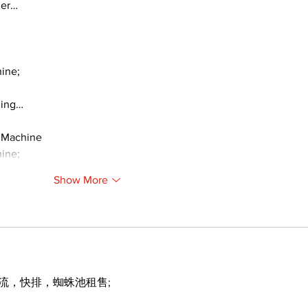
ger…
ine;
ding…
 Machine
ine;
Show More
引流，快排，蜘蛛池租售;