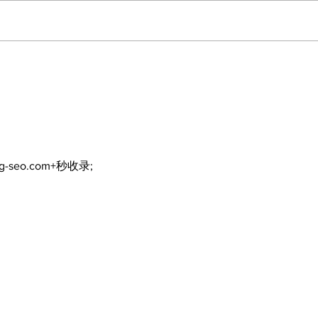
North Durham invites
Burn
cyclists to take the
Scu
scenic route this
summer
ng-seo.com+秒收录;