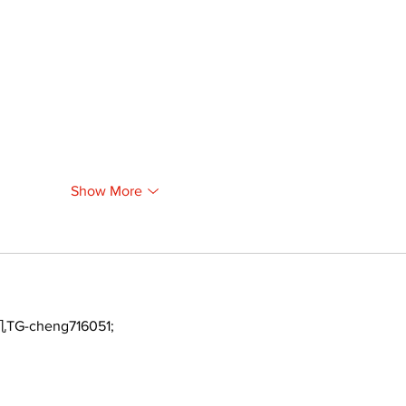
Show More
TG-cheng716051;