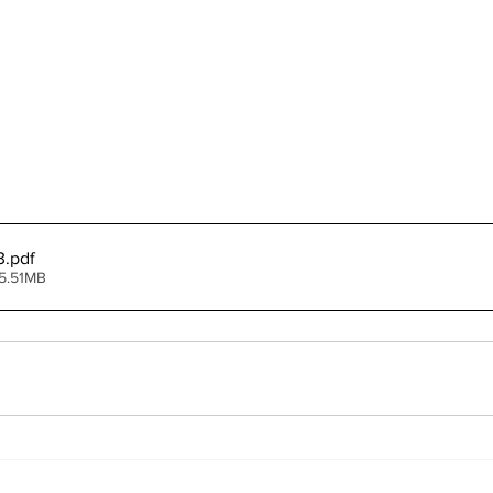
3
.pdf
5.51MB