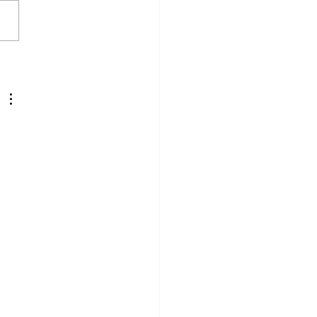
 ban in effect for
gog