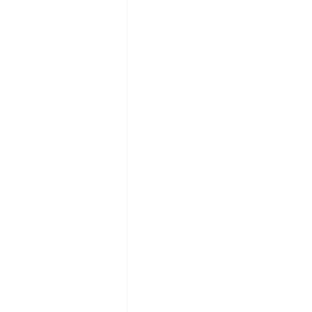
COVID-19 News: notice of re-open
Education
Environment