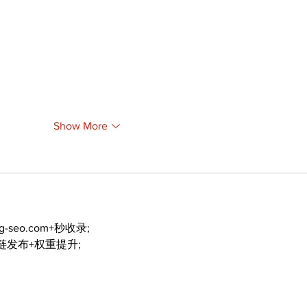
Show More
ng-seo.com+秒收录;
外链发布+权重提升;