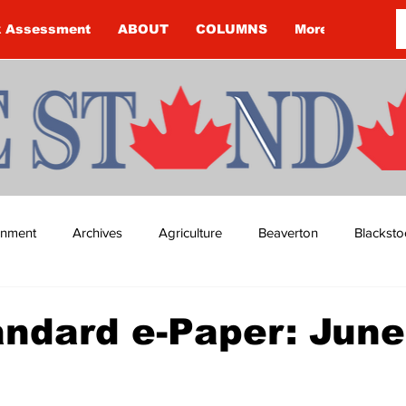
k Assessment
ABOUT
COLUMNS
More
ainment
Archives
Agriculture
Beaverton
Blacksto
ip
Budget
Cannington
Cearra Howey
Classifie
ndard e-Paper: June
re
COVID-19
COVID-19
COVID-19 NEWS: NOTICE 