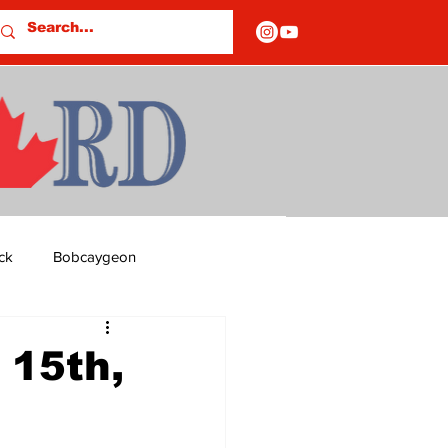
ck
Bobcaygeon
ds
Columns
 15th,
OF CLOSURES