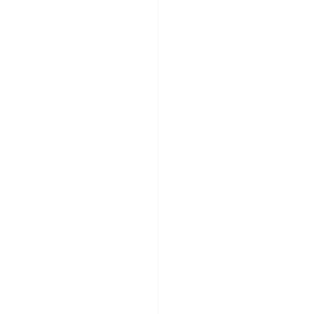
Development