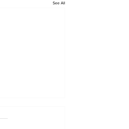
See All