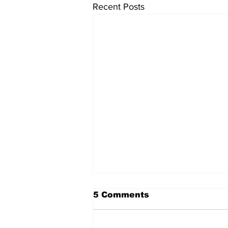
Recent Posts
5 Comments