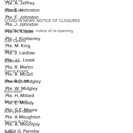
COVID-19
Pte. A. Jeffrey
Pte. E. Hohnston
COVID-19
Pte. F. Johnston
COVID-19 NEWS: NOTICE OF CLOSURES
Pte. J. Johnston
COVID-19 News: notice of re-opening
Pte. H. Kiddle
Pte. J. Kimberley
Dan Cearns
Pte. M. King
Dining
Pte. J. Laidlaw
Pte. J.L. Leask
Editorial
Pte. R. Martin
Darryl Knight
Pte. R. McGill
Development
Pte. R.D. Midgley
Pte. W. Midgley
Education
Pte. H. Millard
Environment
Pte. E. Moody
Pte. G.E. Moore
Eve-Lynn Swan
Pte. A Moughton
Epsom & Utica
Pte. A. Mountjoy
L/Cpl G. Parrette
Faith