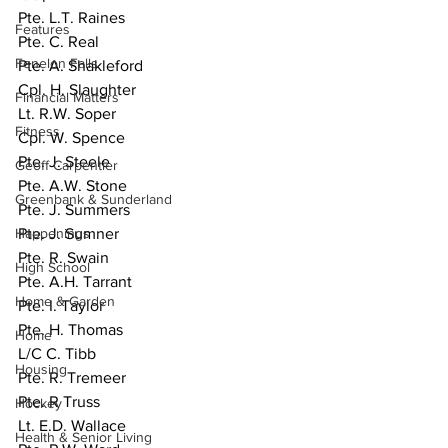
Pte. L.T. Raines
Features
Pte. C. Real
Fenelon Falls
Pte. A. Shakleford
Cpl. H. Slaughter
Financial Matters
Lt. R.W. Soper
Fitness
Cpl. W. Spence
Pte. J. Steele
Geoff Carpentier
Pte. A.W. Stone
Greenbank & Sunderland
Pte. J. Summers
Happenings
Pte. J. Sumner
Pte. R. Swain
High School
Pte. A.H. Tarrant
Home & Garden
Pte. I. Taylor
Pte. H. Thomas
Home
L/C C. Tibb
Housing
Pte. R. Tremeer
Pte. R Truss
Hockey
Lt. E.D. Wallace
Health & Senior Living