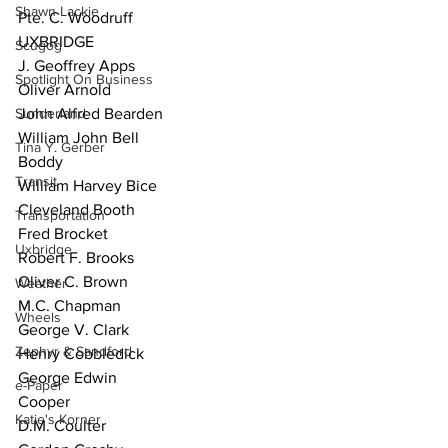
Shawn Lackie
Pte. C. Woodruff 
UXBRIDGE
Scugog
J. Geoffrey Apps
Spotlight On Business
Oliver Arnold
Sunderland
John Alfred Bearden
William John Bell
Tina Y. Gerber
Boddy
Transit
William Harvey Bice
Cleveland Booth
Transportation
Fred Brocket
Uxbridge
Robert F. Brooks
Oliver C. Brown
Weather
M.C. Chapman
Wheels
George V. Clark
Zephyr & Sandford
Henry Cobbledick
George Edwin
e-Paper
Cooper
Katie's Korner
D.M. Coulter