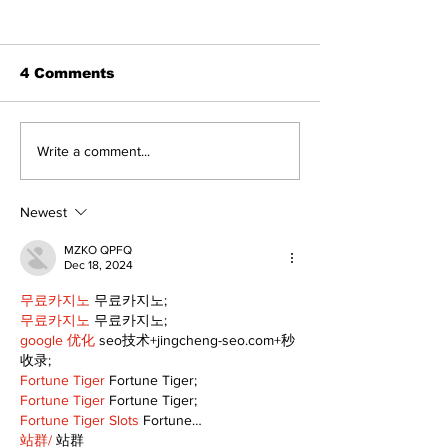
4 Comments
North Durham invites
Burn ban in ef
Write a comment...
cyclists to take the
Scugog
scenic route this
summer
Newest
MZKO QPFQ
Dec 18, 2024
무료카지노
 무료카지노;
무료카지노
 무료카지노;
google 优化
 seo技术+jingcheng-seo.com+秒
收录;
Fortune Tiger
 Fortune Tiger;
Fortune Tiger
 Fortune Tiger;
Fortune Tiger Slots
 Fortune…
站群/
 站群