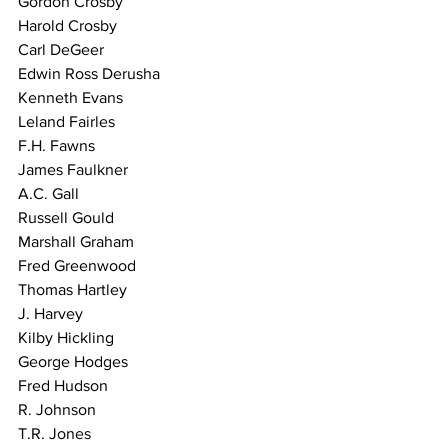
Gordon Crosby
Harold Crosby
Carl DeGeer
Edwin Ross Derusha
Kenneth Evans
Leland Fairles
F.H. Fawns
James Faulkner
A.C. Gall
Russell Gould
Marshall Graham
Fred Greenwood
Thomas Hartley
J. Harvey
Kilby Hickling
George Hodges
Fred Hudson
R. Johnson
T.R. Jones