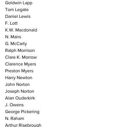
Goldwin Lapp
Tom Legate
Daniel Lewis
F. Lott
K.W. Macdonald
N. Mairs
G. McCarty
Ralph Morrison
Clare K. Morrow
Clarence Myers
Preston Myers
Harry Newton
John Norton
Joseph Norton
Alan Ouderkirk
J. Owens
George Pickering
N. Raham
Arthur Risebrough