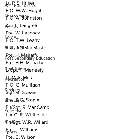
Lt. R.S. Hillier
Past Businesses
F.O. W.W. Hughli
Photography
F.O. A. Johnston
A/B L. Langfeld
Politics
Pte. W. Leacock
Police
F.O. T.W. Leahy
Pontypool
F.O. J.G MacMaster
Pte. H. Mahaffy
Post Secondary Education
Pte. H.H. Mahaffy
Real Estate
L/Cpl. T. Meneely
Lt. W.S. Miller
Recreation
F.O. G. Mulligan
Recipes
Sgt. M. Spears
Pte. D.G. Staple
Shorelines
Flt/Sgt. R. VanCamp
Seagrave
L.A.C. R. Whiteside
Recipes
Flt/Sgt. W.R. Willard
Pte. L. Williams
Sports
Pte. C. Wilson