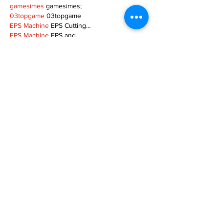
gamesimes
 gamesimes;
03topgame
 03topgame
EPS Machine
 EPS Cutting…
EPS Machine
 EPS and…
EPP Machine
 EPP Shape…
Fortune Tiger
 Fortune Tiger;
EPS Machine
 EPS and…
betwin
 betwin;
777
 777;
slots
 slots;
Fortune Tiger
 Fortune Tiger;
Show More
Like
Reply
MZKO QPFQ
Dec 08, 2024
google 优化
 seo技术+jingcheng-seo.com+秒
收录;
谷歌seo优化
 谷歌SEO优化+外链发布+权重提