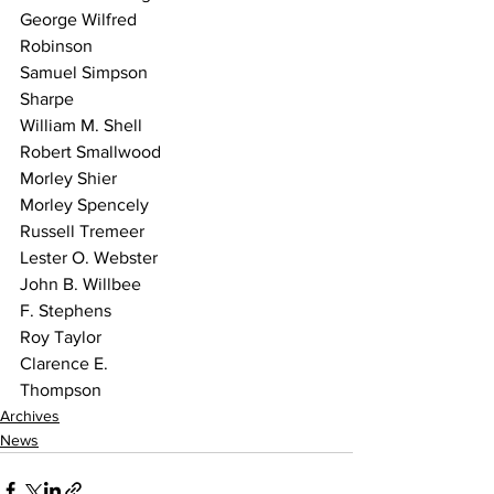
George Wilfred
Robinson
Samuel Simpson
Sharpe
William M. Shell
Robert Smallwood
Morley Shier
Morley Spencely
Russell Tremeer
Lester O. Webster
John B. Willbee
F. Stephens
Roy Taylor
Clarence E.
Thompson 
Archives
News