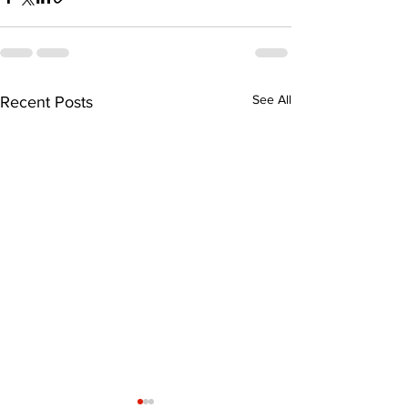
See All
Recent Posts