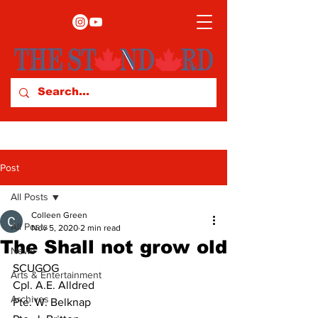
Post
All Posts
Colleen Green
All Posts
Nov 5, 2020
2 min read
The Shall not grow old
News
SCUGOG
Arts & Entertainment
Cpl. A.E. Alldred
Archives
Pte. W. Belknap