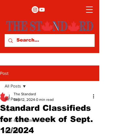
Post
All Posts
The Standard
All Posts
Sep 12, 2024
0 min read
Standard Classifieds
News
for the week of Sept.
Arts & Entertainment
12/2024
Archives