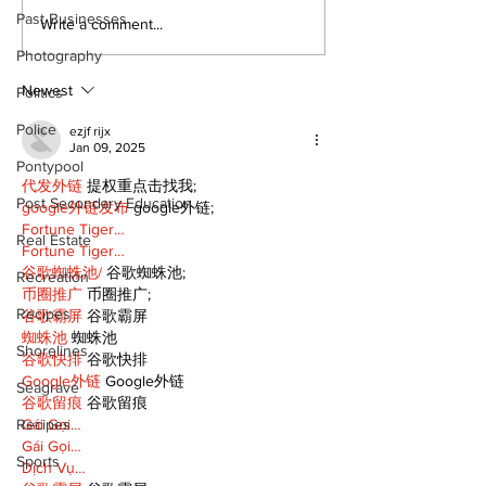
Past Businesses
Recovery Efforts
Sunderland A
Write a comment...
Continue at Uxbridge
renovation on
Photography
Public Library
for December
Following Fire
return
Newest
Politics
Police
ezjf rijx
Jan 09, 2025
Pontypool
代发外链
 提权重点击找我;
Post Secondary Education
google外链发布
 google外链;
Fortune Tiger…
Real Estate
Fortune Tiger…
谷歌蜘蛛池/
 谷歌蜘蛛池;
Recreation
币圈推广
 币圈推广;
Recipes
谷歌霸屏
 谷歌霸屏
蜘蛛池
 蜘蛛池
Shorelines
谷歌快排
 谷歌快排
Google外链
 Google外链
Seagrave
谷歌留痕
 谷歌留痕
Recipes
Gái Gọi…
Gái Gọi…
Sports
Dịch Vụ…