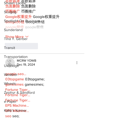
谷歌霸屏
 谷歌霸屏
Shawn Lackie
负面删除
 负面删除
币圈推广
 币圈推广
Scugog
Google权重提升
 Google权重提升
Spotlight On Business
Google外链
 Google外链
google留痕
 google留痕
Sunderland
Show More
Tina Y. Gerber
Like
Reply
Transit
Transportation
MCRW YDWB
Dec 19, 2024
Uxbridge
google seo…
Weather
03topgame
 03topgame;
Wheels
gamesimes
 gamesimes;
Fortune Tiger…
Zephyr & Sandford
Fortune Tiger…
Fortune Tiger…
e-Paper
EPS Machine…
Katie's Korner
EPS Machine…
seo
 seo;