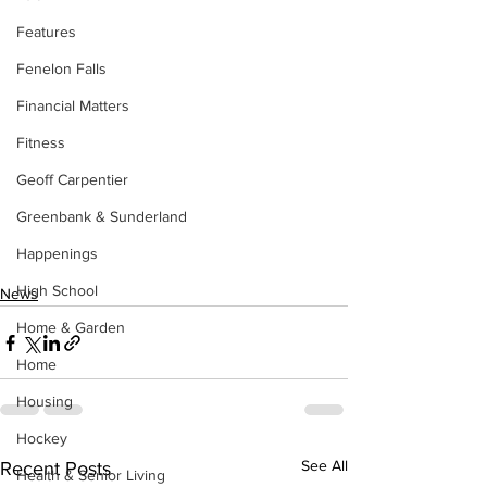
Features
Fenelon Falls
Financial Matters
Fitness
Geoff Carpentier
Greenbank & Sunderland
Happenings
High School
News
Home & Garden
Home
Housing
Hockey
See All
Recent Posts
Health & Senior Living