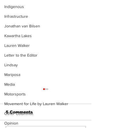
Indigenous
Infrastructure
Jonathan van Bilsen
Kawartha Lakes
Lauren Walker
Letter to the Editor
Lindsay
Mariposa
Media
Motorsports
Movement for Life by Lauren Walker
5 Comments
Other Columnist
Opinion