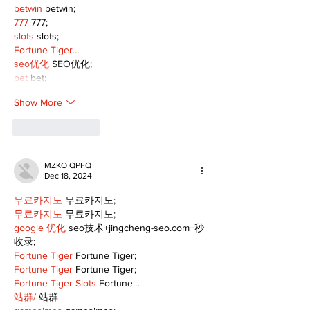
betwin
 betwin;
777
 777;
slots
 slots;
Fortune Tiger…
seo优化
 SEO优化;
bet
 bet;
Show More
Like
Reply
MZKO QPFQ
Dec 18, 2024
무료카지노
 무료카지노;
무료카지노
 무료카지노;
google 优化
 seo技术+jingcheng-seo.com+秒
收录;
Fortune Tiger
 Fortune Tiger;
Fortune Tiger
 Fortune Tiger;
Fortune Tiger Slots
 Fortune…
站群/
 站群