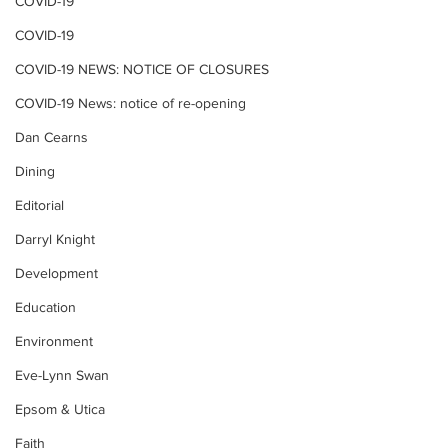
COVID-19
COVID-19
COVID-19 NEWS: NOTICE OF CLOSURES
COVID-19 News: notice of re-opening
Dan Cearns
Dining
Editorial
Darryl Knight
Development
Education
Environment
Eve-Lynn Swan
Epsom & Utica
Faith