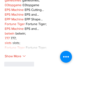
gamesimes
 gamesimes;
03topgame
 03topgame
EPS Machine
 EPS Cutting…
EPS Machine
 EPS and…
EPP Machine
 EPP Shape…
Fortune Tiger
 Fortune Tiger;
EPS Machine
 EPS and…
betwin
 betwin;
777
 777;
slots
 slots;
Fortune Tiger
 Fortune Tiger;
Show More
Like
Reply
MZKO QPFQ
Dec 08, 2024
google 优化
 seo技术+jingcheng-seo.com+秒
收录;
谷歌seo优化
 谷歌SEO优化+外链发布+权重提
升;