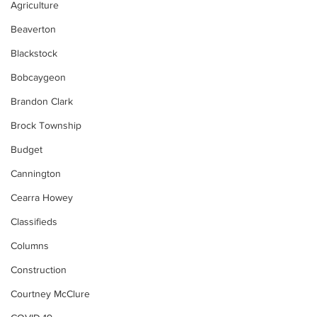
Agriculture
Beaverton
Blackstock
Bobcaygeon
Brandon Clark
Brock Township
Budget
Cannington
Cearra Howey
Classifieds
Columns
Construction
Courtney McClure