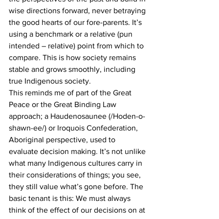
wise directions forward, never betraying 
the good hearts of our fore-parents. It’s 
using a benchmark or a relative (pun 
intended – relative) point from which to 
compare. This is how society remains 
stable and grows smoothly, including 
true Indigenous society.
This reminds me of part of the Great 
Peace or the Great Binding Law 
approach; a Haudenosaunee (/Hoden-o-
shawn-ee/) or Iroquois Confederation, 
Aboriginal perspective, used to 
evaluate decision making. It’s not unlike 
what many Indigenous cultures carry in 
their considerations of things; you see, 
they still value what’s gone before. The 
basic tenant is this: We must always 
think of the effect of our decisions on at 