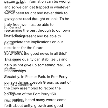
patterns, but information can be wrong, 
Shawn Lackie
and so we can get trapped in whatever 
Scugog
we’ve been taught and never think to 
give it a second thought or look. To be 
Spotlight On Business
truly free, we must be able to 
Sunderland
reexamine the past through to our own 
Tina Y. Gerber
immediate present and be able to 
extrapolate the implications on our 
Transit
decisions for the future.
Transportation
So where’s the good news in all this? 
This same quality can stabilize us and 
Uxbridge
help us not give up something real, like 
Weather
relationships.
Wheels
Recently, in Palmer Park, in Port Perry, 
our son James Joseph Green, as part of 
Zephyr & Sandford
the crew assembled to record the 
e-Paper
goings-on of the Port Perry 150 
celebration, heard many words come 
Katie's Korner
forth about unity, growth and good 