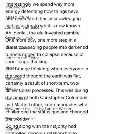
Interestingly we spend way more 
Indigenous
energy defending how things have 
Infrastructure
been excepted than acknowledging 
and adjusting to what is now known. 
Jonathan van Bilsen
Ah, denial, the old invested gamble. 
Kawartha Lakes
One more day, one more step in a 
direction, leading people into darkened 
Lauren Walker
tunnels rigged to collapse because of 
Letter to the Editor
short-range thinking.
Lindsay
Short-range thinking; when everyone in 
the world thought the earth was flat, 
Mariposa
certainly a result of short-term, two-
Media
dimensional processes. This was during 
the time of both Christopher Columbus 
Motorsports
and Martin Luther, contemporaries who 
Movement for Life by Lauren Walker
challenged the status quo and changed 
Other Columnist
the world.
Going along with the majority had 
Opinion
controlled people’s relationship to 