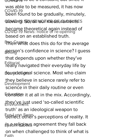
COVID-19
was able to be measured, it has now 
COVID-19
been found to be gradually, minutely, 
COVID-19 NEWS: NOTICE OF CLOSURES
slowing. So, all our measurements 
become theoretical again instead of 
COVID-19 News: notice of re-opening
based on an established truth.
Dan Cearns
Then what does this do for the average 
person’s confidence in science? I guess 
Dining
that depends upon whether they’ve 
Editorial
really navigated their everyday life by 
foundational science. Most who claim 
Darryl Knight
they believe in science rarely refer to 
Development
science in their daily routine or even 
Education
consider it at all in the mix. Accordingly, 
they’ve just used ‘so-called scientific 
Environment
truth’ as an ideological weapon to 
Eve-Lynn Swan
deflect other’s perceptions of reality. It 
is a religious agreement they fall back 
Epsom & Utica
on when challenged to think of what is 
Faith