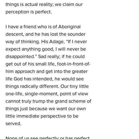
things is actual reality; we claim our 
perception is perfect.
I have a friend who is of Aboriginal 
descent, and he has lost the sounder 
way of thinking. His Adage, “If I never 
expect anything good, I will never be 
disappointed.” Sad really; if he could 
get out of his small life, foot-in-front-of-
him approach and get into the greater 
life God has intended, he would see 
things radically different. Our tiny little 
one-life, single-moment, point of view 
cannot truly trump the grand scheme of 
things just because we want our own 
little immediate perspective to be 
served.
None of us see perfectly or has perfect 