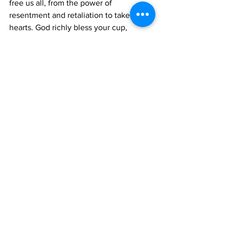
free us all, from the power of 
resentment and retaliation to take our 
hearts. God richly bless your cup, 
remember when it’s completely empty, 
it is still completely full; we do need air 
as well. Perspective.
 [/et_pb_text][/et_pb_column]
[/et_pb_row][/et_pb_section]
#editorial
#toddgreen
Editorial
See All
Recent Posts