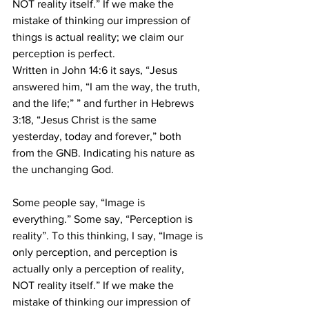
NOT reality itself.” If we make the 
mistake of thinking our impression of 
things is actual reality; we claim our 
perception is perfect.
Written in John 14:6 it says, “Jesus 
answered him, “I am the way, the truth, 
and the life;” ” and further in Hebrews 
3:18, “Jesus Christ is the same 
yesterday, today and forever,” both 
from the GNB. Indicating his nature as 
the unchanging God.
Some people say, “Image is 
everything.” Some say, “Perception is 
reality”. To this thinking, I say, “Image is 
only perception, and perception is 
actually only a perception of reality, 
NOT reality itself.” If we make the 
mistake of thinking our impression of 