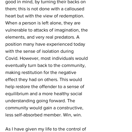
good in mind, by turning their backs on 
them; this is not done with a calloused 
heart but with the view of redemption. 
When a person is left alone, they are 
vulnerable to attacks of imagination, the 
elements, and very real predators. A 
position many have experienced today 
with the sense of isolation during 
Covid. However, most individuals would 
eventually turn back to the community, 
making restitution for the negative 
effect they had on others. This would 
help restore the offender to a sense of 
equilibrium and a more healthy social 
understanding going forward. The 
community would gain a constructive, 
less self-absorbed member. Win, win.
As I have given my life to the control of 