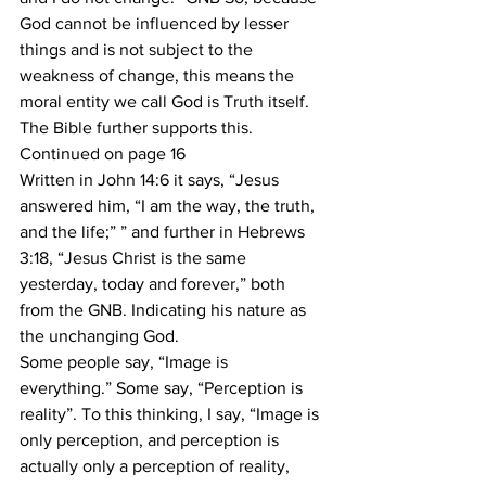
God cannot be influenced by lesser 
things and is not subject to the 
weakness of change, this means the 
moral entity we call God is Truth itself. 
The Bible further supports this.
Continued on page 16
Written in John 14:6 it says, “Jesus 
answered him, “I am the way, the truth, 
and the life;” ” and further in Hebrews 
3:18, “Jesus Christ is the same 
yesterday, today and forever,” both 
from the GNB. Indicating his nature as 
the unchanging God.
Some people say, “Image is 
everything.” Some say, “Perception is 
reality”. To this thinking, I say, “Image is 
only perception, and perception is 
actually only a perception of reality, 