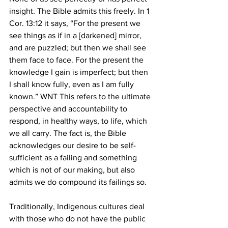
insight. The Bible admits this freely. In 1 
Cor. 13:12 it says, “For the present we 
see things as if in a [darkened] mirror, 
and are puzzled; but then we shall see 
them face to face. For the present the 
knowledge I gain is imperfect; but then 
I shall know fully, even as I am fully 
known.” WNT This refers to the ultimate 
perspective and accountability to 
respond, in healthy ways, to life, which 
we all carry. The fact is, the Bible 
acknowledges our desire to be self-
sufficient as a failing and something 
which is not of our making, but also 
admits we do compound its failings so.
Traditionally, Indigenous cultures deal 
with those who do not have the public 