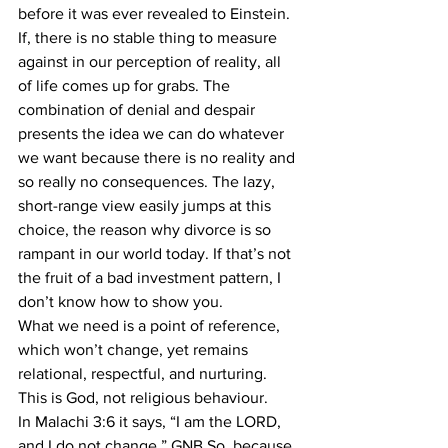
before it was ever revealed to Einstein.
If, there is no stable thing to measure 
against in our perception of reality, all 
of life comes up for grabs. The 
combination of denial and despair 
presents the idea we can do whatever 
we want because there is no reality and 
so really no consequences. The lazy, 
short-range view easily jumps at this 
choice, the reason why divorce is so 
rampant in our world today. If that’s not 
the fruit of a bad investment pattern, I 
don’t know how to show you.
What we need is a point of reference, 
which won’t change, yet remains 
relational, respectful, and nurturing. 
This is God, not religious behaviour.
In Malachi 3:6 it says, “I am the LORD, 
and I do not change.” GNB So, because 