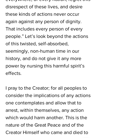
disrespect of these lives, and desire 
these kinds of actions never occur 
again against any person of dignity. 
That includes every person of every 
people.” Let’s look beyond the actions 
of this twisted, self-absorbed, 
seemingly, non-human time in our 
history, and do not give it any more 
power by nursing this harmful spirit’s 
effects.
I pray to the Creator; for all peoples to 
consider the implications of any actions 
one contemplates and allow that to 
arrest, within themselves, any action 
which would harm another. This is the 
nature of the Great Peace and of the 
Creator Himself who came and died to 