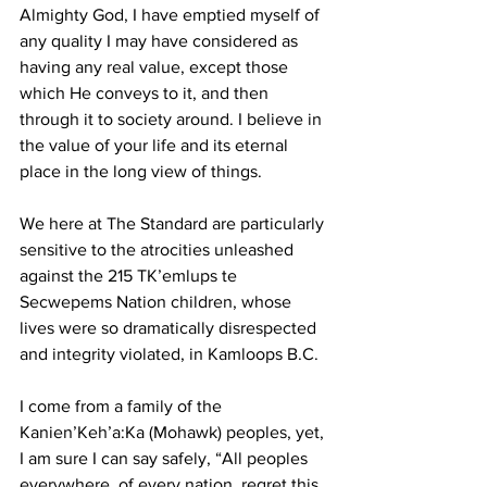
Almighty God, I have emptied myself of 
any quality I may have considered as 
having any real value, except those 
which He conveys to it, and then 
through it to society around. I believe in 
the value of your life and its eternal 
place in the long view of things.
We here at The Standard are particularly 
sensitive to the atrocities unleashed 
against the 215 TK’emlups te 
Secwepems Nation children, whose 
lives were so dramatically disrespected 
and integrity violated, in Kamloops B.C.
I come from a family of the 
Kanien’Keh’a:Ka (Mohawk) peoples, yet, 
I am sure I can say safely, “All peoples 
everywhere, of every nation, regret this 