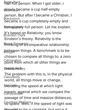
Agriculture
half-full person. When I got older, I 
slowly became a cup half-empty 
Beaverton
person. But after I became a Christian, I 
Blackstock
became a cup completely-empty and 
Bobcaygeon
completely-full person. Let me explain. 
It’s based on Relativity; you know 
Brandon Clark
Einstein’s theory. Relativity is the 
Brock Township
thinking of a comparative relationship 
between things. A benchmark is to be 
Budget
chosen to compare all things to; a zero 
Cannington
point from which all other things are 
measured.
Cearra Howey
The problem with this is, in the physical 
Classifieds
world, all things move or change, 
Columns
including the speed at which light 
travels, against which we compare the 
Construction
passage of time and massive distances, 
Courtney McClure
so space. Well, if the speed of light was 
thought to be a constant, but since it 