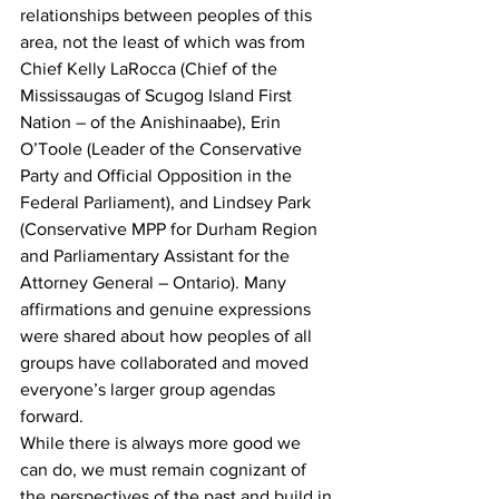
relationships between peoples of this 
area, not the least of which was from 
Chief Kelly LaRocca (Chief of the 
Mississaugas of Scugog Island First 
Nation – of the Anishinaabe), Erin 
O’Toole (Leader of the Conservative 
Party and Official Opposition in the 
Federal Parliament), and Lindsey Park 
(Conservative MPP for Durham Region 
and Parliamentary Assistant for the 
Attorney General – Ontario). Many 
affirmations and genuine expressions 
were shared about how peoples of all 
groups have collaborated and moved 
everyone’s larger group agendas 
forward.
While there is always more good we 
can do, we must remain cognizant of 
the perspectives of the past and build in 