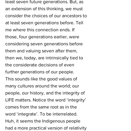
least seven future generations. But, as 
an extension of this thinking, we must 
consider the choices of our ancestors to 
at least seven generations before. Tell 
me where this connection ends. If 
those, four generations earlier, were 
considering seven generations before 
them and valuing seven after them, 
then we, today, are intrinsically tied to 
the considerate decisions of even 
further generations of our people.
This sounds like the good values of 
many cultures around the world; our 
people, our history, and the integrity of 
LIFE matters. Notice the word ‘integrity’ 
comes from the same root as in the 
word ‘integrate’. To be interrelated. 
Huh, it seems the Indigenous people 
had a more practical version of relativity 