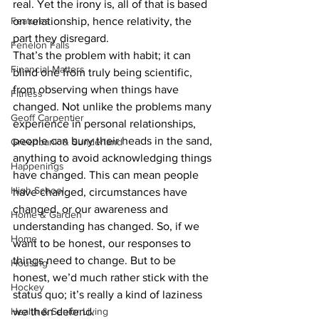
real. Yet the irony is, all of that is based 
Features
on relationship, hence relativity, the 
part they disregard.
Fenelon Falls
That’s the problem with habit; it can 
Financial Matters
blind one from truly being scientific, 
from observing when things have 
Fitness
changed. Not unlike the problems many 
Geoff Carpentier
experience in personal relationships, 
people can bury their heads in the sand, 
Greenbank & Sunderland
anything to avoid acknowledging things 
Happenings
have changed. This can mean people 
High School
have changed, circumstances have 
changed, or our awareness and 
Home & Garden
understanding has changed. So, if we 
Home
want to be honest, our responses to 
things need to change. But to be 
Housing
honest, we’d much rather stick with the 
Hockey
status quo; it’s really a kind of laziness 
Health & Senior Living
we then defend.