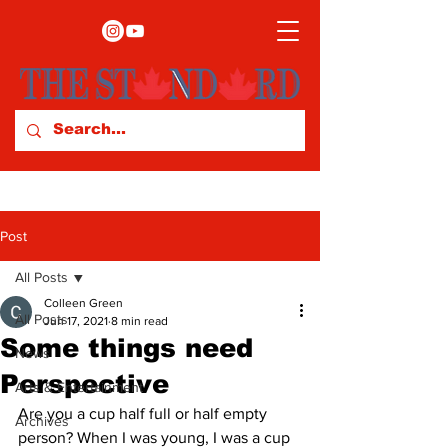
Post
All Posts
Colleen Green
All Posts
Jun 17, 2021
8 min read
Some things need
News
Perspective
Arts & Entertainment
Are you a cup half full or half empty 
Archives
person? When I was young, I was a cup 