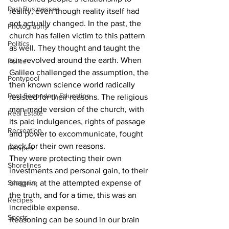
Past Businesses
reality, even though reality itself had 
not actually changed. In the past, the 
Photography
church has fallen victim to this pattern 
Politics
as well. They thought and taught the 
sun revolved around the earth. When 
Police
Galileo challenged the assumption, the 
Pontypool
then known science world radically 
Post Secondary Education
resisted for their reasons. The religious 
man-made version of the church, with 
Real Estate
its paid indulgences, rights of passage 
Recreation
and power to excommunicate, fought 
back for their own reasons.
Recipes
They were protecting their own 
Shorelines
investments and personal gain, to their 
Seagrave
chagrin, at the attempted expense of 
the truth, and for a time, this was an 
Recipes
incredible expense.
Sports
Reasoning can be sound in our brain 