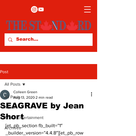
Post
All Posts
Colleen Green
All Posts
Aug 13, 2020
2 min read
SEAGRAVE by Jean
News
Short
Arts & Entertainment
[et_pb_section fb_built=”1″ 
Archives
_builder_version=”4.4.8″][et_pb_row 