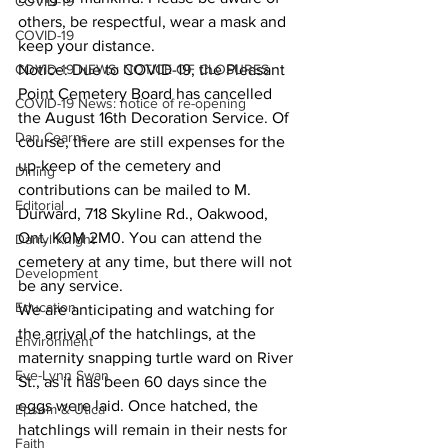
COVID-19
others, be respectful, wear a mask and 
COVID-19
keep your distance.
COVID-19 NEWS: NOTICE OF CLOSURES
Notice: Due to COVID-19, the Pleasant 
Point Cemetery Board has cancelled 
COVID-19 News: notice of re-opening
the August 16th Decoration Service. Of 
Dan Cearns
course, there are still expenses for the 
up-keep of the cemetery and 
Dining
contributions can be mailed to M. 
Editorial
Durward, 718 Skyline Rd., Oakwood, 
Ont. K0M 2M0. You can attend the 
Darryl Knight
cemetery at any time, but there will not 
Development
be any service.
Education
We are anticipating and watching for 
the arrival of the hatchlings, at the 
Environment
maternity snapping turtle ward on River 
Eve-Lynn Swan
St., as it has been 60 days since the 
eggs were laid. Once hatched, the 
Epsom & Utica
hatchlings will remain in their nests for 
Faith