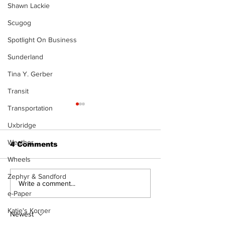
Shawn Lackie
Scugog
Spotlight On Business
Sunderland
Tina Y. Gerber
Transit
Transportation
Uxbridge
Weather
4 Comments
Wheels
Zephyr & Sandford
Zephyr & Sandford
Uxbridge &
Write a comment...
News
Bobcaygeon 
e-Paper
Katie's Korner
Newest