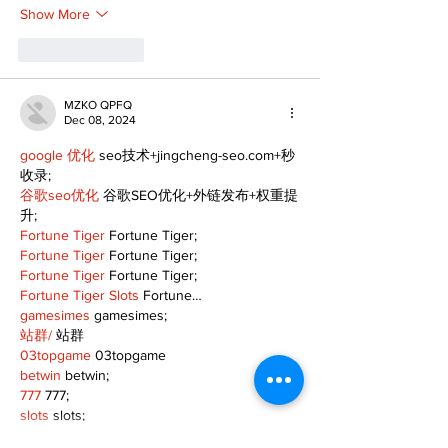
Show More
Like
Reply
MZKO QPFQ
Dec 08, 2024
google 优化
 seo技术+jingcheng-seo.com+秒
收录;
谷歌seo优化
 谷歌SEO优化+外链发布+权重提
升;
Fortune Tiger
 Fortune Tiger;
Fortune Tiger
 Fortune Tiger;
Fortune Tiger
 Fortune Tiger;
Fortune Tiger Slots
 Fortune…
gamesimes
 gamesimes;
站群/
 站群
03topgame
 03topgame
betwin
 betwin;
777
 777;
slots
 slots;
Fortune Tiger
 Fortune Tiger;