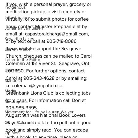
If you wish a personal prayer, grocery or 
Indigenous
medication pickup, a visit remotely or 
Infrastructure
virtually, or to submit photos for coffee 
hour, contact Minister Stephanie at by 
Jonathan van Bilsen
email at: gspastoralcharge@gmail.com, 
Kawartha Lakes
or by text or call at 905-718-8086.
If you wish to support the Seagrave 
Lauren Walker
Church, cheques can be mailed to Carol 
Letter to the Editor
Coleman at 151 River St., Seagrave, Ont. 
Lindsay
L0C 1G0. For further options, contact 
Carol at 905-243-4628 or by emailing: 
Mariposa
cc.coleman@sympatico.ca.
Media
Greenbank Lions Club is collecting tabs 
from cans. For information call Don at 
Motorsports
905-985-3595.
Movement for Life by Lauren Walker
August 9th was National Book Lovers 
Other Columnist
Day. It is not too late too pull out a good 
book and simply read. You can escape 
Opinion
with a book, to any time, place or 