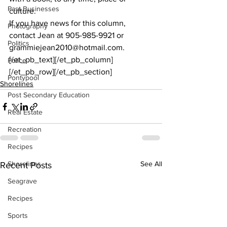
Past Businesses
culture.
If you have news for this column, 
Photography
contact Jean at 905-985-9921 or 
Politics
grammiejean2010@hotmail.com.
[/et_pb_text][/et_pb_column]
Police
[/et_pb_row][/et_pb_section]
Pontypool
Shorelines
Post Secondary Education
Real Estate
Recreation
Recipes
Shorelines
See All
Recent Posts
Seagrave
Recipes
Sports