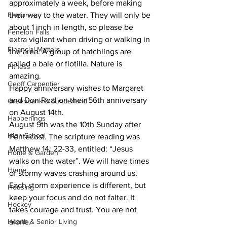
approximately a week, before making 
Features
their way to the water. They will only be 
about 1 inch in length, so please be 
Fenelon Falls
extra vigilant when driving or walking in 
Financial Matters
the area. A group of hatchlings are 
called a bale or flotilla. Nature is 
Fitness
amazing.
Geoff Carpentier
Happy anniversary wishes to Margaret 
and Don Real on their 56th anniversary 
Greenbank & Sunderland
on August 14th.
Happenings
August 9th was the 10th Sunday after 
High School
Pentecost. The scripture reading was 
Matthew 14: 22-33, entitled: “Jesus 
Home & Garden
walks on the water”. We will have times 
Home
of stormy waves crashing around us. 
Each storm experience is different, but 
Housing
keep your focus and do not falter. It 
Hockey
takes courage and trust. You are not 
Health & Senior Living
alone.