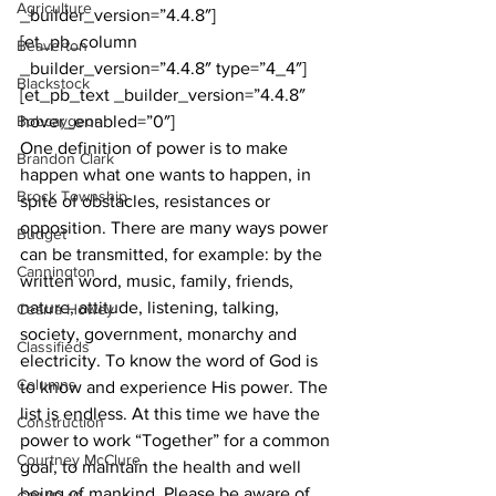
Agriculture
_builder_version=”4.4.8″]
[et_pb_column 
Beaverton
_builder_version=”4.4.8″ type=”4_4″]
Blackstock
[et_pb_text _builder_version=”4.4.8″ 
Bobcaygeon
hover_enabled=”0″]
One definition of power is to make 
Brandon Clark
happen what one wants to happen, in 
Brock Township
spite of obstacles, resistances or 
opposition. There are many ways power 
Budget
can be transmitted, for example: by the 
Cannington
written word, music, family, friends, 
nature, attitude, listening, talking, 
Cearra Howey
society, government, monarchy and 
Classifieds
electricity. To know the word of God is 
Columns
to know and experience His power. The 
list is endless. At this time we have the 
Construction
power to work “Together” for a common 
Courtney McClure
goal, to maintain the health and well 
being of mankind. Please be aware of 