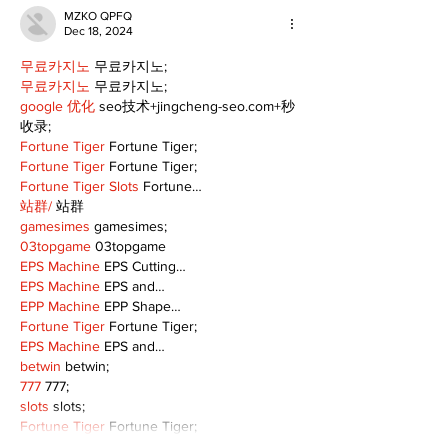
MZKO QPFQ
Dec 18, 2024
무료카지노
 무료카지노;
무료카지노
 무료카지노;
google 优化
 seo技术+jingcheng-seo.com+秒
收录;
Fortune Tiger
 Fortune Tiger;
Fortune Tiger
 Fortune Tiger;
Fortune Tiger Slots
 Fortune…
站群/
 站群
gamesimes
 gamesimes;
03topgame
 03topgame
EPS Machine
 EPS Cutting…
EPS Machine
 EPS and…
EPP Machine
 EPP Shape…
Fortune Tiger
 Fortune Tiger;
EPS Machine
 EPS and…
betwin
 betwin;
777
 777;
slots
 slots;
Fortune Tiger
 Fortune Tiger;