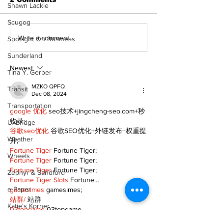
Shawn Lackie
Scugog
Zephyr & Sandford
Uxbridge &
Write a comment...
Spotlight On Business
News
Bobcaygeon 
Sunderland
Newest
Tina Y. Gerber
MZKO QPFQ
Transit
Dec 08, 2024
Transportation
google 优化
 seo技术+jingcheng-seo.com+秒
收录;
Uxbridge
谷歌seo优化
 谷歌SEO优化+外链发布+权重提
Weather
升;
Fortune Tiger
 Fortune Tiger;
Wheels
Fortune Tiger
 Fortune Tiger;
Fortune Tiger
 Fortune Tiger;
Zephyr & Sandford
Fortune Tiger Slots
 Fortune…
e-Paper
gamesimes
 gamesimes;
站群/
 站群
Katie's Korner
03topgame
 03topgame
betwin
 betwin;