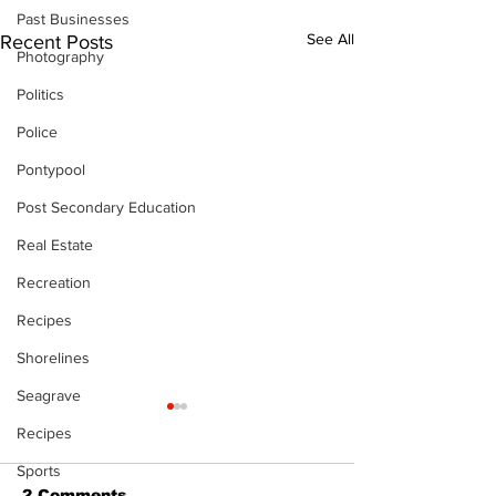
Past Businesses
See All
Recent Posts
Photography
Politics
Police
Pontypool
Post Secondary Education
Real Estate
Recreation
Recipes
Shorelines
Seagrave
Recipes
Sports
2 Comments