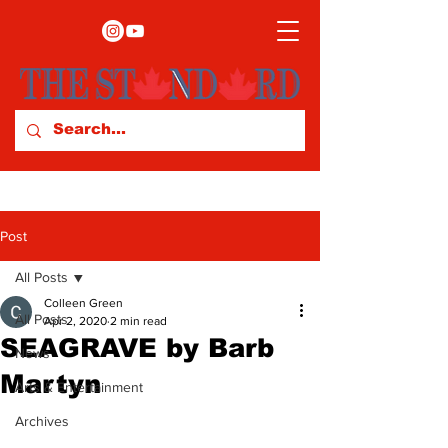
Post
All Posts
Colleen Green
All Posts
Apr 2, 2020
2 min read
SEAGRAVE by Barb
News
Martyn
Arts & Entertainment
Archives