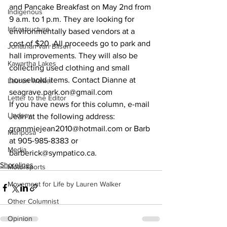
and Pancake Breakfast on May 2nd from 
Indigenous
9 a.m. to 1 p.m. They are looking for 
Infrastructure
environmentally based vendors at a 
cost of $20. All proceeds go to park and 
Jonathan van Bilsen
hall improvements. They will also be 
Kawartha Lakes
collecting used clothing and small 
household items. Contact Dianne at 
Lauren Walker
seagrave.park.on@gmail.com 
Letter to the Editor
If you have news for this column, e-mail 
Lindsay
Jean at the following address: 
grammiejean2010@hotmail.com or Barb 
Mariposa
at 905-985-8383 or 
Media
barberick@sympatico.ca.    
Shorelines
Motorsports
Movement for Life by Lauren Walker
Other Columnist
Opinion