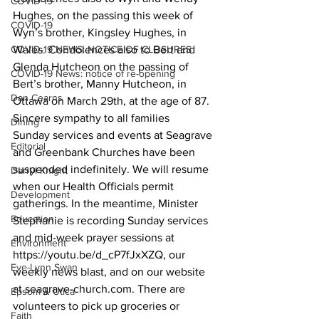
COVID-19
Hughes, on the passing this week of 
COVID-19
Wyn’s brother, Kingsley Hughes, in 
COVID-19 NEWS: NOTICE OF CLOSURES
Wales. Condolences also to Bert and 
Glenda Hutcheon on the passing of 
COVID-19 News: notice of re-opening
Bert’s brother, Manny Hutcheon, in 
Dan Cearns
Ottawa on March 29th, at the age of 87. 
Sincere sympathy to all families 
Dining
Sunday services and events at Seagrave 
Editorial
and Greenbank Churches have been 
suspended indefinitely. We will resume 
Darryl Knight
when our Health Officials permit 
Development
gatherings. In the meantime, Minister 
Education
Stephanie is recording Sunday services 
and mid-week prayer sessions at 
Environment
https://youtu.be/d_cP7fJxXZQ, our 
Eve-Lynn Swan
weekly news blast, and on our website 
at seagrave-church.com. There are 
Epsom & Utica
volunteers to pick up groceries or 
Faith