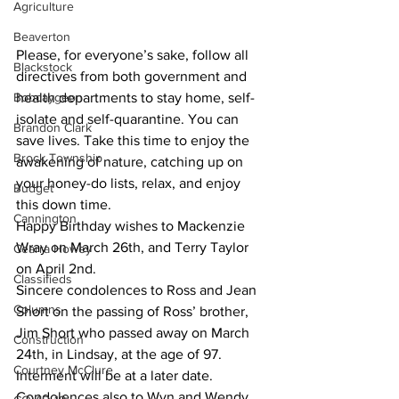
Agriculture
Beaverton
Please, for everyone’s sake, follow all 
Blackstock
directives from both government and 
Bobcaygeon
health departments to stay home, self-
isolate and self-quarantine. You can 
Brandon Clark
save lives. Take this time to enjoy the 
Brock Township
awakening of nature, catching up on 
your honey-do lists, relax, and enjoy 
Budget
this down time.
Cannington
Happy Birthday wishes to Mackenzie 
Wray on March 26th, and Terry Taylor 
Cearra Howey
on April 2nd.
Classifieds
Sincere condolences to Ross and Jean 
Columns
Short on the passing of Ross’ brother, 
Jim Short who passed away on March 
Construction
24th, in Lindsay, at the age of 97. 
Courtney McClure
Interment will be at a later date. 
Condolences also to Wyn and Wendy 