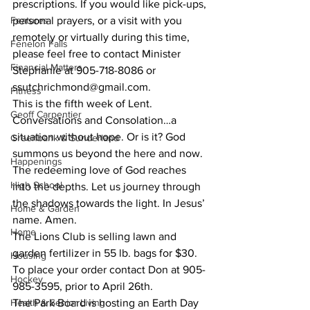
prescriptions. If you would like pick-ups, 
Features
personal prayers, or a visit with you 
remotely or virtually during this time, 
Fenelon Falls
please feel free to contact Minister 
Financial Matters
Stephanie at 905-718-8086 or 
ssutchrichmond@gmail.com. 
Fitness
This is the fifth week of Lent. 
Geoff Carpentier
Conversations and Consolation…a 
situation without hope. Or is it? God 
Greenbank & Sunderland
summons us beyond the here and now. 
Happenings
The redeeming love of God reaches 
High School
into the depths. Let us journey through 
the shadows towards the light. In Jesus’ 
Home & Garden
name. Amen.
Home
The Lions Club is selling lawn and 
garden fertilizer in 55 lb. bags for $30. 
Housing
To place your order contact Don at 905-
Hockey
985-3595, prior to April 26th.
Health & Senior Living
The Park Board is hosting an Earth Day 