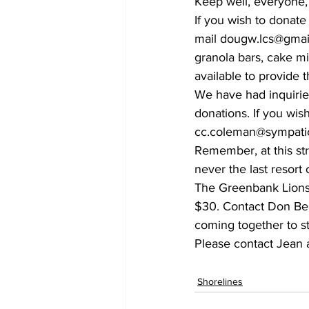
Keep well, everyone,
If you wish to donat
mail dougw.lcs@gmail.
granola bars, cake m
available to provide 
We have had inquirie
donations. If you wis
cc.coleman@sympatico
Remember, at this str
never the last resort o
The Greenbank Lions a
$30. Contact Don Bea
coming together to st
Please contact Jean 
Shorelines