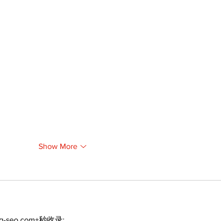
Show More
ng-seo.com+秒收录;