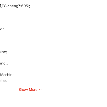
TG-cheng716051;
ger…
ine;
ding…
 Machine
ine;
Show More