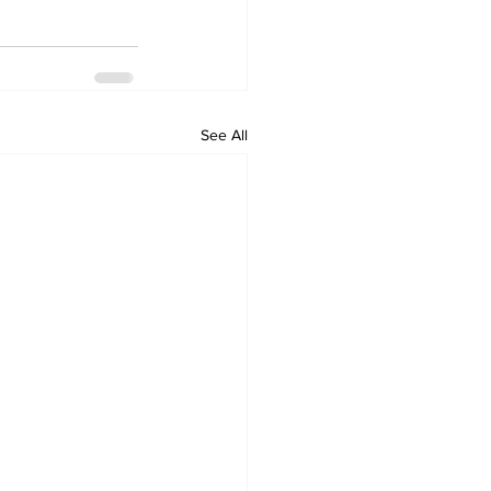
See All