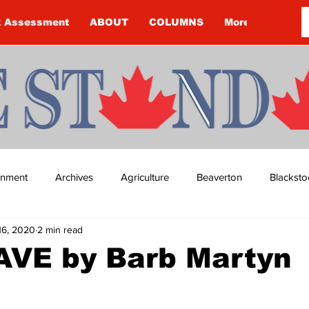
k Assessment
ABOUT
COLUMNS
More
ainment
Archives
Agriculture
Beaverton
Blacksto
16, 2020
2 min read
ip
Budget
Cannington
Cearra Howey
Classifie
VE by Barb Martyn
re
COVID-19
COVID-19
COVID-19 NEWS: NOTICE 