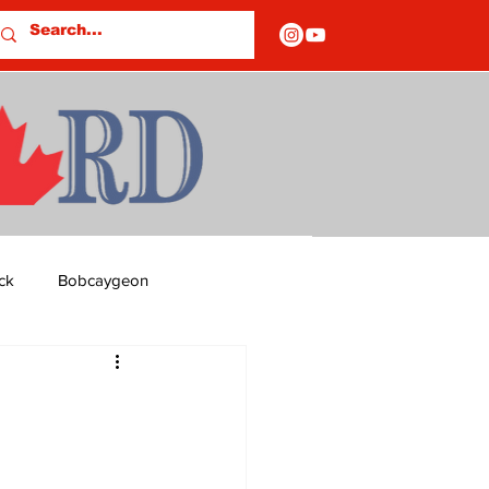
ck
Bobcaygeon
ds
Columns
OF CLOSURES