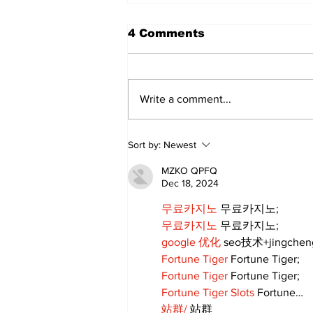
4 Comments
Write a comment...
Uxbridge & Bobcaygeon
Sort by:
Newest
News
MZKO QPFQ
Dec 18, 2024
무료카지노
 무료카지노;
무료카지노
 무료카지노;
google 优化
 seo技术+jingche
Fortune Tiger
 Fortune Tiger;
Fortune Tiger
 Fortune Tiger;
Fortune Tiger Slots
 Fortune…
站群/
 站群