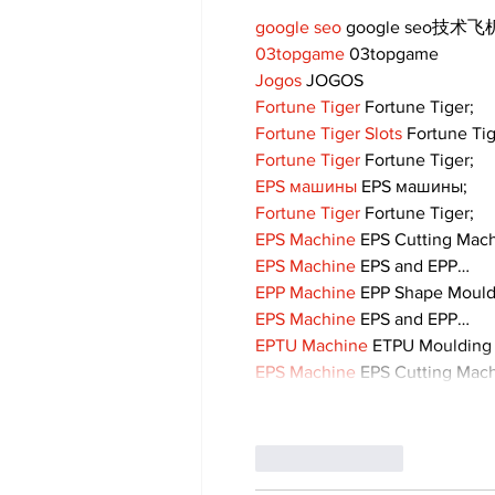
google seo
 google seo技术飞机
03topgame
 03topgame
Jogos
 JOGOS
Fortune Tiger
 Fortune Tiger;
Fortune Tiger Slots
 Fortune Ti
Fortune Tiger
 Fortune Tiger;
EPS машины
 EPS машины;
Fortune Tiger
 Fortune Tiger;
EPS Machine
 EPS Cutting Mach
EPS Machine
 EPS and EPP…
EPP Machine
 EPP Shape Moul
EPS Machine
 EPS and EPP…
EPTU Machine
 ETPU Moulding
EPS Machine
 EPS Cutting Mach
Like
Reply