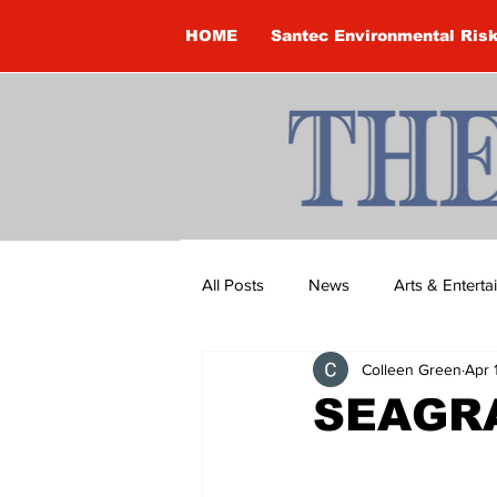
HOME
Santec Environmental Ris
All Posts
News
Arts & Entert
Colleen Green
Apr 
Brandon Clark
Brock Townsh
SEAGRA
Construction
Courtney McClu