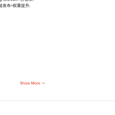
外链发布+权重提升;
Show More