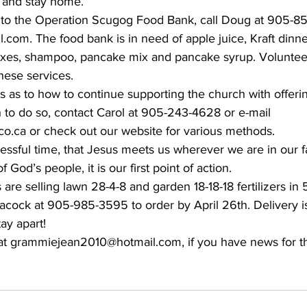
 and stay home.
e to the Operation Scugog Food Bank, call Doug at 905-8
com. The food bank is in need of apple juice, Kraft dinne
ixes, shampoo, pancake mix and pancake syrup. Volunteer
these services.
s as to how to continue supporting the church with offeri
h to do so, contact Carol at 905-243-4628 or e-mail 
.ca or check out our website for various methods.
essful time, that Jesus meets us wherever we are in our fai
f God’s people, it is our first point of action.
re selling lawn 28-4-8 and garden 18-18-18 fertilizers in 5
cock at 905-985-3595 to order by April 26th. Delivery is
ay apart!
at grammiejean2010@hotmail.com, if you have news for t