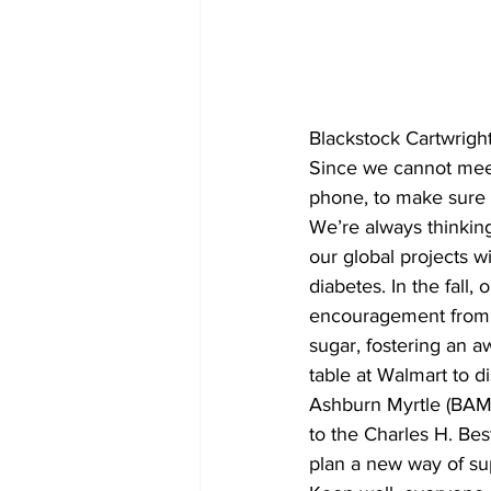
COVID-19 News: notice of re-open
Blackstock Cartwrigh
Education
Environment
Since we cannot meet
phone, to make sure 
We’re always thinki
our global projects wi
diabetes. In the fall
encouragement from W
sugar, fostering an a
table at Walmart to d
Ashburn Myrtle (BAM)
to the Charles H. Bes
plan a new way of sup