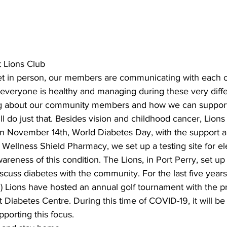
ing
Dan Cearns
Dining
Editorial
Darryl Knight
t Lions Club
Eve-Lynn Swan
Epsom & Utica
Faith
 in person, our members are communicating with each ot
everyone is healthy and managing during these very diffe
ng about our community members and how we can support
ll do just that. Besides vision and childhood cancer, Lions
, on November 14th, World Diabetes Day, with the support 
ellness Shield Pharmacy, we set up a testing site for el
wareness of this condition. The Lions, in Port Perry, set up
iscuss diabetes with the community. For the last five years
 Lions have hosted an annual golf tournament with the p
t Diabetes Centre. During this time of COVID-19, it will be
porting this focus. 