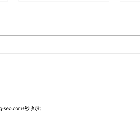
Zephyr & Sandford
Uxb
News
Ne
ng-seo.com+秒收录;