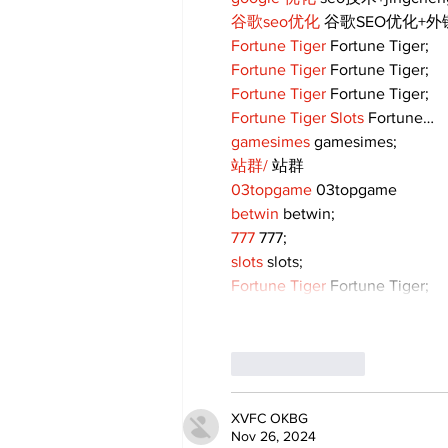
谷歌seo优化
 谷歌SEO优化+
Fortune Tiger
 Fortune Tiger;
Fortune Tiger
 Fortune Tiger;
Fortune Tiger
 Fortune Tiger;
Fortune Tiger Slots
 Fortune…
gamesimes
 gamesimes;
站群/
 站群
03topgame
 03topgame
betwin
 betwin;
777
 777;
slots
 slots;
Fortune Tiger
 Fortune Tiger;
Like
Reply
XVFC OKBG
Nov 26, 2024