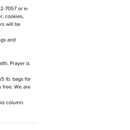
52-7057 or e-
r, cookies, 
s will be 
ngs and 
th. Prayer is 
5 lb. bags for 
 free. We are 
his column.