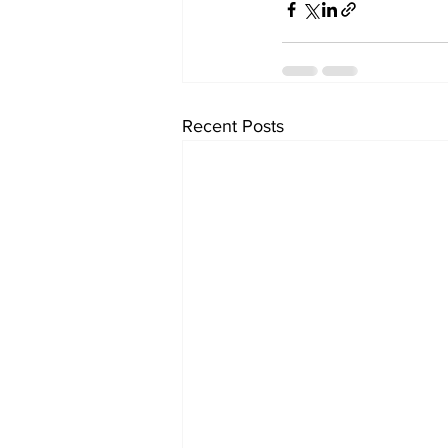
Recent Posts