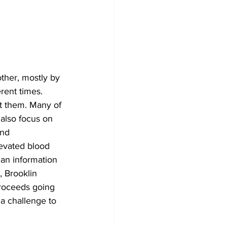
Development
her, mostly by 
rent times. 
 them. Many of 
 also focus on 
and 
evated blood 
 an information 
, Brooklin 
roceeds going 
 a challenge to 