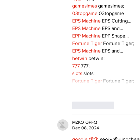
gamesimes
 gamesimes;
03topgame
 03topgame
EPS Machine
 EPS Cutting…
EPS Machine
 EPS and…
EPP Machine
 EPP Shape…
Fortune Tiger
 Fortune Tiger;
EPS Machine
 EPS and…
betwin
 betwin;
777
 777;
slots
 slots;
Fortune Tiger
 Fortune Tiger;
Like
Reply
MZKO QPFQ
Dec 08, 2024
google 优化
 seo技术+jingche