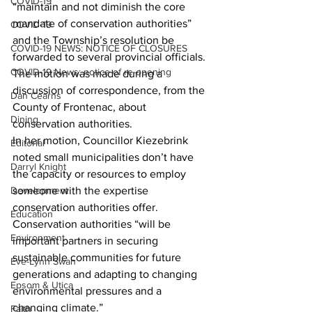
COVID-19
“maintain and not diminish the core 
mandate of conservation authorities” 
COVID-19
and the Township’s resolution be 
COVID-19 NEWS: NOTICE OF CLOSURES
forwarded to several provincial officials. 
COVID-19 News: notice of re-opening
The motion was made during a 
discussion of correspondence, from the 
Dan Cearns
County of Frontenac, about 
Dining
conservation authorities. 
In her motion, Councillor Kiezebrink 
Editorial
noted small municipalities don’t have 
Darryl Knight
the capacity or resources to employ 
Development
someone with the expertise 
conservation authorities offer. 
Education
Conservation authorities “will be 
Environment
important partners in securing 
sustainable communities for future 
Eve-Lynn Swan
generations and adapting to changing 
Epsom & Utica
environmental pressures and a 
changing climate.” 
Faith