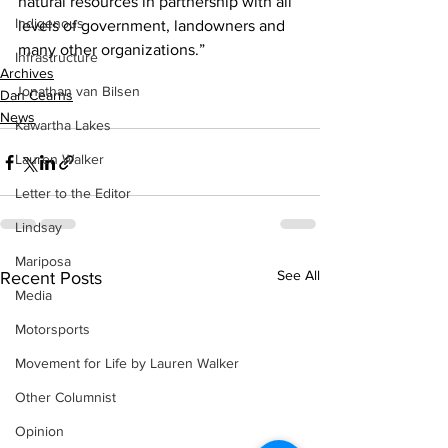
natural resources in partnership with all 
Indigenous
levels of government, landowners and 
many other organizations.”    
Infrastructure
Archives
Jonathan van Bilsen
Dan Cearns
News
Kawartha Lakes
Lauren Walker
Letter to the Editor
Lindsay
Mariposa
See All
Recent Posts
Media
Motorsports
Movement for Life by Lauren Walker
Other Columnist
Opinion