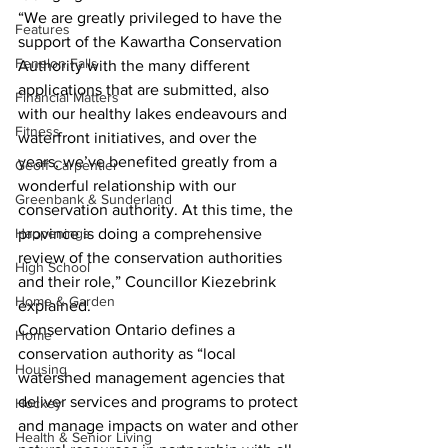
“We are greatly privileged to have the 
Features
support of the Kawartha Conservation 
Fenelon Falls
Authority with the many different 
applications that are submitted, also 
Financial Matters
with our healthy lakes endeavours and 
Fitness
waterfront initiatives, and over the 
years, we’ve benefited greatly from a 
Geoff Carpentier
wonderful relationship with our 
Greenbank & Sunderland
conservation authority. At this time, the 
Happenings
province is doing a comprehensive 
review of the conservation authorities 
High School
and their role,” Councillor Kiezebrink 
Home & Garden
explained. 
Conservation Ontario defines a 
Home
conservation authority as “local 
Housing
watershed management agencies that 
deliver services and programs to protect 
Hockey
and manage impacts on water and other 
Health & Senior Living