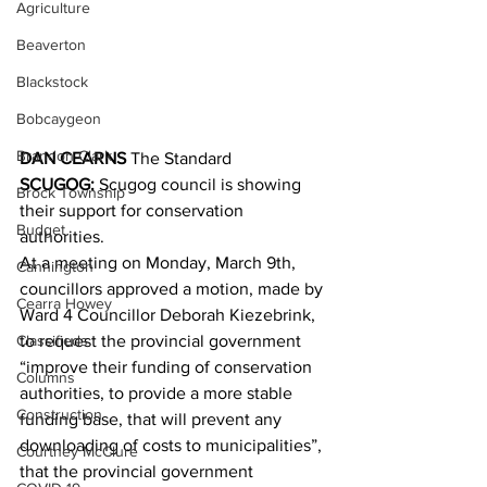
Agriculture
Beaverton
Blackstock
Bobcaygeon
Brandon Clark
DAN CEARNS
 The Standard
SCUGOG:
 Scugog council is showing 
Brock Township
their support for conservation 
Budget
authorities. 
At a meeting on Monday, March 9th, 
Cannington
councillors approved a motion, made by 
Cearra Howey
Ward 4 Councillor Deborah Kiezebrink, 
Classifieds
to request the provincial government 
“improve their funding of conservation 
Columns
authorities, to provide a more stable 
Construction
funding base, that will prevent any 
downloading of costs to municipalities”, 
Courtney McClure
that the provincial government 