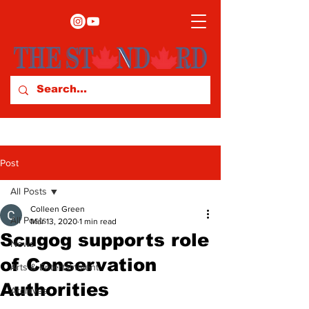
Post
All Posts
Colleen Green
All Posts
Mar 13, 2020
1 min read
Scugog supports role
News
of Conservation
Arts & Entertainment
Authorities
Archives