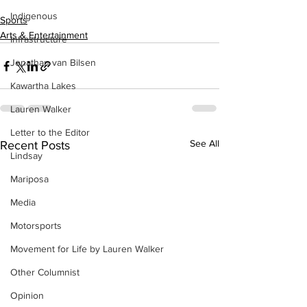
Indigenous
Sports
Arts & Entertainment
Infrastructure
Jonathan van Bilsen
Kawartha Lakes
Lauren Walker
Letter to the Editor
See All
Recent Posts
Lindsay
Mariposa
Media
Motorsports
Movement for Life by Lauren Walker
Other Columnist
Opinion