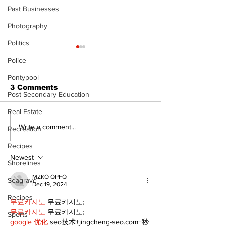
Past Businesses
Photography
Politics
Police
Pontypool
3 Comments
Post Secondary Education
Real Estate
Uxbridge’s Brock
Lumberjacks
Write a comment...
Recreation
Webster named
former Flamin
Recipes
Major League Rugby
Scugog Arena
Player of the Year
anniversary
Newest
Shorelines
celebration
MZKO QPFQ
Seagrave
Dec 19, 2024
Recipes
무료카지노
 무료카지노;
무료카지노
 무료카지노;
Sports
google 优化
 seo技术+jingcheng-seo.com+秒