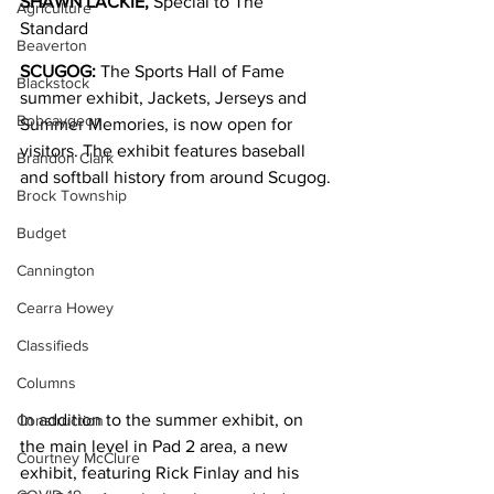
SHAWN LACKIE, 
Special to The 
Agriculture
Standard
Beaverton
SCUGOG:
 The Sports Hall of Fame 
Blackstock
summer exhibit, Jackets, Jerseys and 
Bobcaygeon
Summer Memories, is now open for 
visitors. The exhibit features baseball 
Brandon Clark
and softball history from around Scugog.
Brock Township
Budget
Cannington
Cearra Howey
Classifieds
Columns
In addition to the summer exhibit, on 
Construction
the main level in Pad 2 area, a new 
Courtney McClure
exhibit, featuring Rick Finlay and his 