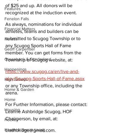
of $25 and up. All donors will be 
Features
recognized at the induction event.
Fenelon Falls
As always, nominations for individual 
Financial Matters
athletes, teams and builders can be 
submitted to Scugog Township or to 
Fitness
any Scugog Sports Hall of Fame 
Geoff Carpentier
member. You can get forms from the 
Greenbank & Sunderland
Township of Scugog website, at:
Happenings
https://www.scugog.ca/en/live-and-
play/Scugog-Sports-Hall-of-Fame.aspx
High School
or any Township office, including the 
Home & Garden
arena.
Home
For Further Information, please contact: 
Housing
Leanne Ashbridge Scugog, HOF 
Chairperson, by email, at:
Hockey
Health & Senior Living
Liashbridge@gmail.com.