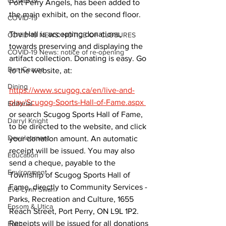
COVID-19
Port Perry Angels, has been added to 
the main exhibit, on the second floor.
COVID-19
The Hall is accepting donations, 
COVID-19 NEWS: NOTICE OF CLOSURES
towards preserving and displaying the 
COVID-19 News: notice of re-opening
artifact collection. Donating is easy. Go 
Dan Cearns
to the website, at:
Dining
https://www.scugog.ca/en/live-and-
play/Scugog-Sports-Hall-of-Fame.aspx 
Editorial
or search Scugog Sports Hall of Fame, 
Darryl Knight
to be directed to the website, and click 
Development
your donation amount. An automatic 
receipt will be issued. You may also 
Education
send a cheque, payable to the 
Environment
Township of Scugog Sports Hall of 
Fame, directly to Community Services - 
Eve-Lynn Swan
Parks, Recreation and Culture, 1655 
Epsom & Utica
Reach Street, Port Perry, ON L9L 1P2. 
Receipts will be issued for all donations 
Faith