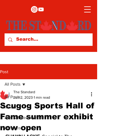
Post
All Posts
The Standard
All Posts
Jun 2, 2023
1 min read
Scugog Sports Hall of
News
Fame summer exhibit
Arts & Entertainment
now open
Archives