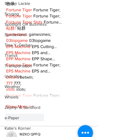
Shawn Lackie
收录;
Fortune Tiger
 Fortune Tiger;
Scugog
Fortune Tiger
 Fortune Tiger;
Fortune Tiger Slots
 Fortune…
Spotlight On Business
站群/
 站群
gamesimes
 gamesimes;
Sunderland
03topgame
 03topgame
Tina Y. Gerber
EPS Machine
 EPS Cutting…
EPS Machine
 EPS and…
Transit
EPP Machine
 EPP Shape…
Fortune Tiger
 Fortune Tiger;
Transportation
EPS Machine
 EPS and…
Uxbridge
betwin
 betwin;
777
 777;
Weather
slots
 slots;
Fortune Tiger
 Fortune Tiger;
Wheels
Show More
Zephyr & Sandford
e-Paper
Like
Reply
Katie's Korner
MZKO QPFQ