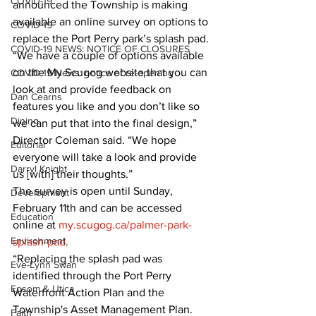
COVID-19
announced the Township is making 
available an online survey on options to 
COVID-19
replace the Port Perry park’s splash pad.
COVID-19 NEWS: NOTICE OF CLOSURES
“We have a couple of options available 
on the My Scugog website that you can 
COVID-19 News: notice of re-opening
look at and provide feedback on 
Dan Cearns
features you like and you don’t like so 
Dining
we can put that into the final design,” 
Director Coleman said. “We hope 
Editorial
everyone will take a look and provide 
Darryl Knight
us [with] their thoughts.”
The survey is open until Sunday, 
Development
February 11th and can be accessed 
Education
online at 
my.scugog.ca/palmer-park-
Environment
splash-pad
.
“Replacing the splash pad was 
Eve-Lynn Swan
identified through the Port Perry 
Epsom & Utica
Waterfront Action Plan and the 
Township's Asset Management Plan. 
Faith