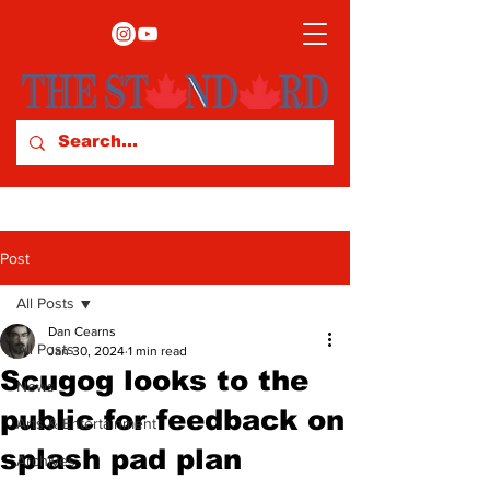
Post
All Posts
Dan Cearns
All Posts
Jan 30, 2024
1 min read
Scugog looks to the
News
public for feedback on
Arts & Entertainment
splash pad plan
Archives