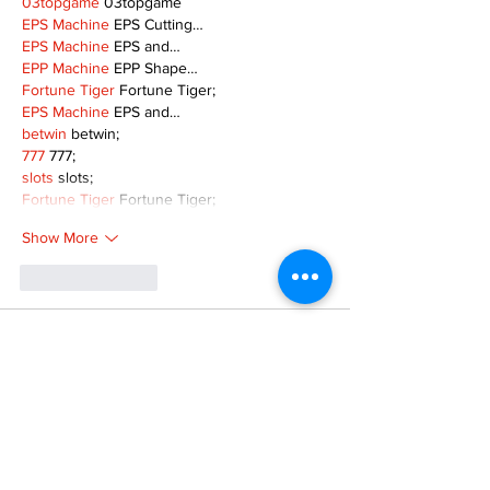
03topgame
 03topgame
EPS Machine
 EPS Cutting…
EPS Machine
 EPS and…
EPP Machine
 EPP Shape…
Fortune Tiger
 Fortune Tiger;
EPS Machine
 EPS and…
betwin
 betwin;
777
 777;
slots
 slots;
Fortune Tiger
 Fortune Tiger;
Show More
Like
Reply
MZKO QPFQ
Dec 08, 2024
google 优化
 seo技术+jingcheng-seo.com+秒
收录;
谷歌seo优化
 谷歌SEO优化+外链发布+权重提
升;
Fortune Tiger
 Fortune Tiger;