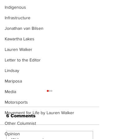
Indigenous
Infrastructure
Jonathan van Bilsen
Kawartha Lakes
Lauren Walker
Letter to the Editor
Lindsay
Mariposa
Media
Motorsports
Movement for Life by Lauren Walker
6 Comments
Other Columnist
Opinion