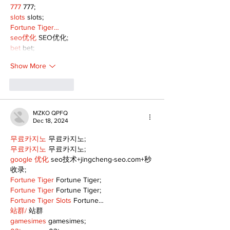
777
 777;
slots
 slots;
Fortune Tiger…
seo优化
 SEO优化;
bet
 bet;
Show More
Like
Reply
MZKO QPFQ
Dec 18, 2024
무료카지노
 무료카지노;
무료카지노
 무료카지노;
google 优化
 seo技术+jingcheng-seo.com+秒
收录;
Fortune Tiger
 Fortune Tiger;
Fortune Tiger
 Fortune Tiger;
Fortune Tiger Slots
 Fortune…
站群/
 站群
gamesimes
 gamesimes;