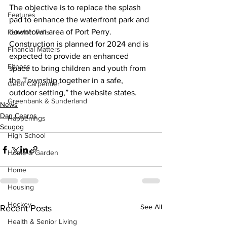
The objective is to replace the splash 
Features
pad to enhance the waterfront park and 
downtown area of Port Perry. 
Fenelon Falls
Construction is planned for 2024 and is 
Financial Matters
expected to provide an enhanced 
Fitness
space to bring children and youth from 
the Township together in a safe, 
Geoff Carpentier
outdoor setting,” the website states.
Greenbank & Sunderland
News
Dan Cearns
Happenings
Scugog
High School
Home & Garden
Home
Housing
Hockey
See All
Recent Posts
Health & Senior Living