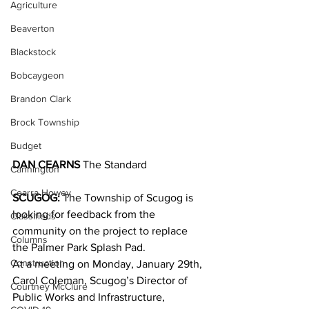
Agriculture
Beaverton
Blackstock
Bobcaygeon
Brandon Clark
Brock Township
Budget
DAN CEARNS
 The Standard
Cannington
Cearra Howey
SCUGOG:
 The Township of Scugog is 
looking for feedback from the 
Classifieds
community on the project to replace 
Columns
the Palmer Park Splash Pad.
Construction
At a meeting on Monday, January 29th, 
Carol Coleman, Scugog’s Director of 
Courtney McClure
Public Works and Infrastructure, 