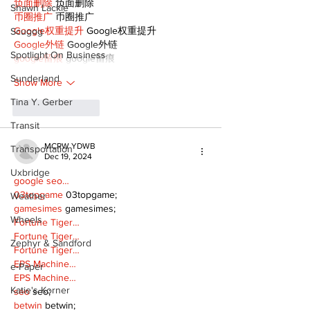
负面删除
 负面删除
Shawn Lackie
币圈推广
 币圈推广
Google权重提升
 Google权重提升
Scugog
Google外链
 Google外链
Spotlight On Business
google留痕
 google留痕
Sunderland
Show More
Tina Y. Gerber
Like
Reply
Transit
MCRW YDWB
Transportation
Dec 19, 2024
Uxbridge
google seo…
03topgame
 03topgame;
Weather
gamesimes
 gamesimes;
Wheels
Fortune Tiger…
Fortune Tiger…
Zephyr & Sandford
Fortune Tiger…
EPS Machine…
e-Paper
EPS Machine…
Katie's Korner
seo
 seo;
betwin
 betwin;