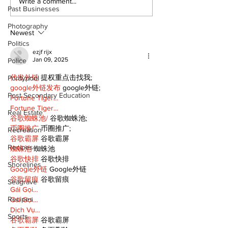
Western Hoedown
Politics and 
Write a comment...
Past Businesses
brings cowboy spirit
Estate
to 96th Lake Scugog
Photography
Regatta
Newest
Politics
ezjf rijx
Jan 09, 2025
Police
代发外链
 提权重点击找我;
Pontypool
google外链发布
 google外链;
Post Secondary Education
Fortune Tiger…
Fortune Tiger…
Real Estate
谷歌蜘蛛池/
 谷歌蜘蛛池;
币圈推广
 币圈推广;
Recreation
谷歌霸屏
 谷歌霸屏
Recipes
蜘蛛池
 蜘蛛池
谷歌快排
 谷歌快排
Shorelines
Google外链
 Google外链
谷歌留痕
 谷歌留痕
Seagrave
Gái Gọi…
Recipes
Gái Gọi…
Dịch Vụ…
Sports
谷歌霸屏
 谷歌霸屏