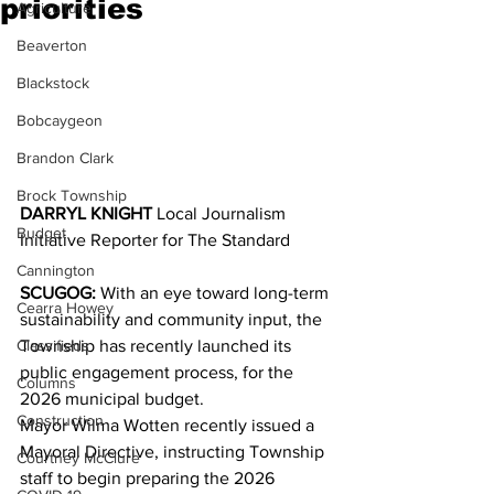
priorities
Agriculture
Beaverton
Blackstock
Bobcaygeon
Brandon Clark
Brock Township
DARRYL KNIGHT 
Local Journalism 
Budget
Initiative Reporter for The Standard
Cannington
SCUGOG:
 With an eye toward long-term 
Cearra Howey
sustainability and community input, the 
Classifieds
Township has recently launched its 
public engagement process, for the 
Columns
2026 municipal budget.
Construction
Mayor Wilma Wotten recently issued a 
Mayoral Directive, instructing Township 
Courtney McClure
staff to begin preparing the 2026 