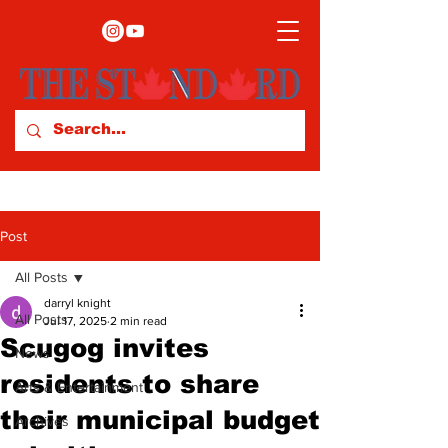
Post
All Posts
darryl knight
All Posts
Jul 17, 2025
2 min read
Scugog invites
News
residents to share
Arts & Entertainment
their municipal budget
Archives