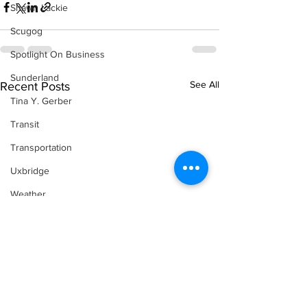
Shawn Lackie
Scugog
Spotlight On Business
Sunderland
See All
Recent Posts
Tina Y. Gerber
Transit
Transportation
Uxbridge
Weather
Wheels
Zephyr & Sandford
e-Paper
Katie's Korner