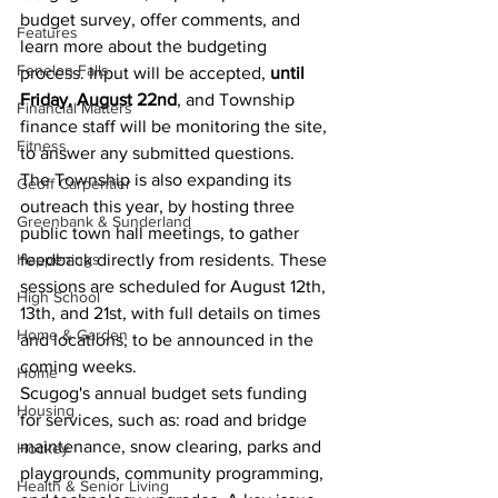
budget survey, offer comments, and 
Features
learn more about the budgeting 
Fenelon Falls
process. Input will be accepted, 
until 
Friday, August 22nd
, and Township 
Financial Matters
finance staff will be monitoring the site, 
Fitness
to answer any submitted questions.
The Township is also expanding its 
Geoff Carpentier
outreach this year, by hosting three 
Greenbank & Sunderland
public town hall meetings, to gather 
Happenings
feedback directly from residents. These 
sessions are scheduled for August 12th, 
High School
13th, and 21st, with full details on times 
Home & Garden
and locations, to be announced in the 
coming weeks.
Home
Scugog's annual budget sets funding 
Housing
for services, such as: road and bridge 
maintenance, snow clearing, parks and 
Hockey
playgrounds, community programming, 
Health & Senior Living