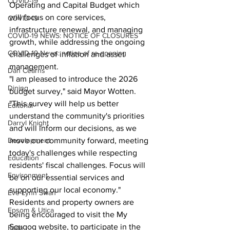
COVID-19
Operating and Capital Budget which 
will focus on core services, 
COVID-19
infrastructure renewal, and managing 
COVID-19 NEWS: NOTICE OF CLOSURES
growth, while addressing the ongoing 
COVID-19 News: notice of re-opening
challenges of inflation and asset 
management.
Dan Cearns
"I am pleased to introduce the 2026 
Dining
budget survey," said Mayor Wotten. 
"This survey will help us better 
Editorial
understand the community's priorities 
Darryl Knight
and will inform our decisions, as we 
Development
move our community forward, meeting 
today's challenges while respecting 
Education
residents' fiscal challenges. Focus will 
Environment
be on our essential services and 
supporting our local economy."
Eve-Lynn Swan
Residents and property owners are 
Epsom & Utica
being encouraged to visit the My 
Scugog website, to participate in the 
Faith