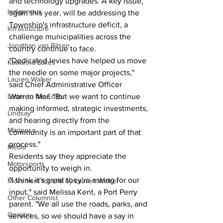
and technology upgrades. A key issue, 
Indigenous
again this year, will be addressing the 
Township's infrastructure deficit, a 
Infrastructure
challenge municipalities across the 
Jonathan van Bilsen
country continue to face.
"Dedicated levies have helped us move 
Kawartha Lakes
the needle on some major projects," 
Lauren Walker
said Chief Administrative Officer 
Letter to the Editor
Warren Mar. "But we want to continue 
making informed, strategic investments, 
Lindsay
and hearing directly from the 
Mariposa
community is an important part of that 
process."
Media
Residents say they appreciate the 
Motorsports
opportunity to weigh in.
"I think it's great they're asking for our 
Movement for Life by Lauren Walker
input," said Melissa Kent, a Port Perry 
Other Columnist
parent. "We all use the roads, parks, and 
Opinion
services, so we should have a say in 