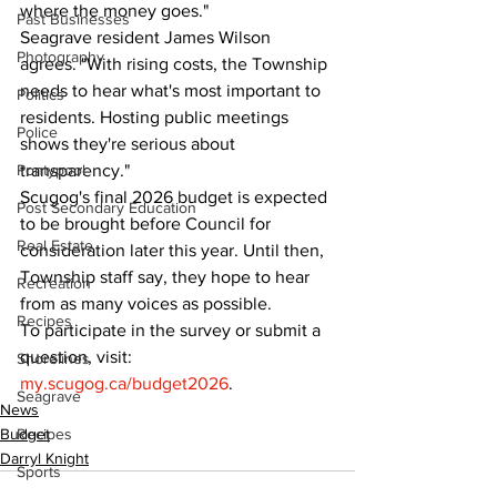
where the money goes."
Past Businesses
Seagrave resident James Wilson 
Photography
agrees. "With rising costs, the Township 
needs to hear what's most important to 
Politics
residents. Hosting public meetings 
Police
shows they're serious about 
Pontypool
transparency."
Scugog's final 2026 budget is expected 
Post Secondary Education
to be brought before Council for 
Real Estate
consideration later this year. Until then, 
Township staff say, they hope to hear 
Recreation
from as many voices as possible.
Recipes
To participate in the survey or submit a 
question, visit: 
Shorelines
my.scugog.ca/budget2026
.
Seagrave
News
Budget
Recipes
Darryl Knight
Sports