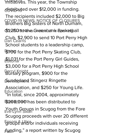
COVID-19
initiatives. This year, the Township 
distributed over $12,000 in funding.
COVID-19
The recipients included $2,000 to Big 
COVID-19 NEWS: NOTICE OF CLOSURES
Brothers Big Sisters of North Durham, 
$1,250 to the Greenbank Basketball 
COVID-19 News: notice of re-opening
Club, $2,900 to send 10 Port Perry High 
Dan Cearns
School students to a leadership camp, 
Dining
$700 for the Port Perry Skating Club, 
$1,031 for the Port Perry Girl Guides, 
Editorial
$3,000 for a Port Perry High School 
Darryl Knight
Bursary program, $900 for the 
Sunderland Stingerz Ringette 
Development
Association, and $250 for Young Life.
Education
“In total, since 2004, approximately 
Environment
$208,000 has been distributed to 
Youth Groups in Scugog from the Fore 
Eve-Lynn Swan
Scugog proceeds with over 20 different 
Epsom & Utica
groups and/or individuals receiving 
funding,” a report written by Scugog 
Faith