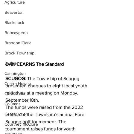
Agriculture
Beaverton
Blackstock
Bobcaygeon
Brandon Clark
Brock Township
Budget
DAN CEARNS The Standard
Cannington
SCUGOG:
 The Township of Scugog 
Cearra Howey
presented cheques to eight local youth 
initiatives at a meeting on Monday, 
Classifieds
September 18th.
Columns
The funds were raised from the 2022 
Construction
edition of the Township’s annual Fore 
Scugog golf tournament. The 
Courtney McClure
tournament raises funds for youth 