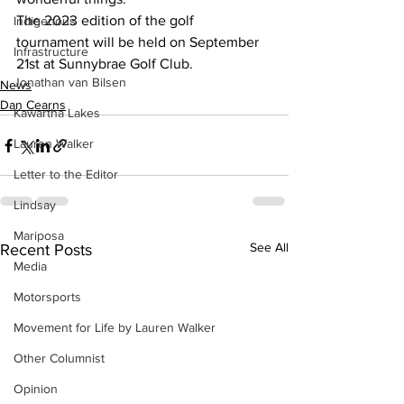
The 2023 edition of the golf 
Indigenous
tournament will be held on September 
Infrastructure
21st at Sunnybrae Golf Club.
Jonathan van Bilsen
News
Dan Cearns
Kawartha Lakes
Lauren Walker
Letter to the Editor
Lindsay
Mariposa
See All
Recent Posts
Media
Motorsports
Movement for Life by Lauren Walker
Other Columnist
Opinion