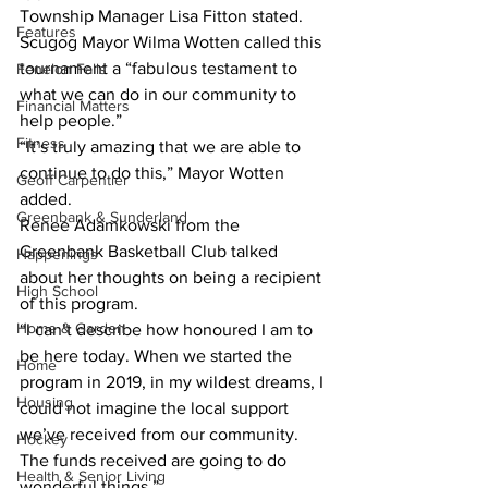
Township Manager Lisa Fitton stated.
Features
Scugog Mayor Wilma Wotten called this 
tournament a “fabulous testament to 
Fenelon Falls
what we can do in our community to 
Financial Matters
help people.”
Fitness
“It’s truly amazing that we are able to 
continue to do this,” Mayor Wotten 
Geoff Carpentier
added.
Greenbank & Sunderland
Renee Adamkowski from the 
Greenbank Basketball Club talked 
Happenings
about her thoughts on being a recipient 
High School
of this program.
Home & Garden
“I can’t describe how honoured I am to 
be here today. When we started the 
Home
program in 2019, in my wildest dreams, I 
Housing
could not imagine the local support 
we’ve received from our community. 
Hockey
The funds received are going to do 
Health & Senior Living
wonderful things.”