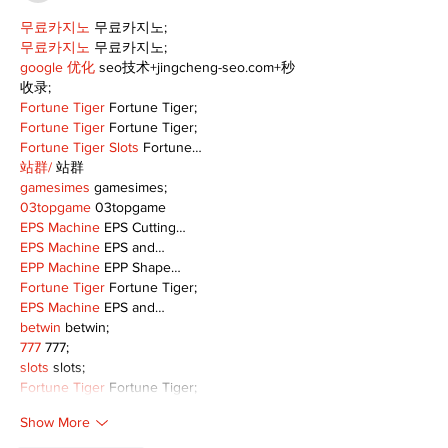
무료카지노
 무료카지노;
무료카지노
 무료카지노;
google 优化
 seo技术+jingcheng-seo.com+秒
收录;
Fortune Tiger
 Fortune Tiger;
Fortune Tiger
 Fortune Tiger;
Fortune Tiger Slots
 Fortune…
站群/
 站群
gamesimes
 gamesimes;
03topgame
 03topgame
EPS Machine
 EPS Cutting…
EPS Machine
 EPS and…
EPP Machine
 EPP Shape…
Fortune Tiger
 Fortune Tiger;
EPS Machine
 EPS and…
betwin
 betwin;
777
 777;
slots
 slots;
Fortune Tiger
 Fortune Tiger;
Show More