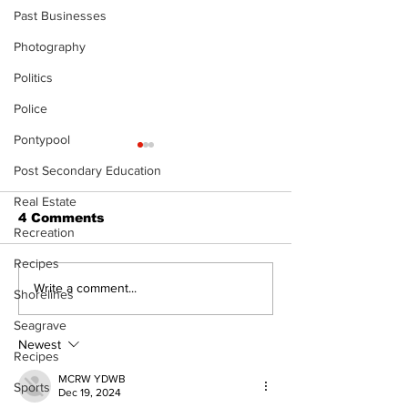
Past Businesses
Photography
Politics
Police
Pontypool
Post Secondary Education
Real Estate
4 Comments
Recreation
Recipes
North Durham invites
Burn ban in ef
Write a comment...
Shorelines
cyclists to take the
Scugog
scenic route this
Seagrave
summer
Newest
Recipes
MCRW YDWB
Sports
Dec 19, 2024