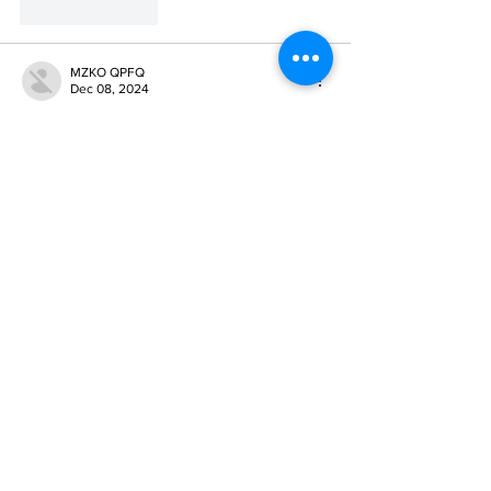
Like
Reply
MZKO QPFQ
Dec 08, 2024
google 优化
 seo技术+jingcheng-seo.com+秒
收录;
谷歌seo优化
 谷歌SEO优化+外链发布+权重提
升;
Fortune Tiger
 Fortune Tiger;
Fortune Tiger
 Fortune Tiger;
Fortune Tiger
 Fortune Tiger;
Fortune Tiger Slots
 Fortune…
gamesimes
 gamesimes;
站群/
 站群
03topgame
 03topgame
betwin
 betwin;
777
 777;
slots
 slots;
Fortune Tiger
 Fortune Tiger;
Show More