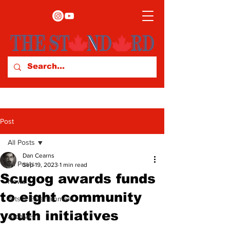
Post
All Posts
Dan Cearns
All Posts
Sep 19, 2023
1 min read
Scugog awards funds
News
to eight community
Arts & Entertainment
youth initiatives
Archives