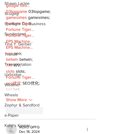
Shawn Lackie
google seo…
03topgame
 03topgame;
Scugog
gamesimes
 gamesimes;
Fortune Tiger…
Spotlight On Business
Fortune Tiger…
Sunderland
Fortune Tiger…
EPS Machine…
Tina Y. Gerber
EPS Machine…
seo
 seo;
Transit
betwin
 betwin;
Transportation
777
 777;
slots
 slots;
Uxbridge
Fortune Tiger…
seo优化
 SEO优化;
Weather
bet
 bet;
Wheels
Show More
Zephyr & Sandford
Like
Reply
e-Paper
Katie's Korner
MZKO QPFQ
Dec 18, 2024