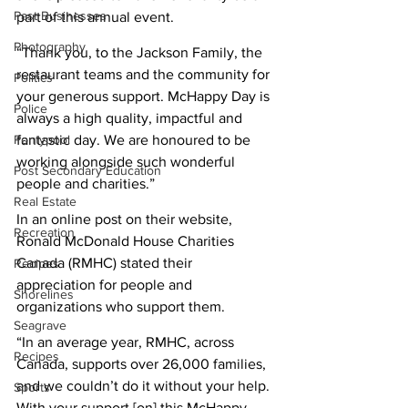
Past Businesses
part of this annual event. 
Photography
“Thank you, to the Jackson Family, the 
restaurant teams and the community for 
Politics
your generous support. McHappy Day is 
Police
always a high quality, impactful and 
Pontypool
fantastic day. We are honoured to be 
working alongside such wonderful 
Post Secondary Education
people and charities.” 
Real Estate
In an online post on their website, 
Recreation
Ronald McDonald House Charities 
Canada (RMHC) stated their 
Recipes
appreciation for people and 
Shorelines
organizations who support them. 
Seagrave
“In an average year, RMHC, across 
Recipes
Canada, supports over 26,000 families, 
and we couldn’t do it without your help. 
Sports
With your support [on] this McHappy 