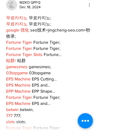
MZKO QPFQ
Dec 18, 2024
무료카지노
 무료카지노;
무료카지노
 무료카지노;
google 优化
 seo技术+jingcheng-seo.com+秒
收录;
Fortune Tiger
 Fortune Tiger;
Fortune Tiger
 Fortune Tiger;
Fortune Tiger Slots
 Fortune…
站群/
 站群
gamesimes
 gamesimes;
03topgame
 03topgame
EPS Machine
 EPS Cutting…
EPS Machine
 EPS and…
EPP Machine
 EPP Shape…
Fortune Tiger
 Fortune Tiger;
EPS Machine
 EPS and…
betwin
 betwin;
777
 777;
slots
 slots;
Fortune Tiger
 Fortune Tiger;