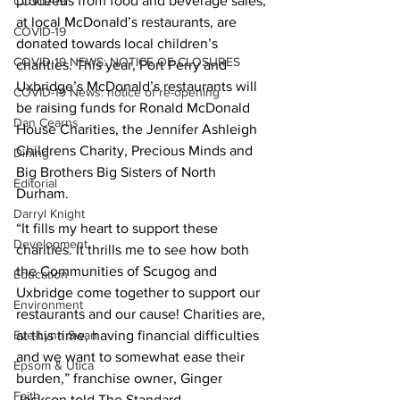
proceeds from food and beverage sales, 
COVID-19
at local McDonald’s restaurants, are 
COVID-19
donated towards local children’s 
COVID-19 NEWS: NOTICE OF CLOSURES
charities. This year, Port Perry and 
Uxbridge’s McDonald’s restaurants will 
COVID-19 News: notice of re-opening
be raising funds for Ronald McDonald 
Dan Cearns
House Charities, the Jennifer Ashleigh 
Childrens Charity, Precious Minds and 
Dining
Big Brothers Big Sisters of North 
Editorial
Durham. 
Darryl Knight
“It fills my heart to support these 
Development
charities. It thrills me to see how both 
the Communities of Scugog and 
Education
Uxbridge come together to support our 
Environment
restaurants and our cause! Charities are, 
Eve-Lynn Swan
at this time, having financial difficulties 
and we want to somewhat ease their 
Epsom & Utica
burden,” franchise owner, Ginger 
Faith
Jackson told The Standard. 