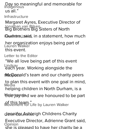
Day so meaningful and memorable for 
Indigenous
us all.” 
Infrastructure
Margaret Ayres, Executive Director of 
Jonathan van Bilsen
Big Brothers Big Sisters of North 
Durham, said, in a statement, how much 
Kawartha Lakes
her organization enjoys being part of 
Lauren Walker
this event. 
Letter to the Editor
“We all love being part of this event 
Lindsay
each year. Working alongside the 
McDonald’s team and our charity peers 
Mariposa
to plan this event with one goal in mind, 
Media
helping children in North Durham, is a 
Motorsports
true joy and we are honoured to be part 
of this team.” 
Movement for Life by Lauren Walker
Jennifer Ashleigh Childrens Charity 
Other Columnist
Executive Director, Adrienne Grant said, 
Opinion
she is pleased to have her charity be a 