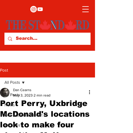
Post
All Posts
Dan Cearns
All Posts
May 3, 2023
2 min read
Port Perry, Uxbridge
News
McDonald's locations
Arts & Entertainment
look to make four
Archives