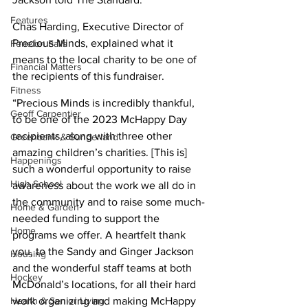
Features
Chas Harding, Executive Director of 
Precious Minds, explained what it 
Fenelon Falls
means to the local charity to be one of 
Financial Matters
the recipients of this fundraiser. 
Fitness
“Precious Minds is incredibly thankful, 
Geoff Carpentier
to be one of the 2023 McHappy Day 
recipients, along with three other 
Greenbank & Sunderland
amazing children’s charities. [This is] 
Happenings
such a wonderful opportunity to raise 
High School
awareness about the work we all do in 
the community and to raise some much-
Home & Garden
needed funding to support the 
Home
programs we offer. A heartfelt thank 
you, to the Sandy and Ginger Jackson 
Housing
and the wonderful staff teams at both 
Hockey
McDonald’s locations, for all their hard 
Health & Senior Living
work organizing and making McHappy 