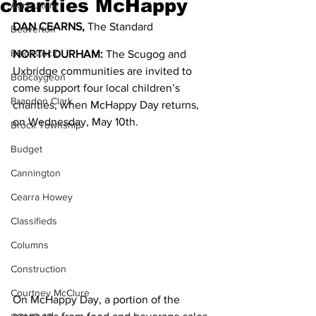
charities McHappy
Agriculture
DAN CEARNS, 
The Standard
Beaverton
Blackstock
NORTH DURHAM:
 The Scugog and 
Uxbridge communities are invited to 
Bobcaygeon
come support four local children’s 
Brandon Clark
charities, when McHappy Day returns, 
on Wednesday, May 10th. 
Brock Township
Budget
Cannington
Cearra Howey
Classifieds
Columns
Construction
Courtney McClure
On McHappy Day, a portion of the 