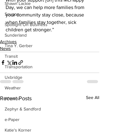
Shawn Lackie
Day, we can help more families from 
Scugog
your community stay close, because 
when families stay together, sick 
Spotlight On Business
children get stronger.” 
Sunderland
Archives
Tina Y. Gerber
News
Transit
Transportation
Uxbridge
Weather
See All
Recent Posts
Wheels
Zephyr & Sandford
e-Paper
Katie's Korner