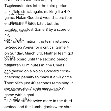
Twelve minutes into the third period, 
Indigenous
Lakefield struck again, making it a 4-0 
Infrastructure
game. Nolan Goddard would score four 
Jonathan van Bilsen
and a half minutes later, but the 
Lumberjacks lost Game 3 by a score of 
Kawartha Lakes
4-1.
Lauren Walker
Facing elimination, the team returned 
to Scugog Arena for a critical Game 4 
Letter to the Editor
on Sunday, March 3rd. Neither team got 
Lindsay
on the board until the second period. 
Mariposa
Less than 13 minutes in, the Chiefs 
capitalized on a Nolan Goddard cross-
Media
checking penalty to make it a 1-0 game. 
Motorsports
Then, with just 40 seconds remaining in 
the frame, the Chiefs made it a 2-0 
Movement for Life by Lauren Walker
game with a goal.
Other Columnist
Lakefield struck twice more in the third 
period, and the Lumberjacks were shut 
Opinion