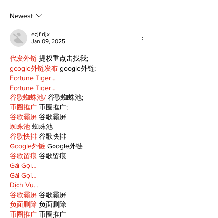
to 96th Lake Scugog
Major League
Regatta
Player of the
Newest
ezjf rijx
Jan 09, 2025
代发外链
 提权重点击找我;
google外链发布
 google外链;
Fortune Tiger…
Fortune Tiger…
谷歌蜘蛛池/
 谷歌蜘蛛池;
币圈推广
 币圈推广;
谷歌霸屏
 谷歌霸屏
蜘蛛池
 蜘蛛池
谷歌快排
 谷歌快排
Google外链
 Google外链
谷歌留痕
 谷歌留痕
Gái Gọi…
Gái Gọi…
Dịch Vụ…
谷歌霸屏
 谷歌霸屏
负面删除
 负面删除
币圈推广
 币圈推广