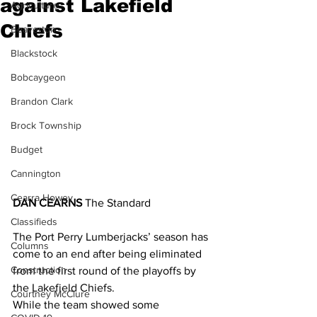
against Lakefield
Agriculture
Chiefs
Beaverton
Blackstock
Bobcaygeon
Brandon Clark
Brock Township
Budget
Cannington
Cearra Howey
DAN CEARNS 
The Standard
Classifieds
The Port Perry Lumberjacks’ season has 
Columns
come to an end after being eliminated 
Construction
from the first round of the playoffs by 
the Lakefield Chiefs.
Courtney McClure
While the team showed some 