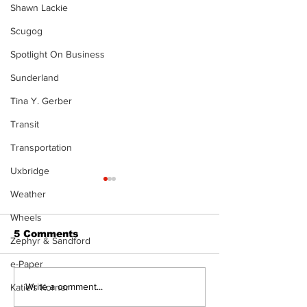
Shawn Lackie
Scugog
Spotlight On Business
Sunderland
Tina Y. Gerber
Transit
Transportation
Uxbridge
Weather
Wheels
5 Comments
Zephyr & Sandford
e-Paper
Western Hoedown
Uxbridge’s B
Write a comment...
Katie's Korner
brings cowboy spirit
Webster nam