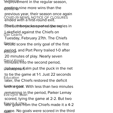
COVID-19
improvement in the regular season, 
posting nine more wins than the 
COVID-19
previous year, their season once again 
COVID-19 NEWS: NOTICE OF CLOSURES
ended with a first-round exit.
The Lumberjacks opened the series in 
COVID-19 News: notice of re-opening
Lakefield against the Chiefs on 
Dan Cearns
Tuesday, February 27th. The Chiefs 
Dining
would score the only goal of the first 
period, and Port Perry trailed 1-0 after 
Editorial
20 minutes of play. Nearly seven 
Darryl Knight
minutes into the second period, 
Johannes Kalm put the puck in the net 
Development
to tie the game at 1-1. Just 22 seconds 
Education
later, the Chiefs restored the deficit 
Environment
with a goal. With less than two minutes 
remaining in the period, Parker Lemay 
Eve-Lynn Swan
scored, tying the game at 2-2. But two 
Epsom & Utica
late goals from the Chiefs made it a 4-2 
game. No goals were scored in the third 
Faith