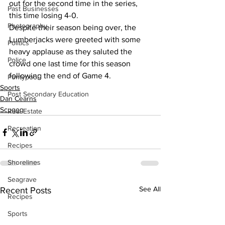
out for the second time in the series, 
Past Businesses
this time losing 4-0.
Photography
Despite their season being over, the 
Lumberjacks were greeted with some 
Politics
heavy applause as they saluted the 
Police
crowd one last time for this season 
following the end of Game 4.
Pontypool
Sports
Post Secondary Education
Dan Cearns
Scugog
Real Estate
Recreation
Recipes
Shorelines
Seagrave
See All
Recent Posts
Recipes
Sports