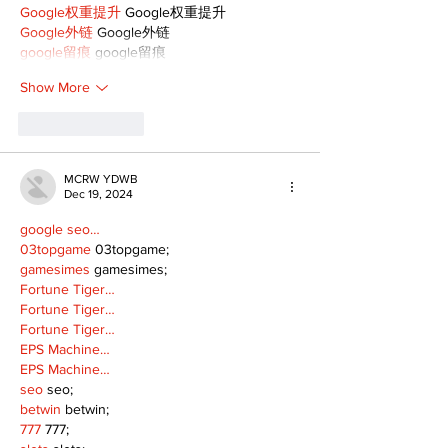
Google权重提升
 Google权重提升
Google外链
 Google外链
google留痕
 google留痕
Show More
Like
Reply
MCRW YDWB
Dec 19, 2024
google seo…
03topgame
 03topgame;
gamesimes
 gamesimes;
Fortune Tiger…
Fortune Tiger…
Fortune Tiger…
EPS Machine…
EPS Machine…
seo
 seo;
betwin
 betwin;
777
 777;