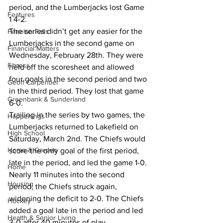
period, and the Lumberjacks lost Game 
Features
1 4-2.
The series didn’t get any easier for the 
Fenelon Falls
Lumberjacks in the second game on 
Financial Matters
Wednesday, February 28th. They were 
Fitness
held off the scoresheet and allowed 
four goals in the second period and two 
Geoff Carpentier
in the third period. They lost that game 
Greenbank & Sunderland
6-0.
Trailing in the series by two games, the 
Happenings
Lumberjacks returned to Lakefield on 
High School
Saturday, March 2nd. The Chiefs would 
Home & Garden
score the only goal of the first period, 
late in the period, and led the game 1-0.
Home
Nearly 11 minutes into the second 
Housing
period, the Chiefs struck again, 
widening the deficit to 2-0. The Chiefs 
Hockey
added a goal late in the period and led 
Health & Senior Living
3-0 after 40 minutes of play.