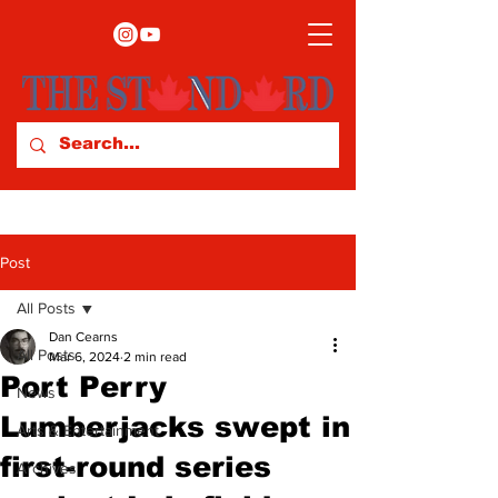
Post
All Posts
Dan Cearns
All Posts
Mar 6, 2024
2 min read
Port Perry
News
Lumberjacks swept in
Arts & Entertainment
first-round series
Archives