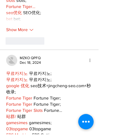
slots
 slots;
Fortune Tiger…
seo优化
 SEO优化;
bet
 bet;
Show More
Like
Reply
MZKO QPFQ
Dec 18, 2024
무료카지노
 무료카지노;
무료카지노
 무료카지노;
google 优化
 seo技术+jingcheng-seo.com+秒
收录;
Fortune Tiger
 Fortune Tiger;
Fortune Tiger
 Fortune Tiger;
Fortune Tiger Slots
 Fortune…
站群/
 站群
gamesimes
 gamesimes;
03topgame
 03topgame
EPS Machine
 EPS Cutting…