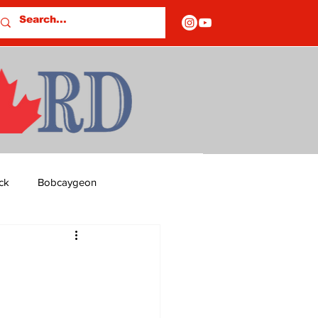
ck
Bobcaygeon
ds
Columns
OF CLOSURES