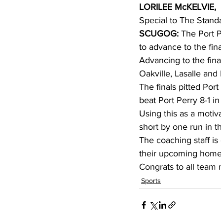
LORILEE McKELVIE,
Special to The Stand
COVID-19 News: notice of re-open
SCUGOG: 
The Port 
to advance to the fi
Advancing to the fina
Education
Environment
Oakville, Lasalle and 
The finals pitted Po
beat Port Perry 8-1 
Using this as a motiva
short by one run in th
The coaching staff is
their upcoming home
Congrats to all team
Sports