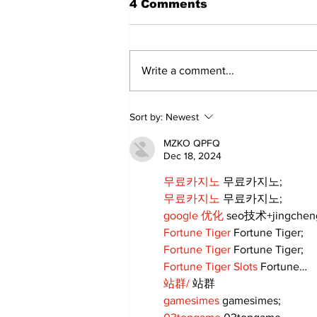
4 Comments
Write a comment...
Uxbridge’s Brock
Sort by:
Newest
Webster named Major
League Rugby Player of
MZKO QPFQ
the Year
Dec 18, 2024
무료카지노
 무료카지노;
무료카지노
 무료카지노;
google 优化
 seo技术+jingche
Fortune Tiger
 Fortune Tiger;
Fortune Tiger
 Fortune Tiger;
Fortune Tiger Slots
 Fortune…
站群/
 站群
gamesimes
 gamesimes;