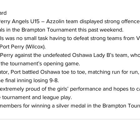
ard 
ing
Dan Cearns
Dining
Editorial
Darryl Knight
Perry Angels U15 – Azzolin team displayed strong offenc
nals in the Brampton Tournament this past weekend. 
ls was no small task having to defeat strong teams from V
Eve-Lynn Swan
Epsom & Utica
Faith
Port Perry (Wilcox). 
rt Perry against the undefeated Oshawa Lady B’s team, who
in the tournament’s opening game. 
tor, Port battled Oshawa toe to toe, matching run for run, o
e final inning losing 9-8. 
 extremely proud of the girls’ performance and hopes to ca
 tournament and league play. 
 members for winning a silver medal in the Brampton Tou