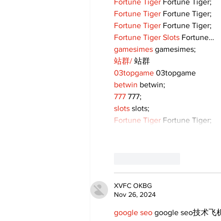
Fortune Tiger
 Fortune Tiger;
Fortune Tiger
 Fortune Tiger;
Fortune Tiger
 Fortune Tiger;
Fortune Tiger Slots
 Fortune…
gamesimes
 gamesimes;
站群/
 站群
03topgame
 03topgame
betwin
 betwin;
777
 777;
slots
 slots;
Fortune Tiger
 Fortune Tiger;
Like
Reply
XVFC OKBG
Nov 26, 2024
google seo
 google seo技术飞机