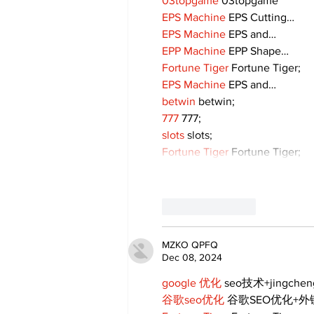
03topgame
 03topgame
EPS Machine
 EPS Cutting…
EPS Machine
 EPS and…
EPP Machine
 EPP Shape…
Fortune Tiger
 Fortune Tiger;
EPS Machine
 EPS and…
betwin
 betwin;
777
 777;
slots
 slots;
Fortune Tiger
 Fortune Tiger;
Like
Reply
MZKO QPFQ
Dec 08, 2024
google 优化
 seo技术+jingche
谷歌seo优化
 谷歌SEO优化+