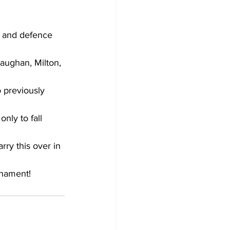
Development
e and defence 
aughan, Milton, 
 previously 
nly to fall 
rry this over in 
rnament!