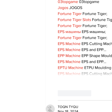
03topgame
 03topgame
Jogos
 JOGOS
Fortune Tiger
 Fortune Tiger;
Fortune Tiger Slots
 Fortune Ti
Fortune Tiger
 Fortune Tiger;
EPS машины
 EPS машины;
Fortune Tiger
 Fortune Tiger;
EPS Machine
 EPS Cutting Mach
EPS Machine
 EPS and EPP…
EPP Machine
 EPP Shape Moul
EPS Machine
 EPS and EPP…
EPTU Machine
 ETPU Moulding
EPS Machine
 EPS Cutting Mach
Like
Reply
TOQN TYQU
Nov 18, 2024