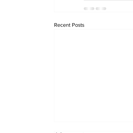
Recent Posts