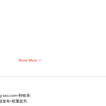
Show More
ng-seo.com+秒收录;
外链发布+权重提升;