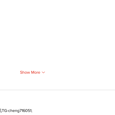
Show More
TG-cheng716051;