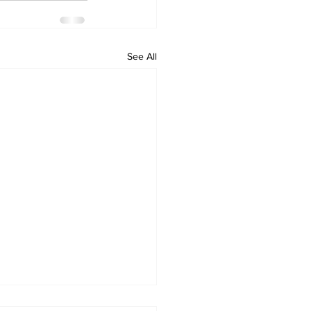
See All