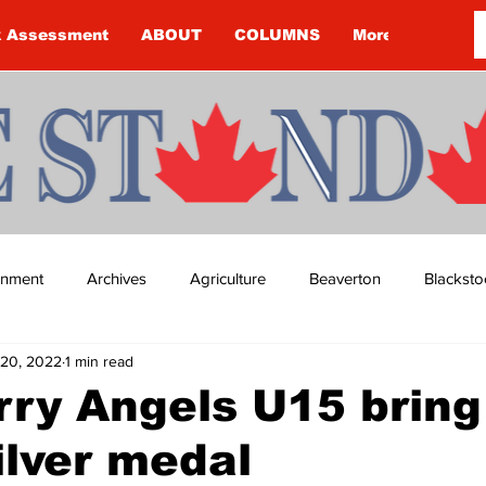
k Assessment
ABOUT
COLUMNS
More
ainment
Archives
Agriculture
Beaverton
Blacksto
20, 2022
1 min read
ip
Budget
Cannington
Cearra Howey
Classifie
rry Angels U15 bring
lver medal
re
COVID-19
COVID-19
COVID-19 NEWS: NOTICE 