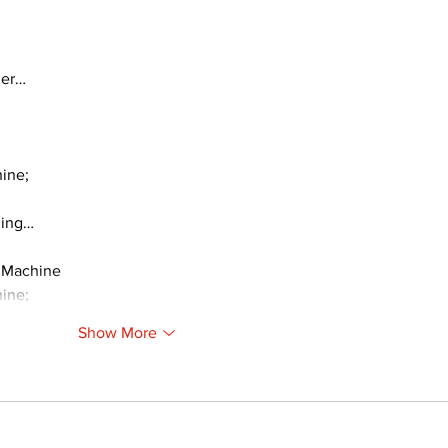
ger…
ine;
ding…
 Machine
ine;
Show More