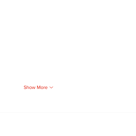
Show More
Newsletter
Archi