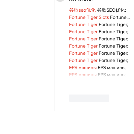
谷歌seo优化
 谷歌SEO优化;
Fortune Tiger Slots
 Fortune…
Fortune Tiger
 Fortune Tiger;
Fortune Tiger
 Fortune Tiger;
Fortune Tiger
 Fortune Tiger;
Fortune Tiger
 Fortune Tiger;
Fortune Tiger
 Fortune Tiger;
Fortune Tiger
 Fortune Tiger;
EPS машины
 EPS машины;
EPS машины
 EPS машины;
Like
Reply
Subscribe to Our 