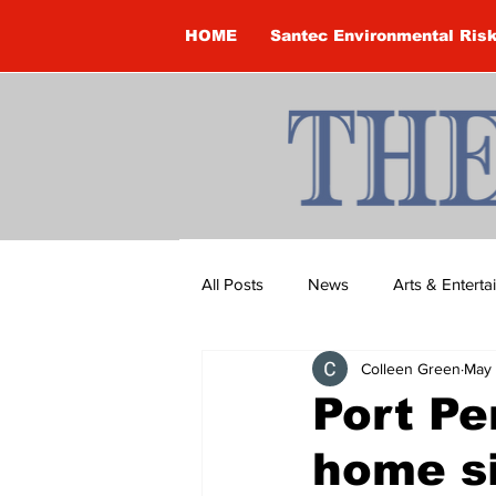
HOME
Santec Environmental Ris
All Posts
News
Arts & Entert
Colleen Green
May 
Brandon Clark
Brock Townsh
Port Pe
home si
Construction
Courtney McClu