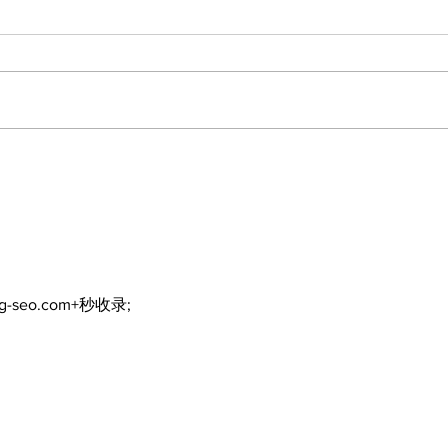
Lumberjacks seek
Top
former Flamingos for
Bea
Scugog Arena's 50th
Bro
anniversary celebration
Com
ng-seo.com+秒收录;