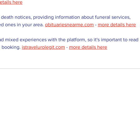
etails here
 death notices, providing information about funeral services, 
ed ones in your area. 
obituariesnearme.com
 - 
more details here
d mixed experiences with the platform, so it's important to read 
 booking. 
istravelurolegit.com
 - 
more details here