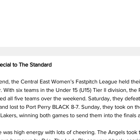
cial to The Standard
nd, the Central East Women’s Fastpitch League held their
With six teams in the Under 15 (U15) Tier ll division, the 
d all five teams over the weekend. Saturday, they defeat
nd lost to Port Perry BLACK 8-7. Sunday, they took on th
Lakers, winning both games to send them into the finals a
was high energy with lots of cheering. The Angels took t