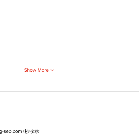
Show More
ng-seo.com+秒收录;