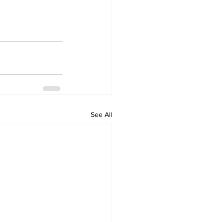
See All