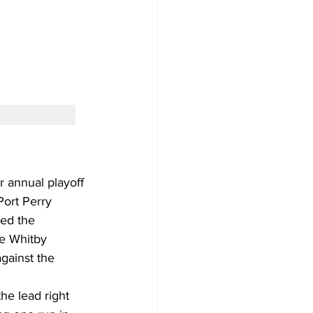
 annual playoff 
Port Perry 
ed the 
e Whitby 
gainst the 
he lead right 