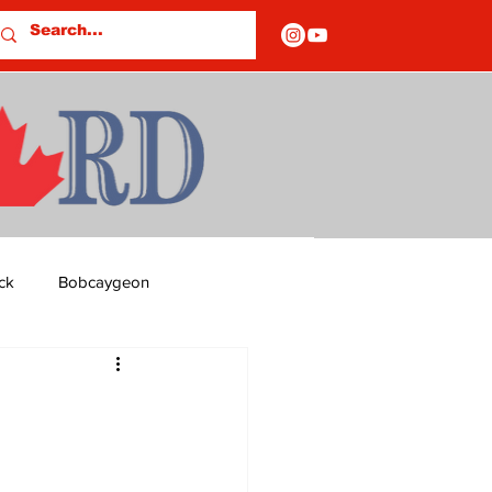
ck
Bobcaygeon
ds
Columns
5
OF CLOSURES