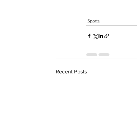
Sports
Recent Posts