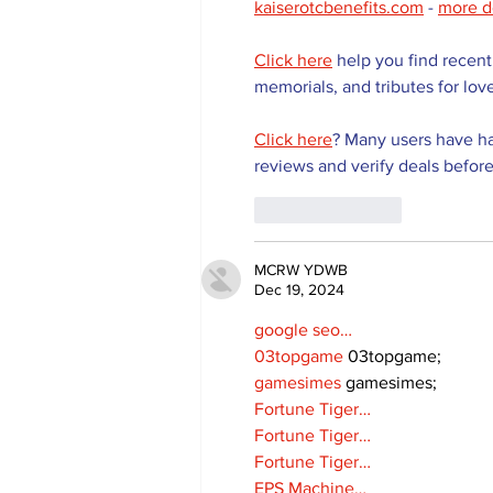
kaiserotcbenefits.com
 - 
more d
Click here
 help you find recent
memorials, and tributes for lov
Click here
? Many users have ha
reviews and verify deals before
Like
Reply
MCRW YDWB
Dec 19, 2024
google seo…
03topgame
 03topgame;
gamesimes
 gamesimes;
Fortune Tiger…
Fortune Tiger…
Fortune Tiger…
EPS Machine…