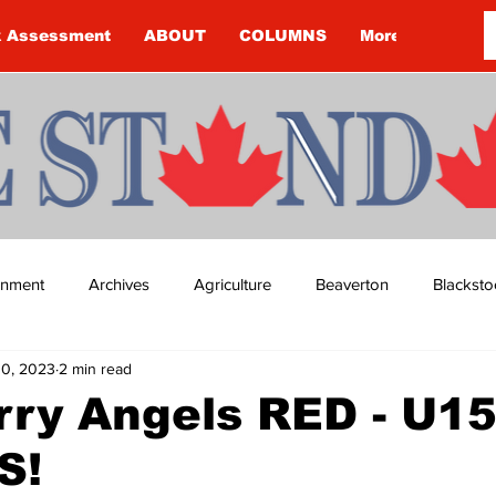
k Assessment
ABOUT
COLUMNS
More
ainment
Archives
Agriculture
Beaverton
Blacksto
0, 2023
2 min read
ip
Budget
Cannington
Cearra Howey
Classifie
rry Angels RED - U1
S!
re
COVID-19
COVID-19
COVID-19 NEWS: NOTICE 