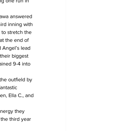
ng one run in 
shawa answered 
ird inning with 
 to stretch the 
at the end of 
d Angel’s lead 
their biggest 
ained 9-4 into 
he outfield by 
antastic 
n, Ella C., and 
energy they 
he third year 