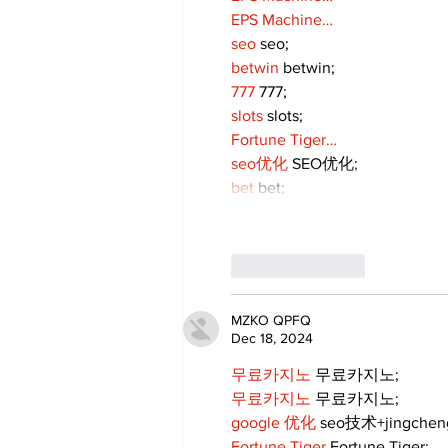
EPS Machine…
seo
 seo;
betwin
 betwin;
777
 777;
slots
 slots;
Fortune Tiger…
seo优化
 SEO优化;
bet
 bet;
Like
Reply
MZKO QPFQ
Dec 18, 2024
무료카지노
 무료카지노;
무료카지노
 무료카지노;
google 优化
 seo技术+jingche
Fortune Tiger
 Fortune Tiger;