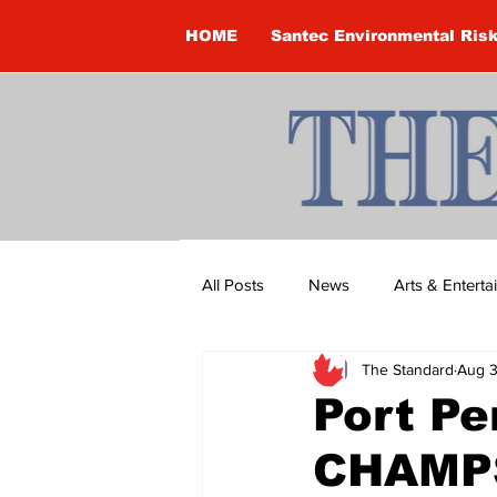
HOME
Santec Environmental Ris
All Posts
News
Arts & Entert
The Standard
Aug 3
Brandon Clark
Brock Townsh
Port Pe
CHAMP
Construction
Courtney McClu