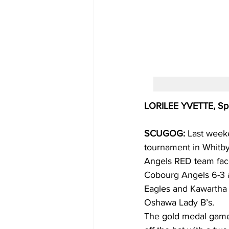
LORILEE YVETTE, Spe
SCUGOG: 
Last weeke
tournament in Whitby. 
Angels RED team face
Cobourg Angels 6-3 a
Eagles and Kawartha 
Oshawa Lady B’s.
The gold medal game 