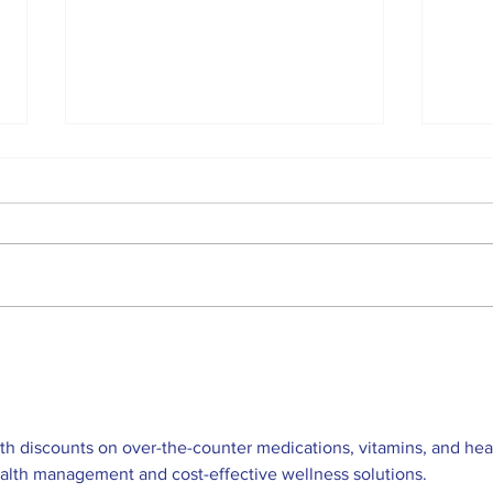
Top Anglers Return to
Loc
Beaverton for 2026
sch
Bronzeback Cup
Competition
h discounts on over-the-counter medications, vitamins, and hea
ealth management and cost-effective wellness solutions. 