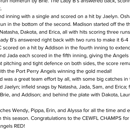
o-run homerun by Brie. The Lady B’s answered back, scori
. 
nd inning with a single and scored on a hit by Jaelyn. O
un in the bottom of the second. Madison started off the th
Natasha, Dakota, and Erica, all with hits scoring three runs
 Lady B’s answered right back with two runs to make it 6-4 
 C scored on a hit by Addison in the fourth inning to exten
nd Jada each scored in the fifth inning, giving the Angels 
at pitching and tight defence on both sides, the score rem
ith the Port Perry Angels winning the gold medal!  
was a great team effort by all, with some big catches in t
d Jaelyn; infield snags by Natasha, Jada, Sam, and Erica; f
Brie, and Addison; and behind the plate with Dakota, Laure
ches Wendy, Pippa, Erin, and Alyssa for all the time and 
m this season. Congratulations to the CEWFL CHAMPS for t
Angels RED!