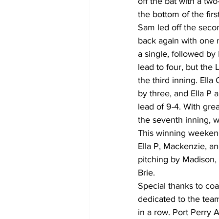
off the bat with a tw
the bottom of the first
Sam led off the seco
back again with one r
a single, followed by 
lead to four, but the
the third inning. Ella
by three, and Ella P a
lead of 9-4. With gre
the seventh inning, w
This winning weekend 
Ella P, Mackenzie, an
pitching by Madison, 
Brie.  
Special thanks to coa
dedicated to the tea
in a row. Port Perry 