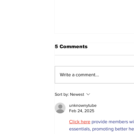
5 Comments
Write a comment...
Lumberjacks seek
Sort by:
Newest
former Flamingos for
Scugog Arena's 50th
unknownytube
anniversary celebration
Feb 24, 2025
Click here
 provide members wit
essentials, promoting better h