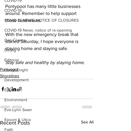
COVID-19
Pontypool has many little businesses 
COVID-19
around. Remember to help support 
COVID-19 NEWS: NOTICE OF CLOSURES
these businesses. 
COVID-19 News: notice of re-opening
With the new emergency break that 
Dan Cearns
started Saturday, I hope everyone is 
staying home and staying safe. 
Dining
Editorial
Stay safe and healthy by staying home.
Pontypool
Darryl Knight
Shorelines
Development
Education
Environment
Eve-Lynn Swan
Epsom & Utica
See All
Recent Posts
Faith