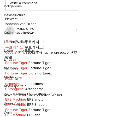
Epsom & Uti
Bobcaygeon &
Write a comment...
Indigenous
Lindsay News
Infrastructure
Newest
Jonathan van Bilsen
MZKO QPFQ
Kawartha Lakes
Dec 18, 2024
Lauren Walker
무료카지노
 무료카지노;
무료카지노
 무료카지노;
Letter to the Editor
google 优化
 seo技术+jingcheng-seo.com+秒
收录;
Lindsay
Fortune Tiger
 Fortune Tiger;
Fortune Tiger
 Fortune Tiger;
Mariposa
Fortune Tiger Slots
 Fortune…
Media
站群/
 站群
gamesimes
 gamesimes;
Motorsports
03topgame
 03topgame
EPS Machine
 EPS Cutting…
Movement for Life by Lauren Walker
EPS Machine
 EPS and…
Other Columnist
EPP Machine
 EPP Shape…
Fortune Tiger
 Fortune Tiger;
Opinion
EPS Machine
 EPS and…