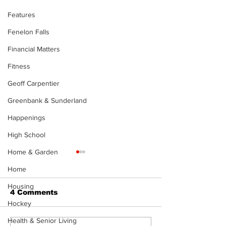
Features
Fenelon Falls
Financial Matters
Fitness
Geoff Carpentier
Greenbank & Sunderland
Happenings
High School
Home & Garden
Home
Housing
4 Comments
Hockey
Health & Senior Living