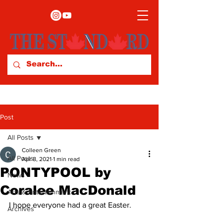
Post
All Posts
Colleen Green
All Posts
Apr 8, 2021
1 min read
PONTYPOOL by
News
Coralee MacDonald
Arts & Entertainment
I hope everyone had a great Easter. 
Archives