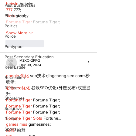
betwin
 betwin;
Past Businesses
777
 777;
Photography
slots
 slots;
Fortune Tiger
 Fortune Tiger;
Politics
Show More
Police
Like
Reply
Pontypool
Post Secondary Education
MZKO QPFQ
Dec 08, 2024
Real Estate
google 优化
 seo技术+jingcheng-seo.com+秒
Recreation
收录;
Recipes
谷歌seo优化
 谷歌SEO优化+外链发布+权重提
升;
Shorelines
Fortune Tiger
 Fortune Tiger;
Fortune Tiger
 Fortune Tiger;
Seagrave
Fortune Tiger
 Fortune Tiger;
Fortune Tiger Slots
 Fortune…
Recipes
gamesimes
 gamesimes;
Sports
站群/
 站群