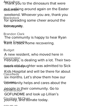
Agriculture
Thank you to the dinosaurs that were 
out walking around again on the Easter 
Beaverton
weekend. Whoever you are, thank you 
Blackstock
for spreading some cheer around the 
Bobcaygeon
community. 
Brandon Clark
The community is happy to hear Ryan 
Brock Township
Kent is back home recovering. 
Budget
A new resident, who moved here in 
Cannington
February, is dealing with a lot. Their two-
week-old daughter was admitted to Sick 
Cearra Howey
Kids Hospital and will be there for about 
Classifieds
six months. Let’s show them how our 
Columns
community helps and cares about the 
people in their community. Go to 
Construction
GOFUNDME and look up Lillian’s 
Courtney McClure
journey, and donate today. 