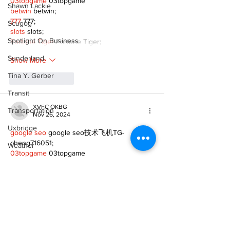
03topgame
 03topgame
Shawn Lackie
betwin
 betwin;
777
 777;
Scugog
slots
 slots;
Spotlight On Business
Fortune Tiger
 Fortune Tiger;
Sunderland
Show More
Tina Y. Gerber
Like
Reply
Transit
XVFC OKBG
Transportation
Nov 26, 2024
Uxbridge
google seo
 google seo技术飞机TG-
cheng716051;
Weather
03topgame
 03topgame
Wheels
Jogos
 JOGOS
Fortune Tiger
 Fortune Tiger;
Zephyr & Sandford
Fortune Tiger Slots
 Fortune Tiger…
Fortune Tiger
 Fortune Tiger;
e-Paper
EPS машины
 EPS машины;
Fortune Tiger
 Fortune Tiger;
Katie's Korner
EPS Machine
 EPS Cutting Machine;