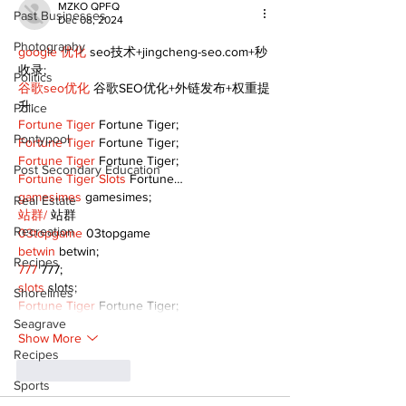
MZKO QPFQ
Past Businesses
Dec 08, 2024
Photography
google 优化
 seo技术+jingcheng-seo.com+秒
收录;
Politics
谷歌seo优化
 谷歌SEO优化+外链发布+权重提
升;
Police
Fortune Tiger
 Fortune Tiger;
Pontypool
Fortune Tiger
 Fortune Tiger;
Fortune Tiger
 Fortune Tiger;
Post Secondary Education
Fortune Tiger Slots
 Fortune…
gamesimes
 gamesimes;
Real Estate
站群/
 站群
Recreation
03topgame
 03topgame
betwin
 betwin;
Recipes
777
 777;
slots
 slots;
Shorelines
Fortune Tiger
 Fortune Tiger;
Seagrave
Show More
Recipes
Like
Reply
Sports