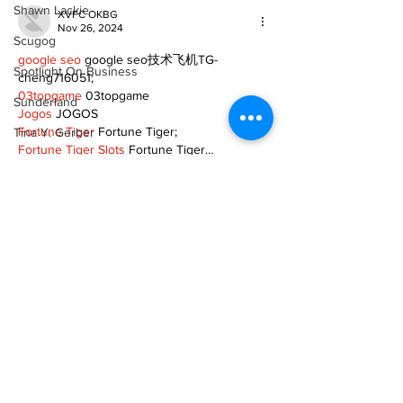
Shawn Lackie
XVFC OKBG
Nov 26, 2024
Scugog
google seo
 google seo技术飞机TG-
Spotlight On Business
cheng716051;
03topgame
 03topgame
Sunderland
Jogos
 JOGOS
Fortune Tiger
 Fortune Tiger;
Tina Y. Gerber
Fortune Tiger Slots
 Fortune Tiger…
Transit
Fortune Tiger
 Fortune Tiger;
EPS машины
 EPS машины;
Transportation
Fortune Tiger
 Fortune Tiger;
EPS Machine
 EPS Cutting Machine;
Uxbridge
EPS Machine
 EPS and EPP…
Weather
EPP Machine
 EPP Shape Moulding…
EPS Machine
 EPS and EPP…
Wheels
EPTU Machine
 ETPU Moulding Machine
EPS Machine
 EPS Cutting Machine;
Zephyr & Sandford
Show More
e-Paper
Katie's Korner
Like
Reply