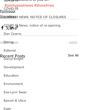
COVID-19
#pontypoolnews
#shorelines
COVID-19
Pontypool
Shorelines
COVID-19 NEWS: NOTICE OF CLOSURES
COVID-19 News: notice of re-opening
Dan Cearns
Dining
Editorial
See All
Recent Posts
Darryl Knight
Development
Education
Environment
Eve-Lynn Swan
Epsom & Utica
Faith