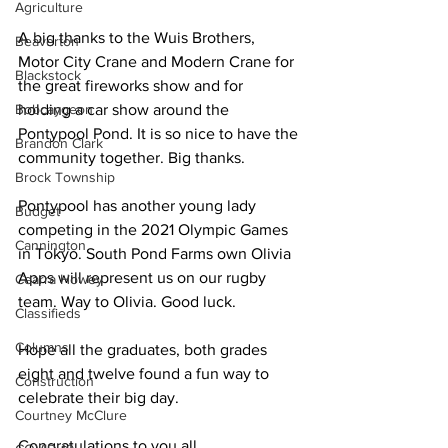
Agriculture
A big thanks to the Wuis Brothers, 
Beaverton
Motor City Crane and Modern Crane for 
Blackstock
the great fireworks show and for 
Bobcaygeon
holding a car show around the 
Pontypool Pond. It is so nice to have the 
Brandon Clark
community together. Big thanks. 
Brock Township
Pontypool has another young lady 
Budget
competing in the 2021 Olympic Games 
Cannington
in Tokyo. South Pond Farms own Olivia 
Apps will represent us on our rugby 
Cearra Howey
team. Way to Olivia. Good luck. 
Classifieds
Columns
Hope all the graduates, both grades 
eight and twelve found a fun way to 
Construction
celebrate their big day. 
Courtney McClure
Congratulations to you all.