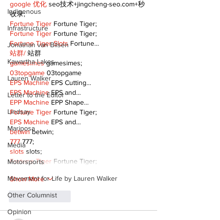
google 优化
 seo技术+jingcheng-seo.com+秒
Indigenous
收录;
Fortune Tiger
 Fortune Tiger;
Infrastructure
Fortune Tiger
 Fortune Tiger;
Fortune Tiger Slots
 Fortune…
Jonathan van Bilsen
站群/
 站群
Kawartha Lakes
gamesimes
 gamesimes;
03topgame
 03topgame
Lauren Walker
EPS Machine
 EPS Cutting…
EPS Machine
 EPS and…
Letter to the Editor
EPP Machine
 EPP Shape…
Lindsay
Fortune Tiger
 Fortune Tiger;
EPS Machine
 EPS and…
Mariposa
betwin
 betwin;
777
 777;
Media
slots
 slots;
Fortune Tiger
 Fortune Tiger;
Motorsports
Movement for Life by Lauren Walker
Show More
Other Columnist
Like
Reply
Opinion