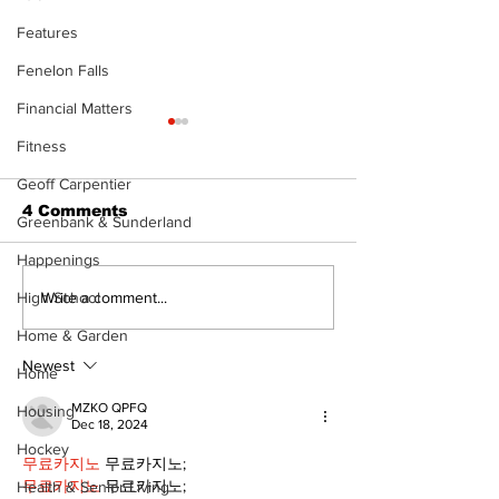
Features
Fenelon Falls
Financial Matters
Fitness
Geoff Carpentier
4 Comments
Greenbank & Sunderland
Happenings
Zephyr & Sandford
Uxbridge &
Write a comment...
High School
News
Bobcaygeon 
Home & Garden
Newest
Home
MZKO QPFQ
Housing
Dec 18, 2024
Hockey
무료카지노
 무료카지노;
무료카지노
 무료카지노;
Health & Senior Living