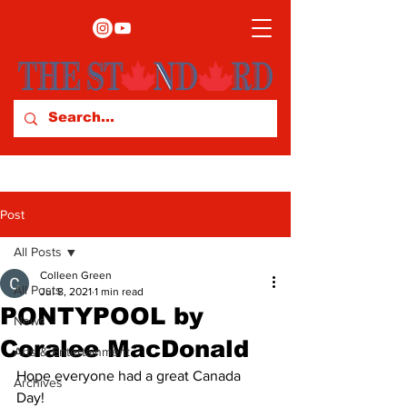
Post
All Posts
Colleen Green
All Posts
Jul 8, 2021
1 min read
PONTYPOOL by
News
Coralee MacDonald
Arts & Entertainment
Hope everyone had a great Canada 
Archives
Day! 