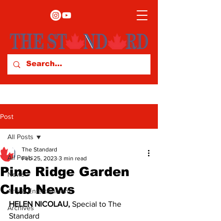
Post
All Posts
The Standard
All Posts
Feb 25, 2023
3 min read
Pine Ridge Garden
News
Club News
Arts & Entertainment
HELEN NICOLAU, 
Special to The 
Archives
Standard