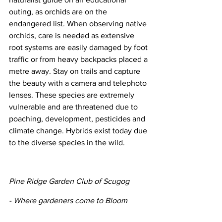
outing, as orchids are on the 
endangered list. When observing native 
orchids, care is needed as extensive 
root systems are easily damaged by foot 
traffic or from heavy backpacks placed a 
metre away. Stay on trails and capture 
the beauty with a camera and telephoto 
lenses. These species are extremely 
vulnerable and are threatened due to 
poaching, development, pesticides and 
climate change. Hybrids exist today due 
to the diverse species in the wild.
Pine Ridge Garden Club of Scugog
- Where gardeners come to Bloom