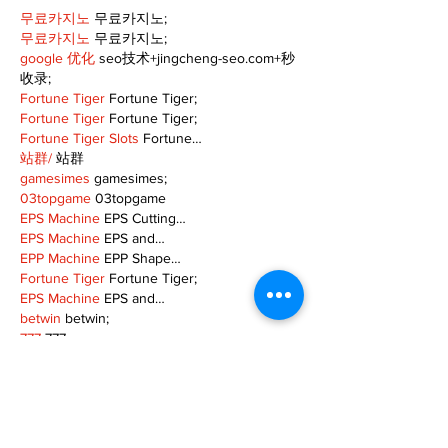
무료카지노
 무료카지노;
무료카지노
 무료카지노;
google 优化
 seo技术+jingcheng-seo.com+秒
收录;
Fortune Tiger
 Fortune Tiger;
Fortune Tiger
 Fortune Tiger;
Fortune Tiger Slots
 Fortune…
站群/
 站群
gamesimes
 gamesimes;
03topgame
 03topgame
EPS Machine
 EPS Cutting…
EPS Machine
 EPS and…
EPP Machine
 EPP Shape…
Fortune Tiger
 Fortune Tiger;
EPS Machine
 EPS and…
betwin
 betwin;
777
 777;
slots
 slots;
Fortune Tiger
 Fortune Tiger;
Show More