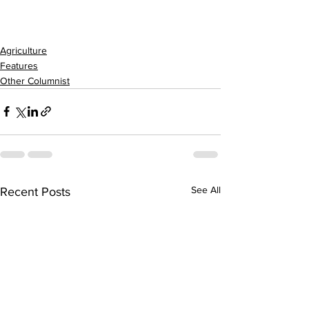
Agriculture
Features
Other Columnist
See All
Recent Posts