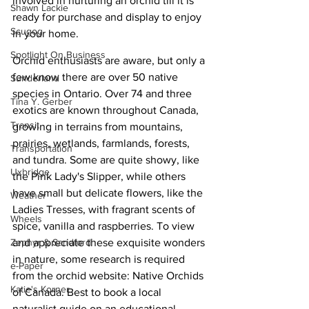
involved in nurturing an orchid till it is 
Shawn Lackie
ready for purchase and display to enjoy 
Scugog
in your home.
Spotlight On Business
Orchid enthusiasts are aware, but only a 
few know there are over 50 native 
Sunderland
species in Ontario. Over 74 and three 
Tina Y. Gerber
exotics are known throughout Canada, 
Transit
growing in terrains from mountains, 
prairies, wetlands, farmlands, forests, 
Transportation
and tundra. Some are quite showy, like 
Uxbridge
the Pink Lady's Slipper, while others 
have small but delicate flowers, like the 
Weather
Ladies Tresses, with fragrant scents of 
Wheels
spice, vanilla and raspberries. To view 
and appreciate these exquisite wonders 
Zephyr & Sandford
in nature, some research is required 
e-Paper
from the orchid website: Native Orchids 
Katie's Korner
of Canada. Best to book a local 
naturalist guide on an educational 