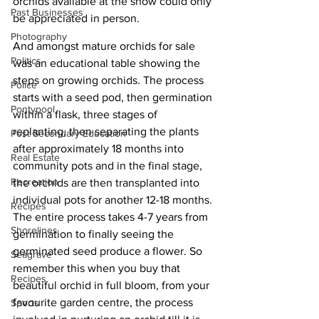
orchids available at the show could only 
Past Businesses
be appreciated in person. 
Photography
And amongst mature orchids for sale 
Politics
was an educational table showing the 
steps on growing orchids. The process 
Police
starts with a seed pod, then germination 
Pontypool
within a flask, three stages of 
replanting, then separating the plants 
Post Secondary Education
after approximately 18 months into 
Real Estate
community pots and in the final stage, 
Recreation
the orchids are then transplanted into 
individual pots for another 12-18 months. 
Recipes
The entire process takes 4-7 years from 
Shorelines
germination to finally seeing the 
germinated seed produce a flower. So 
Seagrave
remember this when you buy that 
Recipes
beautiful orchid in full bloom, from your 
favourite garden centre, the process 
Sports