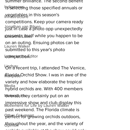
summer brilliance. The second benefit 
Indigenous
is selecting those specified annuals or 
vegetables in this season's 
Infrastructure
competitions. Keep your camera ready 
Jonathan van Bilsen
just in case a photo opp unexpectedly 
presents itself while you happen to be 
Kawartha Lakes
on an outing. Ensuing photos can be 
Lauren Walker
submitted to this year's photo 
Letter to the Editor
competition.
Lindsay
On a recent trip, I attended The Venice, 
Florida Orchid Show. I was in awe of the 
Mariposa
variety and how elaborate the tropical 
Media
hybrid orchids are. With 400 members 
overall, they certainly put on an 
Motorsports
impressive show and club display this 
Movement for Life by Lauren Walker
past weekend. The Florida climate is 
Other Columnist
perfect for growing orchids outdoors, 
throughout the year, and the variety of 
Opinion