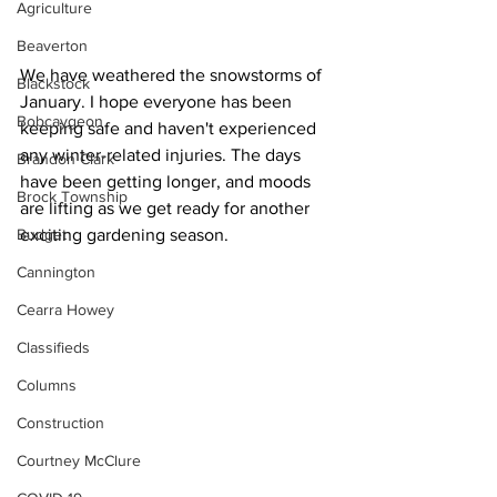
Agriculture
Beaverton
We have weathered the snowstorms of 
Blackstock
January. I hope everyone has been 
Bobcaygeon
keeping safe and haven't experienced 
any winter-related injuries. The days 
Brandon Clark
have been getting longer, and moods 
Brock Township
are lifting as we get ready for another 
Budget
exciting gardening season. 
Cannington
Cearra Howey
Classifieds
Columns
Construction
Courtney McClure