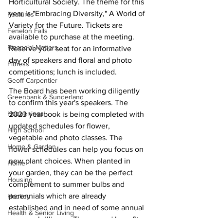
Horticultural Society. The theme for this 
year is "Embracing Diversity," A World of 
Features
Variety for the Future. Tickets are 
Fenelon Falls
available to purchase at the meeting. 
Financial Matters
Reserve your seat for an informative 
day of speakers and floral and photo 
Fitness
competitions; lunch is included.
Geoff Carpentier
The Board has been working diligently 
Greenbank & Sunderland
to confirm this year's speakers. The 
Happenings
2023 yearbook is being completed with 
updated schedules for flower, 
High School
vegetable and photo classes. The 
Home & Garden
flower schedules can help you focus on 
new plant choices. When planted in 
Home
your garden, they can be the perfect 
Housing
complement to summer bulbs and 
perennials which are already 
Hockey
established and in need of some annual 
Health & Senior Living