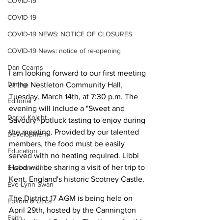
COVID-19
COVID-19
COVID-19 NEWS: NOTICE OF CLOSURES
COVID-19 News: notice of re-opening
Dan Cearns
I am looking forward to our first meeting 
Dining
at the Nestleton Community Hall, 
Tuesday, March 14th, at 7:30 p.m. The 
Editorial
evening will include a "Sweet and 
Darryl Knight
Savoury" potluck tasting to enjoy during 
the meeting. Provided by our talented 
Development
members, the food must be easily 
Education
served with no heating required. Libbi 
Hood will be sharing a visit of her trip to 
Environment
Kent, England's historic Scotney Castle. 
Eve-Lynn Swan
The District 17 AGM is being held on 
Epsom & Utica
April 29th, hosted by the Cannington 
Faith