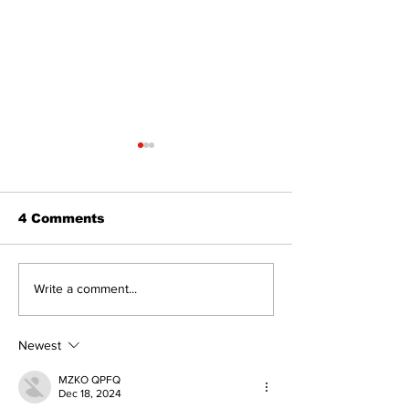
4 Comments
Walk Softly – Why are
Can you affor
Write a comment...
forest fires so
and carry?
stinky?
Newest
MZKO QPFQ
Dec 18, 2024