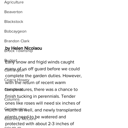
Agriculture
Beaverton
Blackstock
Bobcaygeon
Brandon Clark
by Helen Nicolaou
Brock Township
Budget
Early snow and frigid winds caught 
many of us off guard before we could 
Cannington
complete the garden duties. However, 
Cearra Howey
with the return of recent warm 
temperatures, there was a chance to 
Classifieds
finish tucking in perennials. Tender 
Columns
ones like roses will need six inches of 
Construction
mulch as well, and newly transplanted 
plants need to be watered and 
Courtney McClure
protected with about 2-3 inches of 