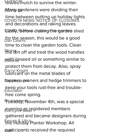
COVID-19
leaves/mulch to survive the winter. 
Many gardeners were dividing their 
COVID-19
time between putting up holiday lights 
COVID-19 NEWS: NOTICE OF CLOSURES
and decorations and raking leaves. 
COVID-19 News: notice of re-opening
Lastly, before closing the garden shed 
for the season, this would be a good 
Dan Cearns
time to clean the garden tools. Clean 
Dining
the dirt off and treat the wood handles 
with linseed oil or something similar to 
Editorial
protect them from decay. Also, spray 
Darryl Knight
lubricant on the metal blades of 
loppers, pruners and hedge trimmers to 
Development
keep your tools rust-free and trouble-
Education
free come spring.
Environment
Tuesday, November 4th, was a special 
evening as registered members 
Eve-Lynn Swan
gathered and became designers during 
Epsom & Utica
the Holiday Planter Workshop. All 
participants received the required 
Faith