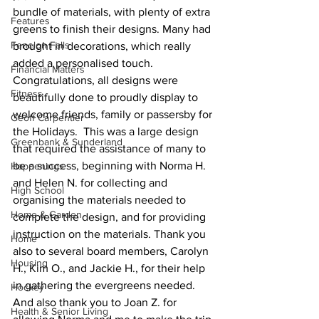
bundle of materials, with plenty of extra 
Features
greens to finish their designs. Many had 
Fenelon Falls
brought in decorations, which really 
added a personalised touch. 
Financial Matters
Congratulations, all designs were 
Fitness
beautifully done to proudly display to 
welcome friends, family or passersby for 
Geoff Carpentier
the Holidays.  This was a large design 
Greenbank & Sunderland
that required the assistance of many to 
be a success, beginning with Norma H. 
Happenings
and Helen N. for collecting and 
High School
organising the materials needed to 
Home & Garden
complete the design, and for providing 
instruction on the materials. Thank you 
Home
also to several board members, Carolyn 
Housing
H., Kim O., and Jackie H., for their help 
in gathering the evergreens needed. 
Hockey
And also thank you to Joan Z. for 
Health & Senior Living