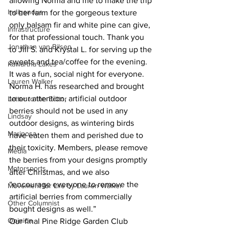
allowing Norma and me to make the trip 
Indigenous
to her farm for the gorgeous texture 
only balsam fir and white pine can give, 
Infrastructure
for that professional touch. Thank you 
Jonathan van Bilsen
to Jill S. and Krystal L. for serving up the 
sweets and tea/coffee for the evening. 
Kawartha Lakes
It was a fun, social night for everyone.
Lauren Walker
Norma H. has researched and brought 
to our attention, artificial outdoor 
Letter to the Editor
berries should not be used in any 
Lindsay
outdoor designs, as wintering birds 
Mariposa
have eaten them and perished due to 
their toxicity. Members, please remove 
Media
the berries from your designs promptly 
Motorsports
after Christmas, and we also 
“encourage everyone to remove the 
Movement for Life by Lauren Walker
artificial berries from commercially 
Other Columnist
bought designs as well.”
Opinion
Our final Pine Ridge Garden Club 