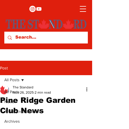
Post
All Posts
The Standard
All Posts
Nov 26, 2025
2 min read
Pine Ridge Garden
News
Club News
Arts & Entertainment
Archives