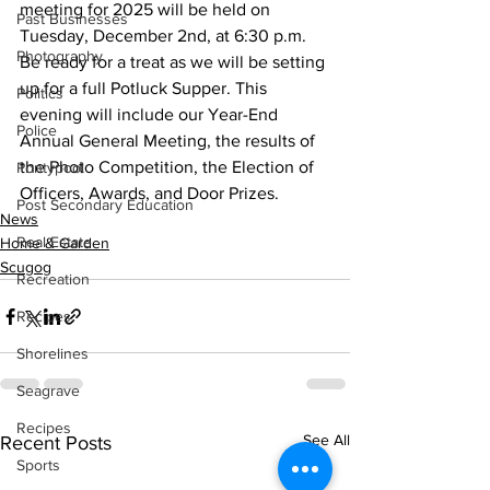
meeting for 2025 will be held on 
Past Businesses
Tuesday, December 2nd, at 6:30 p.m. 
Photography
Be ready for a treat as we will be setting 
up for a full Potluck Supper. This 
Politics
evening will include our Year-End 
Police
Annual General Meeting, the results of 
the Photo Competition, the Election of 
Pontypool
Officers, Awards, and Door Prizes.
Post Secondary Education
News
Real Estate
Home & Garden
Scugog
Recreation
Recipes
Shorelines
Seagrave
Recipes
See All
Recent Posts
Sports