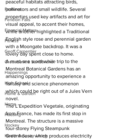
peaceful habitats attracting birds, 
Features
pollinators and small wildlife. Several 
properties used key artifacts and art for 
Fenelon Falls
visual appeal, to accent their homes, 
Financial Matters
while another highlighted a Traditional 
English style rose and perennial garden 
Fitness
with a Moongate backdrop. It was a 
Geoff Carpentier
lovely day spent close to home. 
A must-see worthwhile trip to the 
Greenbank & Sunderland
Montreal Botanical Gardens has an 
Happenings
amazing opportunity to experience a 
High School
fantasy and science phenomenon 
which could be right out of a Jules Vern 
Home & Garden
novel. 
Home
The L’Expedition Vegetale, originating 
from France, has made its first stop in 
Housing
Montreal. The structure is a massive 
Hockey
four-storey Flying Steampunk 
Health & Senior Living
Greenhouse, which produces electricity 