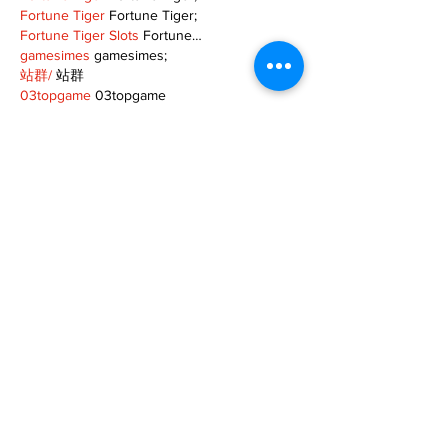
Fortune Tiger
 Fortune Tiger;
Fortune Tiger Slots
 Fortune…
gamesimes
 gamesimes;
站群/
 站群
03topgame
 03topgame
betwin
 betwin;
777
 777;
slots
 slots;
Fortune Tiger
 Fortune Tiger;
Show More
Like
Reply
XVFC OKBG
Nov 26, 2024
google seo
 google seo技术飞机TG-
cheng716051;
03topgame
 03topgame
Jogos
 JOGOS
Fortune Tiger
 Fortune Tiger;