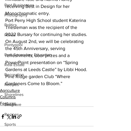
Past Businesses
receiving Best in Design for her 
Monochromatic entry. 
Photography
Port Perry High School student Katerina 
Politics
Triesleman was the recipient of the 
2022 Bursary for continuing her studies. 
Police
On August 2nd, we will be celebrating 
Pontypool
the 45th Anniversary, serving 
Post Secondary Education
refreshments, door prizes and a 
PowerPoint presentation on “Spring 
Real Estate
Gardens at Leeds Castle” by Libbi Hood. 
Recreation
Pine Ridge garden Club “Where 
Gardeners Come to Bloom.”
Recipes
Agriculture
Shorelines
Columns
Features
Seagrave
Recipes
Sports