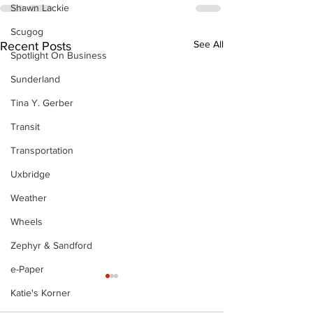
Shawn Lackie
Scugog
See All
Recent Posts
Spotlight On Business
Sunderland
Tina Y. Gerber
Transit
Transportation
Uxbridge
Weather
Wheels
Zephyr & Sandford
e-Paper
Katie's Korner