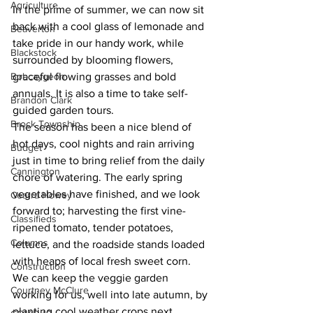
Agriculture
In the prime of summer, we can now sit 
back with a cool glass of lemonade and 
Beaverton
take pride in our handy work, while 
Blackstock
surrounded by blooming flowers, 
Bobcaygeon
graceful flowing grasses and bold 
annuals. It is also a time to take self-
Brandon Clark
guided garden tours. 
Brock Township
The season has been a nice blend of 
hot days, cool nights and rain arriving 
Budget
just in time to bring relief from the daily 
Cannington
chore of watering. The early spring 
vegetables have finished, and we look 
Cearra Howey
forward to; harvesting the first vine-
Classifieds
ripened tomato, tender potatoes, 
Columns
lettuce, and the roadside stands loaded 
with heaps of local fresh sweet corn. 
Construction
We can keep the veggie garden 
Courtney McClure
working for us, well into late autumn, by 
planting cool weather crops next 