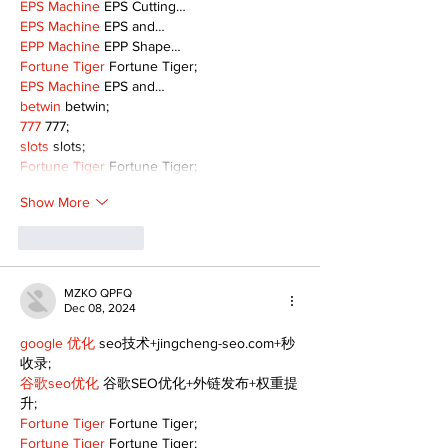
EPS Machine
 EPS Cutting…
EPS Machine
 EPS and…
EPP Machine
 EPP Shape…
Fortune Tiger
 Fortune Tiger;
EPS Machine
 EPS and…
betwin
 betwin;
777
 777;
slots
 slots;
Fortune Tiger
 Fortune Tiger;
Show More
Like
Reply
MZKO QPFQ
Dec 08, 2024
google 优化
 seo技术+jingcheng-seo.com+秒
收录;
谷歌seo优化
 谷歌SEO优化+外链发布+权重提
升;
Fortune Tiger
 Fortune Tiger;
Fortune Tiger
 Fortune Tiger;