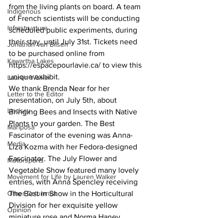
from the living plants on board. A team 
Indigenous
of French scientists will be conducting 
Infrastructure
scheduled public experiments, during 
their stay, until July 31st. Tickets need 
Jonathan van Bilsen
to be purchased online from 
Kawartha Lakes
https://espacepourlavie.ca/ to view this 
unique exhibit. 
Lauren Walker
We thank Brenda Near for her 
Letter to the Editor
presentation, on July 5th, about 
Lindsay
Bringing Bees and Insects with Native 
Plants to your garden. The Best 
Mariposa
Fascinator of the evening was Anna-
Media
Liza Kozma with her Fedora-designed 
Fascinator. The July Flower and 
Motorsports
Vegetable Show featured many lovely 
Movement for Life by Lauren Walker
entries, with Anna Spencley receiving 
Other Columnist
The Best in Show in the Horticultural 
Division for her exquisite yellow 
Opinion
miniature rose and Norma Haney 