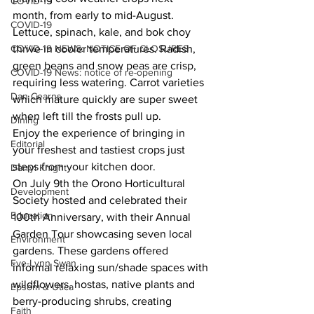
COVID-19
month, from early to mid-August. 
COVID-19
Lettuce, spinach, kale, and bok choy 
COVID-19 NEWS: NOTICE OF CLOSURES
thrive in cooler temperatures. Radish, 
green beans and snow peas are crisp, 
COVID-19 News: notice of re-opening
requiring less watering. Carrot varieties 
Dan Cearns
which mature quickly are super sweet 
when left till the frosts pull up. 
Dining
Enjoy the experience of bringing in 
Editorial
your freshest and tastiest crops just 
steps from your kitchen door. 
Darryl Knight
On July 9th the Orono Horticultural 
Development
Society hosted and celebrated their 
Education
100th Anniversary, with their Annual 
Garden Tour showcasing seven local 
Environment
gardens. These gardens offered 
Eve-Lynn Swan
informal relaxing sun/shade spaces with 
wildflowers, hostas, native plants and 
Epsom & Utica
berry-producing shrubs, creating 
Faith