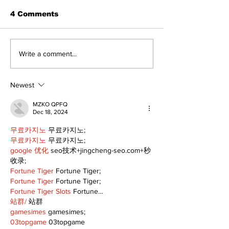
4 Comments
Walk Softly – Why are
Can you affor
Write a comment...
forest fires so
and carry?
stinky?
Newest
MZKO QPFQ
Dec 18, 2024
무료카지노
 무료카지노;
무료카지노
 무료카지노;
google 优化
 seo技术+jingcheng-seo.com+秒
收录;
Fortune Tiger
 Fortune Tiger;
Fortune Tiger
 Fortune Tiger;
Fortune Tiger Slots
 Fortune…
站群/
 站群
gamesimes
 gamesimes;
03topgame
 03topgame