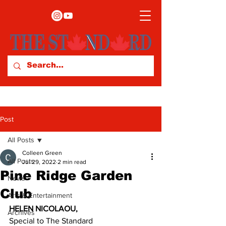
Post
All Posts
Colleen Green
All Posts
Jul 29, 2022
2 min read
Pine Ridge Garden
News
Club
Arts & Entertainment
HELEN NICOLAOU,
Archives
Special to The Standard 