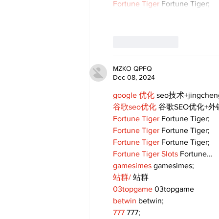
Fortune Tiger
 Fortune Tiger;
Like
Reply
MZKO QPFQ
Dec 08, 2024
google 优化
 seo技术+jingche
谷歌seo优化
 谷歌SEO优化+
Fortune Tiger
 Fortune Tiger;
Fortune Tiger
 Fortune Tiger;
Fortune Tiger
 Fortune Tiger;
Fortune Tiger Slots
 Fortune…
gamesimes
 gamesimes;
站群/
 站群
03topgame
 03topgame
betwin
 betwin;
777
 777;