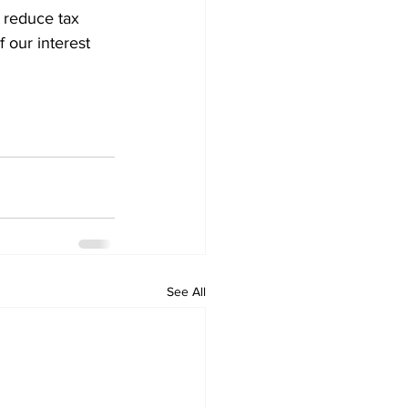
d reduce tax 
f our interest 
See All