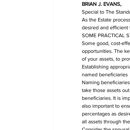
BRIAN J. EVANS,
Special to The Stand
COVID-19 News: notice of re-open
As the Estate process
desired and efficient 
SOME PRACTICAL S
Education
Environment
Some good, cost-effe
opportunities. The ke
of your assets, to pr
Establishing appropri
named beneficiaries
Naming beneficiaries 
take those assets out
beneficiaries. It is im
also important to ens
percentages as desire
all assets through the 
Consider the spousal 