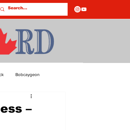
ck
Bobcaygeon
ds
Columns
ess –
OF CLOSURES