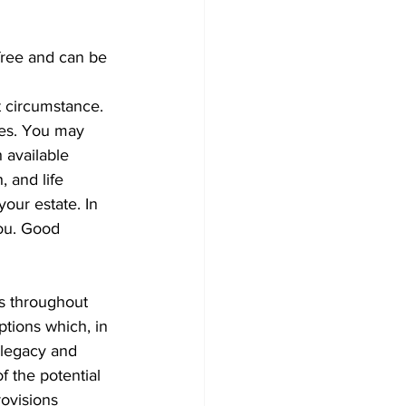
-free and can be 
t circumstance. 
ies. You may 
 available 
 and life 
our estate. In 
you. Good 
es throughout 
ptions which, in 
 legacy and 
f the potential 
ovisions 