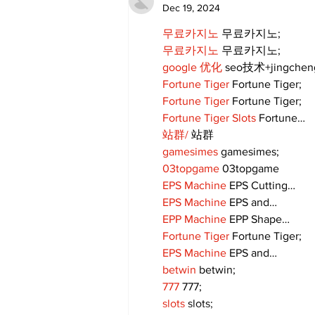
Dec 19, 2024
무료카지노
 무료카지노;
무료카지노
 무료카지노;
google 优化
 seo技术+jingche
Fortune Tiger
 Fortune Tiger;
Fortune Tiger
 Fortune Tiger;
Fortune Tiger Slots
 Fortune…
站群/
 站群
gamesimes
 gamesimes;
03topgame
 03topgame
EPS Machine
 EPS Cutting…
EPS Machine
 EPS and…
EPP Machine
 EPP Shape…
Fortune Tiger
 Fortune Tiger;
EPS Machine
 EPS and…
betwin
 betwin;
777
 777;
slots
 slots;