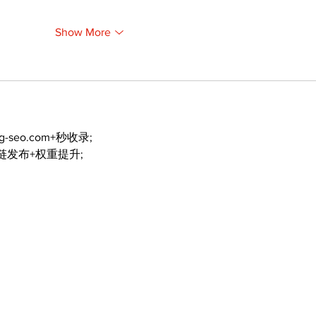
Show More
ng-seo.com+秒收录;
外链发布+权重提升;