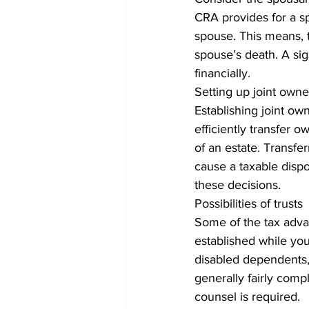
CRA provides for a spo
spouse. This means, t
spouse’s death. A sign
financially. 
Setting up joint owne
Establishing joint own
efficiently transfer o
of an estate. Transfer
cause a taxable dispos
these decisions. 
Possibilities of trusts
Some of the tax advan
established while you 
disabled dependents, 
generally fairly comp
counsel is required. 