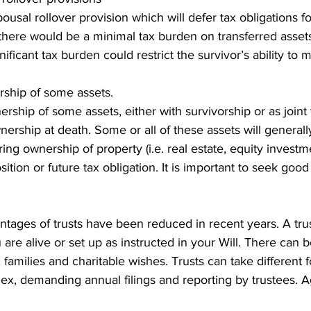
usal rollover provision which will defer tax obligations fo
here would be a minimal tax burden on transferred assets 
ificant tax burden could restrict the survivor’s ability to 
rship of some assets.
ership of some assets, either with survivorship or as joint
wnership at death. Some or all of these assets will generall
ring ownership of property (i.e. real estate, equity invest
ition or future tax obligation. It is important to seek goo
tages of trusts have been reduced in recent years. A tru
are alive or set up as instructed in your Will. There can be
families and charitable wishes. Trusts can take different 
lex, demanding annual filings and reporting by trustees. A