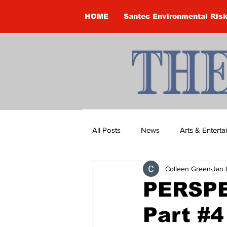
HOME
Santec Environmental Ris
All Posts
News
Arts & Entert
Colleen Green
Jan 
Brandon Clark
Brock Townsh
PERSPE
Part #4
Construction
Courtney McClu