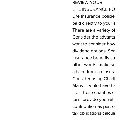
REVIEW YOUR
LIFE INSURANCE PO
Life Insurance polici
paid directly to your 
There are a variety o
Consider the advantag
want to consider how 
dividend options. Som
insurance benefits ca
other words, make sur
advice from an insura
Consider using Charit
Many people have had 
life. These charities 
turn, provide you wit
contribution as part o
tax obligations calcu