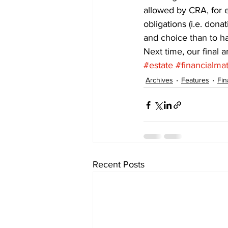
allowed by CRA, for e
obligations (i.e. dona
and choice than to h
Next time, our final a
#estate
#financialmat
Archives
Features
Fin
Recent Posts