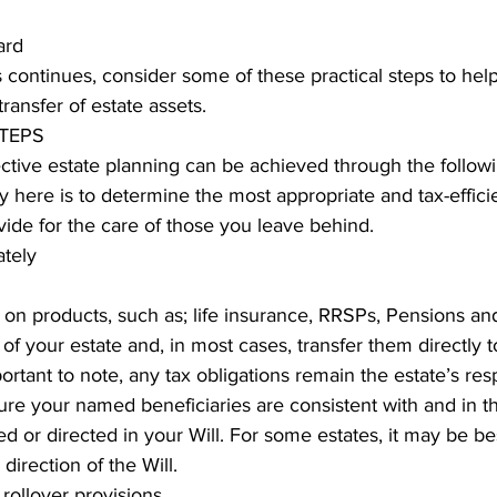
ard 
ing
Dan Cearns
Dining
Editorial
Darryl Knight
 continues, consider some of these practical steps to hel
transfer of estate assets. 
TEPS
Eve-Lynn Swan
Epsom & Utica
Faith
ctive estate planning can be achieved through the follow
y here is to determine the most appropriate and tax-efficie
ovide for the care of those you leave behind. 
ately
on products, such as; life insurance, RRSPs, Pensions an
 of your estate and, in most cases, transfer them directly t
portant to note, any tax obligations remain the estate’s respon
ure your named beneficiaries are consistent with and in 
d or directed in your Will. For some estates, it may be bes
direction of the Will. 
rollover provisions