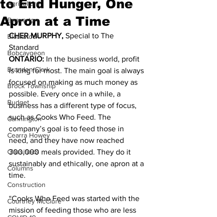
to End Hunger, One
Agriculture
Apron at a Time
Beaverton
CHER MURPHY, 
Special to The 
Blackstock
Standard 
Bobcaygeon
ONTARIO: 
In the business world, profit 
Brandon Clark
is king for most. The main goal is always 
focused on making as much money as 
Brock Township
possible. Every once in a while, a 
Budget
business has a different type of focus, 
such as Cooks Who Feed. The 
Cannington
company’s goal is to feed those in 
Cearra Howey
need, and they have now reached 
Classifieds
300,000 meals provided. They do it 
sustainably and ethically, one apron at a 
Columns
time. 
Construction
“Cooks Who Feed was started with the 
Courtney McClure
mission of feeding those who are less 