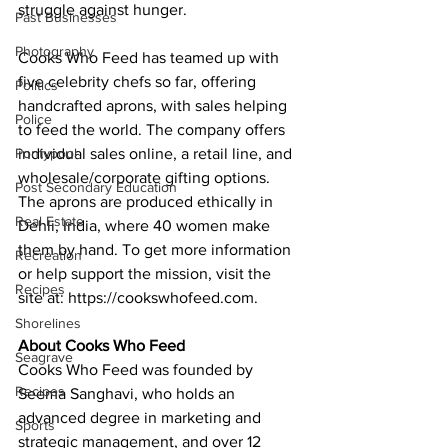
struggle against hunger. 
Past Businesses
Photography
Cooks Who Feed has teamed up with 
five celebrity chefs so far, offering 
Politics
handcrafted aprons, with sales helping 
Police
to feed the world. The company offers 
Pontypool
individual sales online, a retail line, and 
wholesale/corporate gifting options. 
Post Secondary Education
The aprons are produced ethically in 
Real Estate
Dehli, India, where 40 women make 
them by hand. To get more information 
Recreation
or help support the mission, visit the 
Recipes
site at: https://cookswhofeed.com. 
Shorelines
About Cooks Who Feed
Seagrave
Cooks Who Feed was founded by 
Recipes
Seema Sanghavi, who holds an 
advanced degree in marketing and 
Sports
strategic management, and over 12 