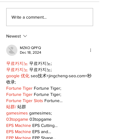
Recovery Efforts
Sunderland A
Write a comment...
Continue at Uxbridge
renovation on
Public Library
for December
Following Fire
return
Newest
MZKO QPFQ
Dec 18, 2024
무료카지노
 무료카지노;
무료카지노
 무료카지노;
google 优化
 seo技术+jingcheng-seo.com+秒
收录;
Fortune Tiger
 Fortune Tiger;
Fortune Tiger
 Fortune Tiger;
Fortune Tiger Slots
 Fortune…
站群/
 站群
gamesimes
 gamesimes;
03topgame
 03topgame
EPS Machine
 EPS Cutting…
EPS Machine
 EPS and…
EPP Machine
 EPP Shape…