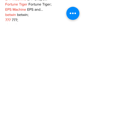
Fortune Tiger
 Fortune Tiger;
EPS Machine
 EPS and…
betwin
 betwin;
777
 777;
slots
 slots;
Fortune Tiger
 Fortune Tiger;
Show More
Like
Reply
MZKO QPFQ
Dec 08, 2024
google 优化
 seo技术+jingcheng-seo.com+秒
收录;
谷歌seo优化
 谷歌SEO优化+外链发布+权重提
升;
Fortune Tiger
 Fortune Tiger;
Fortune Tiger
 Fortune Tiger;
Fortune Tiger
 Fortune Tiger;
Fortune Tiger Slots
 Fortune…