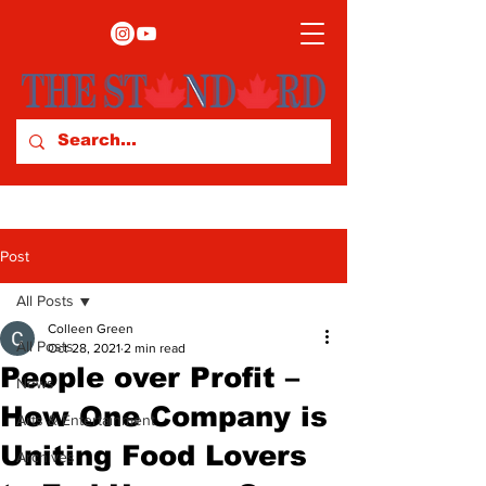
Post
All Posts
Colleen Green
All Posts
Oct 28, 2021
2 min read
People over Profit –
News
How One Company is
Arts & Entertainment
Uniting Food Lovers
Archives