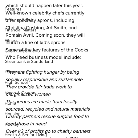
which should happen later this year. 
Features
Well-known celebrity chefs currently 
Fenelon Falls
offer specialty aprons, including 
Christina Cushing, Art Smith, and 
Financial Matters
Romain Avril. Coming soon, they will 
Fitness
launch a line of kid’s aprons.
Some of the key features of the Cooks 
Geoff Carpentier
Who Feed business model include: 
Greenbank & Sunderland
Happenings
They are fighting hunger by being 
socially responsible and sustainable
High School
They provide fair trade work to 
Home & Garden
marginalized women
The aprons are made from locally 
Home
sourced, recycled and natural materials
Housing
Charity partners rescue surplus food to 
feed those in need
Hockey
Over 1/3 of profits go to charity partners 
Health & Senior Living