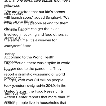
so that one apron sale equals 100 meals 
Indigenous
provided
“We are excited that our kid’s aprons 
Infrastructure
will launch soon,” added Sanghavi. “We 
Jonathan van Bilsen
have had many people asking for them 
already. People can get their kids 
Kawartha Lakes
involved in cooking and feed others at 
Lauren Walker
the same time. It’s a win-win for 
Letter to the Editor
everyone.” 
Lindsay
According to the World Health 
Mariposa
Organization, there was a spike in world 
hunger due to the pandemic. They 
Media
report a dramatic worsening of world 
Motorsports
hunger, with over 811 million people 
being undernourished in 2020. In the 
Movement for Life by Lauren Walker
United States, the Food Research & 
Other Columnist
Action Center reports that more than 35 
Opinion
million people live in households that 