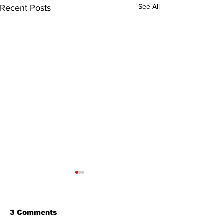
See All
Recent Posts
3 Comments