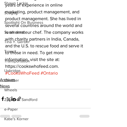
Shawn Lackie
years of experience in online 
marketing, product management, and 
Scugog
product management. She has lived in 
Spotlight On Business
several countries around the world and 
Sunderland
is an amateur chef. The company works 
with charity partners in India, Canada, 
Tina Y. Gerber
and the U.S. to rescue food and serve it 
Transit
to those in need. To get more 
information, visit the site at: 
Transportation
https://cookswhofeed.com.
Uxbridge
#CooksWhoFeed
#Ontario
Archives
Weather
News
Wheels
Zephyr & Sandford
e-Paper
Katie's Korner