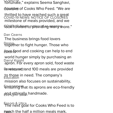
COVID-19
fortunate,” explains Seema Sanghavi, 
founder of Cooks Who Feed. “We are 
COVID-19
thrilled to have reached such a great 
COVID-19 NEWS: NOTICE OF CLOSURES
milestone of meals provided, and we 
COVID-19 News: notice of re-opening
look forward to providing many more.” 
Dan Cearns
The business brings food lovers 
Dining
together to fight hunger. Those who 
love food and cooking can help to end 
Editorial
world hunger simply by purchasing an 
Darryl Knight
apron. For every apron sold, food waste 
Development
is rescued, and 100 meals are provided 
to those in need. The company’s 
Education
mission also focuses on sustainability, 
Environment
ensuring that its aprons are eco-friendly 
and ethically handmade. 
Eve-Lynn Swan
Epsom & Utica
The next goal for Cooks Who Feed is to 
reach the half a million meals mark, 
Faith