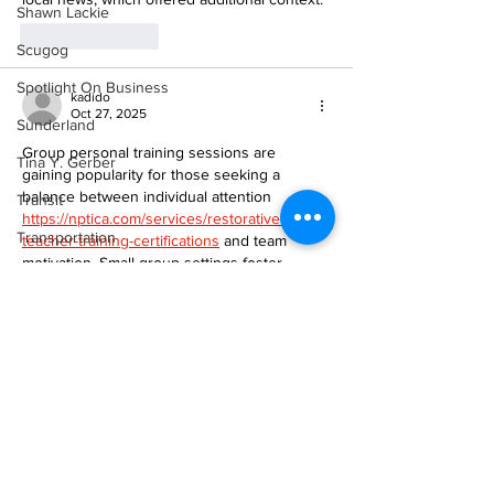
Shawn Lackie
Like
Reply
Scugog
Spotlight On Business
kadido
Oct 27, 2025
Sunderland
Group personal training sessions are 
Tina Y. Gerber
gaining popularity for those seeking a 
balance between individual attention 
Transit
https://nptica.com/services/restorative-yoga-
Transportation
teacher-training-certifications
 and team 
motivation. Small group settings foster 
Uxbridge
community, encouragement, and 
accountability while maintaining 
Weather
personalized programming that adapts to 
Wheels
each participant’s fitness level and goals.
Zephyr & Sandford
Like
Reply
e-Paper
Alica Diaz
Katie's Korner
Oct 17, 2025