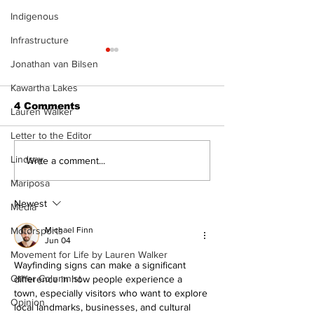
Indigenous
Infrastructure
Jonathan van Bilsen
Kawartha Lakes
4 Comments
Lauren Walker
Letter to the Editor
Lindsay
Recovery Efforts
Sunderland A
Write a comment...
Continue at Uxbridge
renovation on
Mariposa
Public Library
for December
Following Fire
return
Newest
Media
Motorsports
Michael Finn
Jun 04
Movement for Life by Lauren Walker
Wayfinding signs can make a significant 
Other Columnist
difference in how people experience a 
town, especially visitors who want to explore 
Opinion
local landmarks, businesses, and cultural 