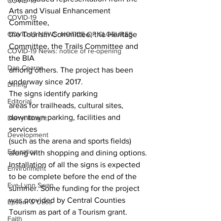
COVID-19
Arts and Visual Enhancement 
COVID-19
Committee,
COVID-19 NEWS: NOTICE OF CLOSURES
the Tourism Committee, the Heritage 
Committee, the Trails Committee and 
COVID-19 News: notice of re-opening
the BIA
Dan Cearns
among others. The project has been 
underway since 2017. 
Dining
The signs identify parking
Editorial
areas for trailheads, cultural sites, 
downtown parking, facilities and 
Darryl Knight
services
Development
(such as the arena and sports fields) 
Education
along with shopping and dining options. 
Installation of all the signs is expected 
Environment
to be complete before the end of the 
Eve-Lynn Swan
summer. Some funding for the project 
was provided by Central Counties 
Epsom & Utica
Tourism as part of a Tourism grant.
Faith