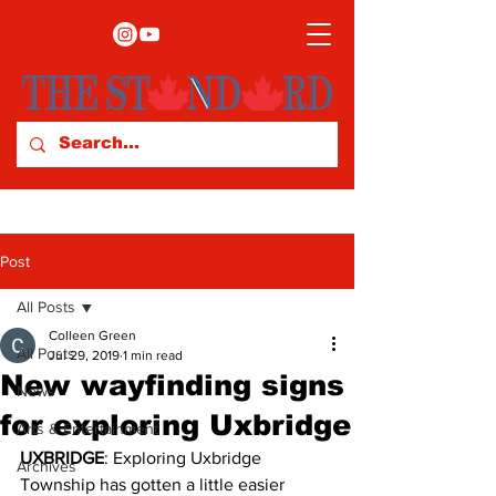
Post
All Posts
Colleen Green
All Posts
Jul 29, 2019
1 min read
New wayfinding signs
News
for exploring Uxbridge
Arts & Entertainment
UXBRIDGE
: Exploring Uxbridge 
Archives
Township has gotten a little easier 