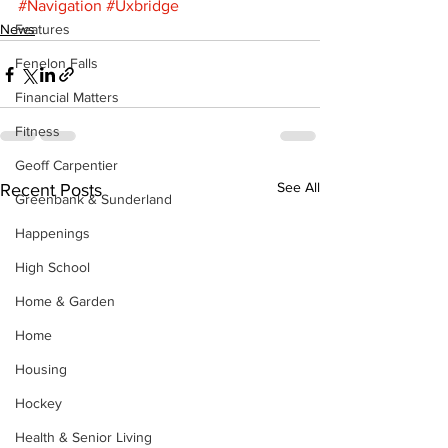
#Navigation
#Uxbridge
News
Features
Fenelon Falls
Financial Matters
Fitness
Geoff Carpentier
See All
Recent Posts
Greenbank & Sunderland
Happenings
High School
Home & Garden
Home
Housing
Hockey
Health & Senior Living