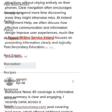
attractions without relying entirely on their 
Past Businesses
phones. Clear navigation often encourages 
people to spend more time discovering 
Photography
areas they might otherwise miss. At Ireland 
Politics
Assignment Help, we often discuss how 
effective communication and information 
Police
design improve user experiences, much like 
a 
Report Writing Service Ireland
 focuses on 
Pontypool
presenting information clearly and logically. 
Post Secondary Education
Which locations in Uxbridge do…
Real Estate
Show More
Recreation
Like
Reply
Recipes
razegizi
Shorelines
Apr 08
Seagrave
Blackstock News 40 coverage is informative 
your summary is clear and engaging. I 
Recipes
recently came across a 
Sports
https://countonsheep.com/
 post covering 
local news, which offered additional context.