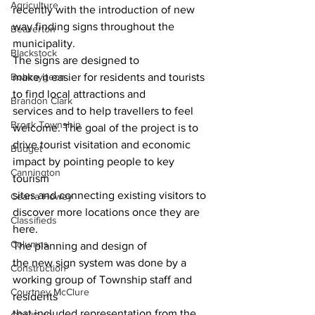
Agriculture
recently with the introduction of new 
way finding signs throughout the 
Beaverton
municipality. 
Blackstock
The signs are designed to
Bobcaygeon
make it easier for residents and tourists 
to find local attractions and
Brandon Clark
services and to help travellers to feel 
Brock Township
welcome. The goal of the project is to
drive tourist visitation and economic 
Budget
impact by pointing people to key 
Cannington
tourism
sites and connecting existing visitors to 
Cearra Howey
discover more locations once they are
Classifieds
here. 
Columns
The planning and design of
the new sign system was done by a 
Construction
working group of Township staff and 
Courtney McClure
residents
that included representation from the 