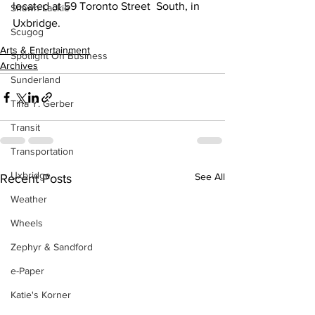
located at 59 Toronto Street  South, in 
Shawn Lackie
Uxbridge. 
Scugog
Arts & Entertainment
Spotlight On Business
Archives
Sunderland
Tina Y. Gerber
Transit
Transportation
Uxbridge
See All
Recent Posts
Weather
Wheels
Zephyr & Sandford
e-Paper
Katie's Korner