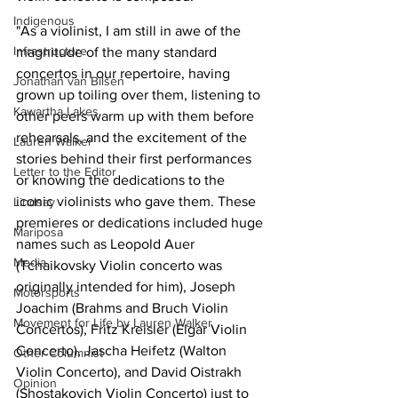
Indigenous
"As a violinist, I am still in awe of the 
Infrastructure
magnitude of the many standard 
concertos in our repertoire, having 
Jonathan van Bilsen
grown up toiling over them, listening to 
Kawartha Lakes
other peers warm up with them before 
rehearsals, and the excitement of the 
Lauren Walker
stories behind their first performances 
Letter to the Editor
or knowing the dedications to the 
iconic violinists who gave them. These 
Lindsay
premieres or dedications included huge 
Mariposa
names such as Leopold Auer 
Media
(Tchaikovsky Violin concerto was 
originally intended for him), Joseph 
Motorsports
Joachim (Brahms and Bruch Violin 
Movement for Life by Lauren Walker
Concertos), Fritz Kreisler (Elgar Violin 
Concerto), Jascha Heifetz (Walton 
Other Columnist
Violin Concerto), and David Oistrakh 
Opinion
(Shostakovich Violin Concerto) just to 