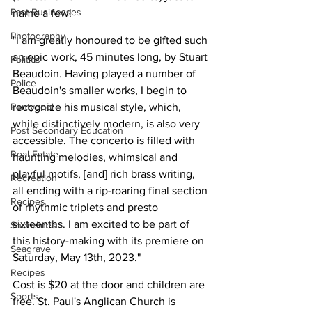
Past Businesses
name a few!
Photography
"I am greatly honoured to be gifted such 
an epic work, 45 minutes long, by Stuart 
Politics
Beaudoin. Having played a number of 
Police
Beaudoin's smaller works, I begin to 
Pontypool
recognize his musical style, which, 
while distinctively modern, is also very 
Post Secondary Education
accessible. The concerto is filled with 
Real Estate
haunting melodies, whimsical and 
playful motifs, [and] rich brass writing, 
Recreation
all ending with a rip-roaring final section 
Recipes
of rhythmic triplets and presto 
sixteenths. I am excited to be part of 
Shorelines
this history-making with its premiere on 
Seagrave
Saturday, May 13th, 2023."
Recipes
Cost is $20 at the door and children are 
Sports
free. St. Paul's Anglican Church is 