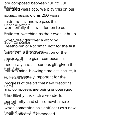
are composed between 100 to 300 
Features
hundred years ago. We play this on our, 
sometimes as old as 250 years, 
Fenelon Falls
instruments, and we pass this 
Financial Matters
wonderfully rich tradition on to our 
Fitness
children, watching as their eyes light up 
when they discover a work by 
Geoff Carpentier
Beethoven or Rachmaninoff for the first 
Greenbank & Sunderland
time. While the preservation of the 
music of these giant composers is 
Happenings
necessary and a luxurious gift given the 
High School
music's mind-blowing timeless nature, it 
is also extremely important for the 
Home & Garden
progress of the art that new creations 
Home
and composers are being encouraged. 
Housing
This is why it is such a wonderful 
opportunity, and still somewhat rare 
Hockey
when something as significant as a new 
Health & Senior Living
violin concerto is composed.