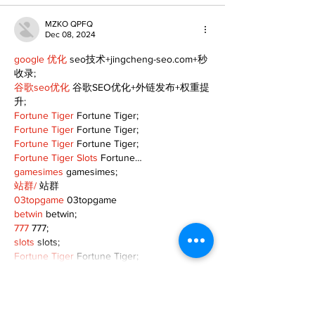
MZKO QPFQ
Dec 08, 2024
google 优化
 seo技术+jingcheng-seo.com+秒
收录;
谷歌seo优化
 谷歌SEO优化+外链发布+权重提
升;
Fortune Tiger
 Fortune Tiger;
Fortune Tiger
 Fortune Tiger;
Fortune Tiger
 Fortune Tiger;
Fortune Tiger Slots
 Fortune…
gamesimes
 gamesimes;
站群/
 站群
03topgame
 03topgame
betwin
 betwin;
777
 777;
slots
 slots;
Fortune Tiger
 Fortune Tiger;
Show More
Like
Reply