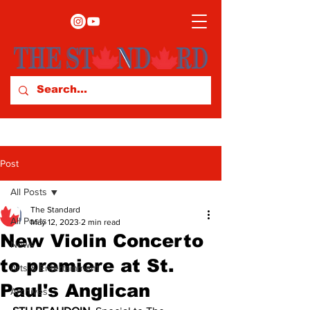
Post
All Posts
The Standard
All Posts
May 12, 2023
2 min read
New Violin Concerto
News
to premiere at St.
Arts & Entertainment
Paul's Anglican
Archives