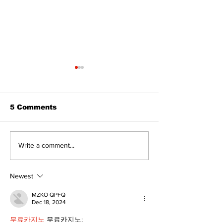
The Standard ePaper
- 080626
5 Comments
Art in the Hal
Write a comment...
celebrates lo
talent and 25
of Kawartha 
Newest
community
MZKO QPFQ
Dec 18, 2024
무료카지노
 무료카지노;