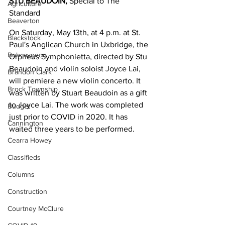
STU BEAUDOIN,
 Special to The 
Agriculture
Standard
Beaverton
On Saturday, May 13th, at 4 p.m. at St. 
Blackstock
Paul's Anglican Church in Uxbridge, the 
Bobcaygeon
Orpheus Symphonietta, directed by Stu 
Beaudoin and violin soloist Joyce Lai, 
Brandon Clark
will premiere a new violin concerto. It 
Brock Township
was written by Stuart Beaudoin as a gift 
to Joyce Lai. The work was completed 
Budget
just prior to COVID in 2020. It has 
Cannington
waited three years to be performed.
Cearra Howey
Classifieds
Columns
Construction
Courtney McClure