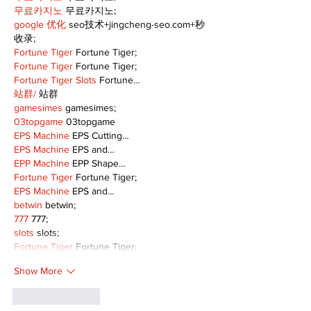
무료카지노
 무료카지노;
google 优化
 seo技术+jingcheng-seo.com+秒
收录;
Fortune Tiger
 Fortune Tiger;
Fortune Tiger
 Fortune Tiger;
Fortune Tiger Slots
 Fortune…
站群/
 站群
gamesimes
 gamesimes;
03topgame
 03topgame
EPS Machine
 EPS Cutting…
EPS Machine
 EPS and…
EPP Machine
 EPP Shape…
Fortune Tiger
 Fortune Tiger;
EPS Machine
 EPS and…
betwin
 betwin;
777
 777;
slots
 slots;
Fortune Tiger
 Fortune Tiger;
Show More
Like
Reply