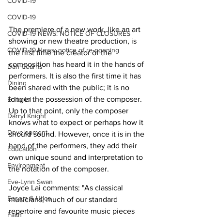
COVID-19
COVID-19
The premiere of a new work, like an art 
COVID-19 NEWS: NOTICE OF CLOSURES
showing or new theatre production, is 
COVID-19 News: notice of re-opening
the first time the creator of the 
composition has heard it in the hands of 
Dan Cearns
performers. It is also the first time it has 
Dining
been shared with the public; it is no 
longer the possession of the composer. 
Editorial
Up to that point, only the composer 
Darryl Knight
knows what to expect or perhaps how it 
Development
should sound. However, once it is in the 
hand of the performers, they add their 
Education
own unique sound and interpretation to 
Environment
the notation of the composer. 
Eve-Lynn Swan
Joyce Lai comments: "As classical 
Epsom & Utica
musicians, much of our standard 
repertoire and favourite music pieces 
Faith