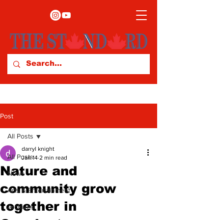
Post
All Posts
darryl knight
All Posts
Jan 14
2 min read
Nature and
News
community grow
Arts & Entertainment
together in
Archives