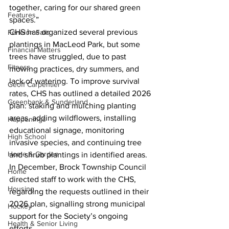
together, caring for our shared green 
Features
spaces.”
CHS has organized several previous 
Fenelon Falls
plantings in MacLeod Park, but some 
Financial Matters
trees have struggled, due to past 
Fitness
mowing practices, dry summers, and 
lack of watering. To improve survival 
Geoff Carpentier
rates, CHS has outlined a detailed 2026 
Greenbank & Sunderland
plan: staking and mulching planting 
areas, adding wildflowers, installing 
Happenings
educational signage, monitoring 
High School
invasive species, and continuing tree 
Home & Garden
and shrub plantings in identified areas.
In December, Brock Township Council 
Home
directed staff to work with the CHS, 
Housing
regarding the requests outlined in their 
2026 plan, signalling strong municipal 
Hockey
support for the Society’s ongoing 
Health & Senior Living
efforts.