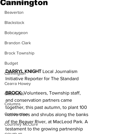
Cannington
Agriculture
Beaverton
Blackstock
Bobcaygeon
Brandon Clark
Brock Township
Budget
DARRYL KNIGHT 
Local Journalism 
Cannington
Initiative Reporter for The Standard
Cearra Howey
BROCK:
 Volunteers, Township staff, 
Classifieds
and conservation partners came 
Columns
together, this past autumn, to plant 100 
Construction
native trees and shrubs along the banks 
of the Beaver River, at MacLeod Park. A 
Courtney McClure
testament to the growing partnership 