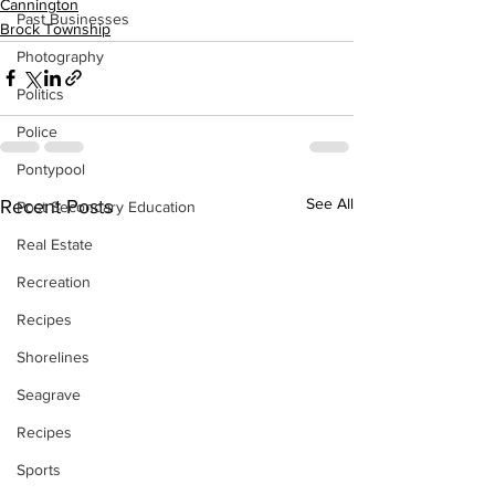
Cannington
Past Businesses
Brock Township
Photography
Politics
Police
Pontypool
See All
Recent Posts
Post Secondary Education
Real Estate
Recreation
Recipes
Shorelines
Seagrave
Recipes
Sports