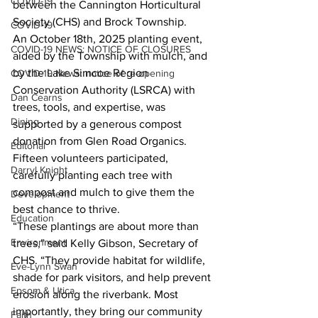
COVID-19
between the Cannington Horticultural 
Society (CHS) and Brock Township.
COVID-19
An October 18th, 2025 planting event, 
COVID-19 NEWS: NOTICE OF CLOSURES
aided by the Township with mulch, and 
by the Lake Simcoe Region 
COVID-19 News: notice of re-opening
Conservation Authority (LSRCA) with 
Dan Cearns
trees, tools, and expertise, was 
Dining
supported by a generous compost 
donation from Glen Road Organics. 
Editorial
Fifteen volunteers participated, 
Darryl Knight
carefully planting each tree with 
compost and mulch to give them the 
Development
best chance to thrive.
Education
“These plantings are about more than 
Environment
trees,” said Kelly Gibson, Secretary of 
CHS. “They provide habitat for wildlife, 
Eve-Lynn Swan
shade for park visitors, and help prevent 
Epsom & Utica
erosion along the riverbank. Most 
importantly, they bring our community 
Faith