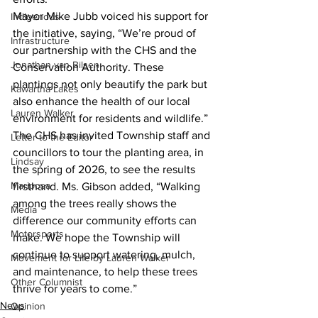
Mayor Mike Jubb voiced his support for 
Indigenous
the initiative, saying, “We’re proud of 
Infrastructure
our partnership with the CHS and the 
Jonathan van Bilsen
Conservation Authority. These 
plantings not only beautify the park but 
Kawartha Lakes
also enhance the health of our local 
Lauren Walker
environment for residents and wildlife.”
The CHS has invited Township staff and 
Letter to the Editor
councillors to tour the planting area, in 
Lindsay
the spring of 2026, to see the results 
Mariposa
firsthand. Ms. Gibson added, “Walking 
among the trees really shows the 
Media
difference our community efforts can 
Motorsports
make. We hope the Township will 
continue to support watering, mulch, 
Movement for Life by Lauren Walker
and maintenance, to help these trees 
Other Columnist
thrive for years to come.”
News
Opinion