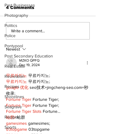
Past Businesses
4 Comments
Photography
Politics
Recovery Efforts
Sunderland A
Write a comment...
Police
Continue at Uxbridge
renovation on
Public Library
for December
Pontypool
Following Fire
return
Newest
Post Secondary Education
MZKO QPFQ
Dec 19, 2024
Real Estate
무료카지노
 무료카지노;
Recreation
무료카지노
 무료카지노;
Recipes
google 优化
 seo技术+jingcheng-seo.com+秒
收录;
Shorelines
Fortune Tiger
 Fortune Tiger;
Fortune Tiger
 Fortune Tiger;
Seagrave
Fortune Tiger Slots
 Fortune…
Recipes
站群/
 站群
gamesimes
 gamesimes;
Sports
03topgame
 03topgame