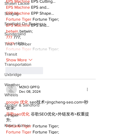
EPS Machine
 EPS Cutting…
Shawn Lackie
EPS Machine
 EPS and…
EPP Machine
 EPP Shape…
Scugog
Fortune Tiger
 Fortune Tiger;
Spotlight On Business
EPS Machine
 EPS and…
betwin
 betwin;
Sunderland
777
 777;
slots
 slots;
Tina Y. Gerber
Fortune Tiger
 Fortune Tiger;
Transit
Show More
Transportation
Like
Reply
Uxbridge
Weather
MZKO QPFQ
Dec 08, 2024
Wheels
google 优化
 seo技术+jingcheng-seo.com+秒
Zephyr & Sandford
收录;
谷歌seo优化
 谷歌SEO优化+外链发布+权重提
e-Paper
升;
Katie's Korner
Fortune Tiger
 Fortune Tiger;
Fortune Tiger
 Fortune Tiger;