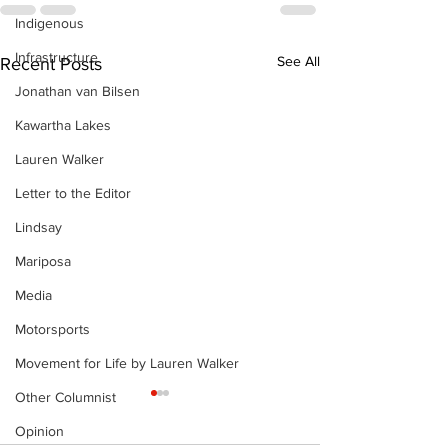
Indigenous
Infrastructure
See All
Recent Posts
Jonathan van Bilsen
Kawartha Lakes
Lauren Walker
Letter to the Editor
Lindsay
Mariposa
Media
Motorsports
Movement for Life by Lauren Walker
Other Columnist
Opinion