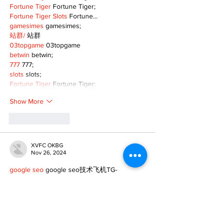
Fortune Tiger
 Fortune Tiger;
Fortune Tiger Slots
 Fortune…
gamesimes
 gamesimes;
站群/
 站群
03topgame
 03topgame
betwin
 betwin;
777
 777;
slots
 slots;
Fortune Tiger
 Fortune Tiger;
Show More
Like
Reply
XVFC OKBG
Nov 26, 2024
google seo
 google seo技术飞机TG-
cheng716051;
03topgame
 03topgame
Jogos
 JOGOS
Fortune Tiger
 Fortune Tiger;