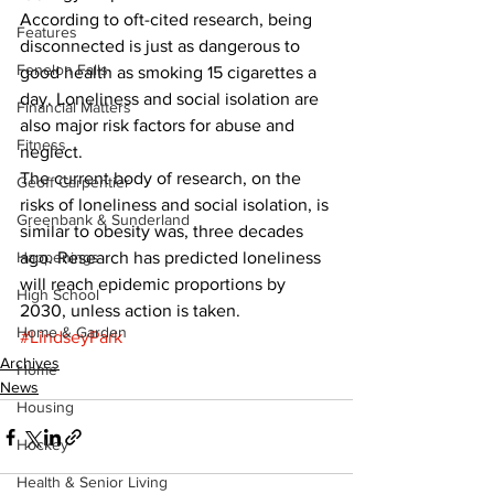
According to oft-cited research, being 
Features
disconnected is just as dangerous to 
Fenelon Falls
good health as smoking 15 cigarettes a 
day. Loneliness and social isolation are 
Financial Matters
also major risk factors for abuse and 
Fitness
neglect. 
The current body of research, on the 
Geoff Carpentier
risks of loneliness and social isolation, is 
Greenbank & Sunderland
similar to obesity was, three decades 
Happenings
ago. Research has predicted loneliness 
will reach epidemic proportions by 
High School
2030, unless action is taken.
Home & Garden
#LindseyPark
Archives
Home
News
Housing
Hockey
Health & Senior Living