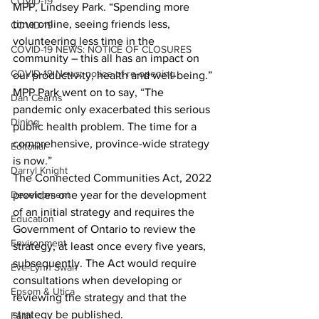
COVID-19
MPP, Lindsey Park. “Spending more 
time online, seeing friends less, 
COVID-19
volunteering less time in the 
COVID-19 NEWS: NOTICE OF CLOSURES
community – this all has an impact on 
COVID-19 News: notice of re-opening
our productivity, health and well-being.” 
MPP Park went on to say, “The 
Dan Cearns
pandemic only exacerbated this serious 
Dining
public health problem. The time for a 
comprehensive, province-wide strategy 
Editorial
is now.” 
Darryl Knight
The Connected Communities Act, 2022 
Development
provides one year for the development 
of an initial strategy and requires the 
Education
Government of Ontario to review the 
Environment
strategy, at least once every five years, 
subsequently. The Act would require 
Eve-Lynn Swan
consultations when developing or 
Epsom & Utica
reviewing the strategy and that the 
strategy be published. 
Faith