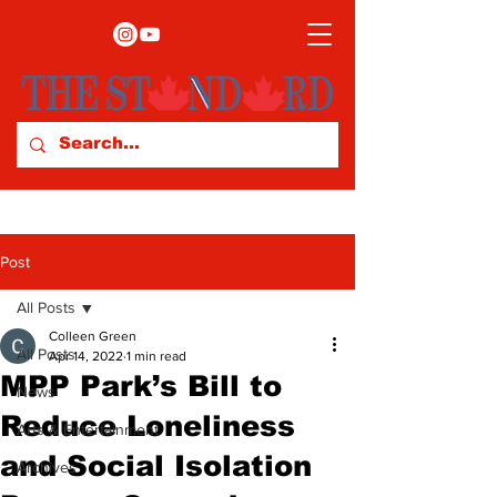
Post
All Posts
Colleen Green
All Posts
Apr 14, 2022
1 min read
MPP Park’s Bill to
News
Reduce Loneliness
Arts & Entertainment
and Social Isolation
Archives