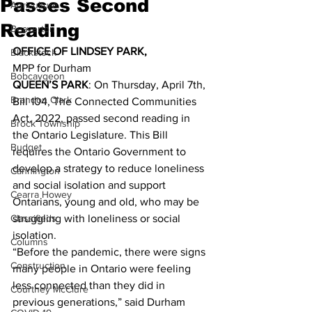
Passes Second
Agriculture
Reading
Beaverton
OFFICE OF LINDSEY PARK,
Blackstock
MPP for Durham 
Bobcaygeon
QUEEN’S PARK
: On Thursday, April 7th, 
Brandon Clark
Bill 104, The Connected Communities 
Act, 2022, passed second reading in 
Brock Township
the Ontario Legislature. This Bill 
Budget
requires the Ontario Government to 
develop a strategy to reduce loneliness 
Cannington
and social isolation and support 
Cearra Howey
Ontarians, young and old, who may be 
Classifieds
struggling with loneliness or social 
isolation. 
Columns
“Before the pandemic, there were signs 
Construction
many people in Ontario were feeling 
less connected than they did in 
Courtney McClure
previous generations,” said Durham 