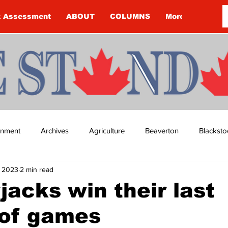
k Assessment
ABOUT
COLUMNS
More
ainment
Archives
Agriculture
Beaverton
Blacksto
, 2023
2 min read
ip
Budget
Cannington
Cearra Howey
Classifie
acks win their last
 of games
re
COVID-19
COVID-19
COVID-19 NEWS: NOTICE 