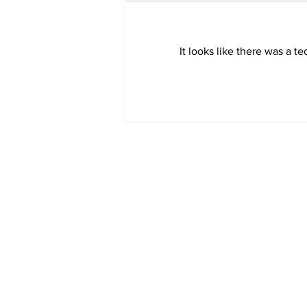
It looks like there was a t
Sweet Dreams Can
Come True: RoyPop
Candy Celebrates Grand
Opening in Port Perry
Subscribe to Our 