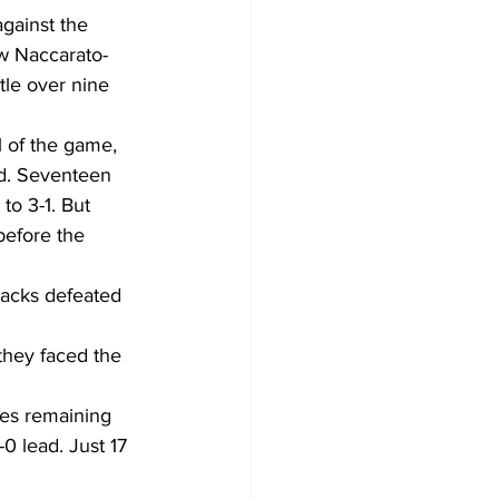
gainst the 
ew Naccarato-
tle over nine 
 of the game, 
od. Seventeen 
to 3-1. But 
before the 
jacks defeated 
hey faced the 
tes remaining 
0 lead. Just 17 