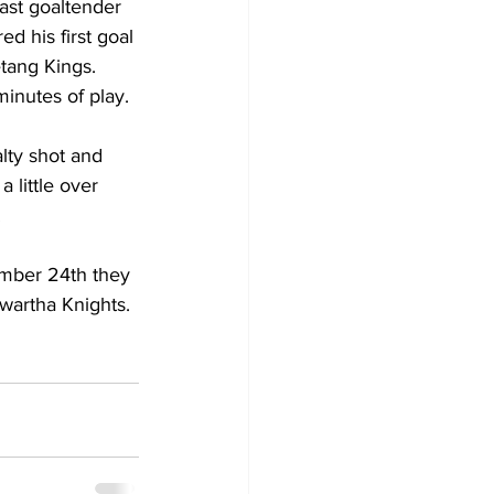
ast goaltender 
ed his first goal 
tang Kings. 
inutes of play. 
lty shot and 
 little over 
.
mber 24th they 
wartha Knights. 