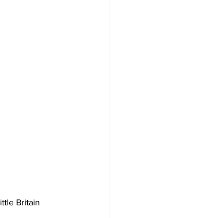
Development
tle Britain 