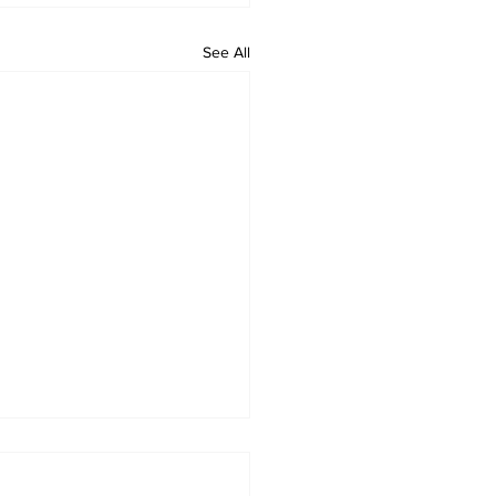
See All