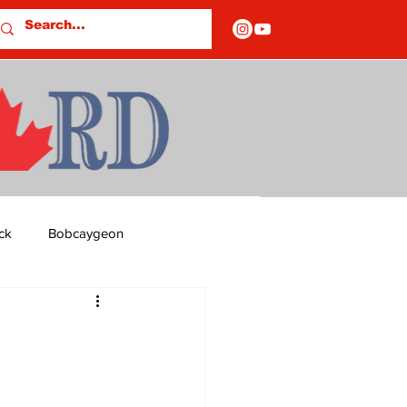
ck
Bobcaygeon
ds
Columns
OF CLOSURES