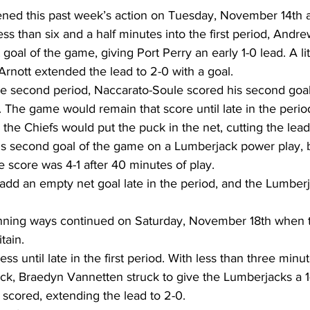
ed this past week’s action on Tuesday, November 14th a
Less than six and a half minutes into the first period, Andr
 goal of the game, giving Port Perry an early 1-0 lead. A lit
Arnott extended the lead to 2-0 with a goal.  
he second period, Naccarato-Soule scored his second goal
. The game would remain that score until late in the peri
 the Chiefs would put the puck in the net, cutting the lead 
is second goal of the game on a Lumberjack power play, 
 score was 4-1 after 40 minutes of play.  
dd an empty net goal late in the period, and the Lumber
nning ways continued on Saturday, November 18th when t
tain.  
s until late in the first period. With less than three minu
lock, Braedyn Vannetten struck to give the Lumberjacks a 1-
scored, extending the lead to 2-0.  