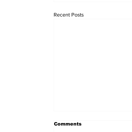
Recent Posts
Comments