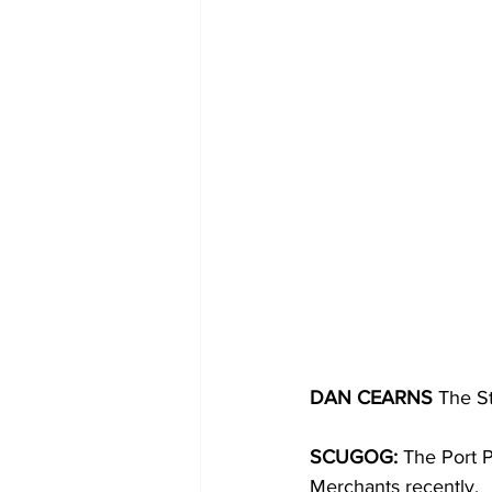
COVID-19 News: notice of re-open
Education
Environment
DAN CEARNS
 The S
SCUGOG:
 The Port P
Merchants recently. 