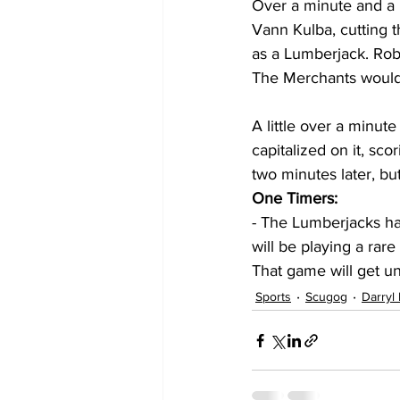
Over a minute and a 
Vann Kulba, cutting th
as a Lumberjack. Robi
The Merchants would 
A little over a minut
capitalized on it, sco
two minutes later, bu
One Timers: 
- The Lumberjacks h
will be playing a ra
That game will get u
Sports
Scugog
Darryl