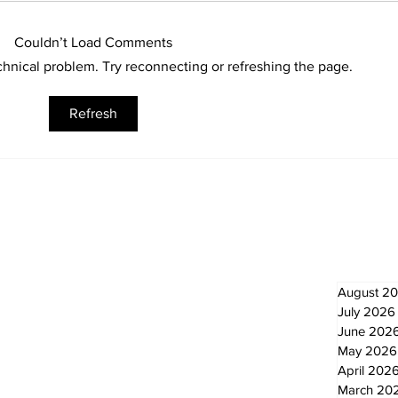
Couldn’t Load Comments
echnical problem. Try reconnecting or refreshing the page.
Sunderland Arena
Kaw
Refresh
renovation on track for
tow
December ice return
dri
Newsletter
Archi
August 2
July 2026
June 202
May 2026
April 202
March 20