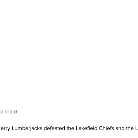
ing
Dan Cearns
Dining
Editorial
Darryl Knight
Eve-Lynn Swan
Epsom & Utica
Faith
tandard
erry Lumberjacks defeated the Lakefield Chiefs and the Lit