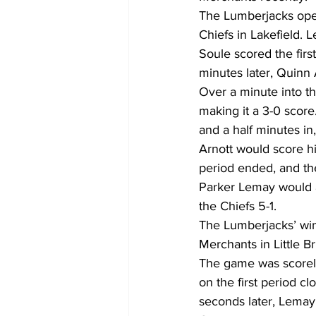
The Lumberjacks open
Chiefs in Lakefield. 
Soule scored the first
minutes later, Quinn 
Over a minute into t
making it a 3-0 score
and a half minutes in,
Arnott would score h
period ended, and the
Parker Lemay would a
the Chiefs 5-1.  
The Lumberjacks’ wi
Merchants in Little Bri
The game was scoreles
on the first period c
seconds later, Lemay 