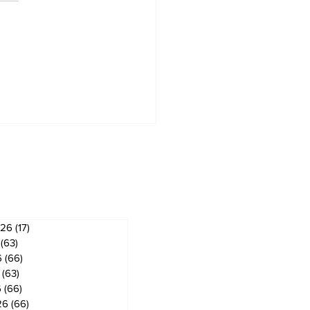
artha Lakes moves
ard regulating
ving schools
ves
026
(17)
17 posts
(63)
63 posts
6
(66)
66 posts
(63)
63 posts
6
(66)
66 posts
26
(66)
66 posts