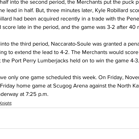
half into the second period, the Merchants put the puck p
e lead in half. But, three minutes later, Kyle Robillard scor
llard had been acquired recently in a trade with the Pene
score late in the period, and the game was 3-2 after 40 m
e into the third period, Naccarato-Soule was granted a pena
ring to extend the lead to 4-2. The Merchants would score a
t the Port Perry Lumberjacks held on to win the game 4-3
ave only one game scheduled this week. On Friday, Nove
re Friday home game at Scugog Arena against the North Ka
nderway at 7:25 p.m.
 Knight