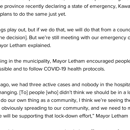
he province recently declaring a state of emergency, Kawa
plans to do the same just yet. 
s play out, but if we do that, we will do that from a counc
he decision]. But we’re still meeting with our emergency 
ayor Letham explained. 
sing in the municipality, Mayor Letham encouraged people 
ible and to follow COVID-19 health protocols. 
ago, we had three active cases and nobody in the hospita
changing. [To] people [who] didn’t think we should be in a 
 do our own thing as a community, I think we’re seeing th
 obviously spreading to our community, and we need to 
we will be supporting that lock-down effort,” Mayor Letham 