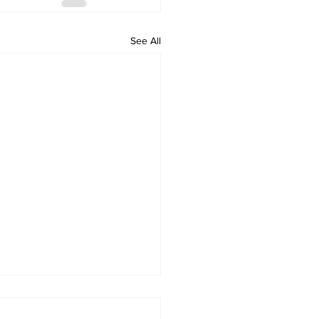
See All