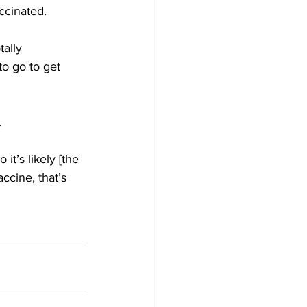
ccinated. 
ally 
to go to get 
. 
it’s likely [the 
ccine, that’s 