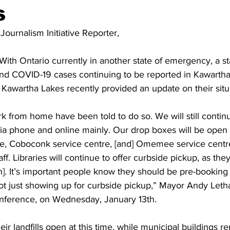
s
ing
Dan Cearns
Dining
Editorial
Darryl Knight
 Journalism Initiative Reporter,
With Ontario currently in another state of emergency, a s
Eve-Lynn Swan
Epsom & Utica
Faith
nd COVID-19 cases continuing to be reported in Kawartha L
in Kawartha Lakes recently provided an update on their situ
rk from home have been told to do so. We will still continu
via phone and online mainly. Our drop boxes will be open at
re, Coboconk service centre, [and] Omemee service centre
aff. Libraries will continue to offer curbside pickup, as th
. It’s important people know they should be pre-booking
not just showing up for curbside pickup,” Mayor Andy Leth
nference, on Wednesday, January 13th. 
eir landfills open at this time, while municipal buildings r