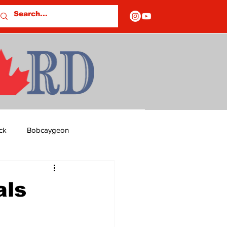
ck
Bobcaygeon
ds
Columns
als
OF CLOSURES