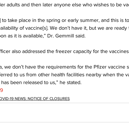
der adults and then later anyone else who wishes to be va
to take place in the spring or early summer, and this is tot
lability of vaccine[s]. We don’t have it, but we are ready 
n as it is available,” Dr. Gemmill said. 
ficer also addressed the freezer capacity for the vaccines
a, we don’t have the requirements for the Pfizer vaccine so 
ferred to us from other health facilities nearby when the va
has been released to us,” he stated.
19
OVID-19 NEWS: NOTICE OF CLOSURES