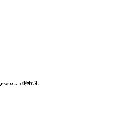
DDSB to continue
COV
current COVID-19
inte
communication
eme
practices
ng-seo.com+秒收录;