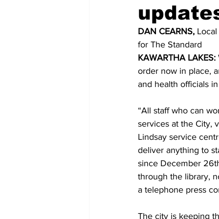
update
COVID-19 News: notice of re-open
DAN CEARNS,
 Local
for The Standard 
KAWARTHA LAKES: 
Education
Environment
order now in place, a
and health officials 
“All staff who can wo
services at the City, 
Lindsay service cent
deliver anything to st
since December 26th]
through the library, 
a telephone press co
The city is keeping th