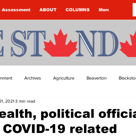
k Assessment
ABOUT
COLUMNS
More
ainment
Archives
Agriculture
Beaverton
Blacksto
21, 2021
3 min read
ip
Budget
Cannington
Cearra Howey
Classifie
alth, political offici
 COVID-19 related
re
COVID-19
COVID-19
COVID-19 NEWS: NOTICE 