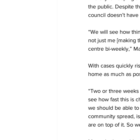
the public. Despite t
council doesn’t have 
“We will see how thing
not just me [making t
centre bi-weekly,” M
With cases quickly ri
home as much as poss
“Two or three weeks 
see how fast this is 
we should be able to
community spread, is
are on top of it. So 