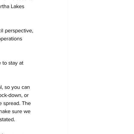
rtha Lakes 
il perspective, 
operations 
to stay at 
l, so you can 
lock-down, or 
e spread. The 
make sure we 
stated. 