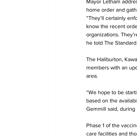
Mayor Letham address
home order and gather
“They’ll certainly enf
know the recent ord
organizations. They’
he told The Standard.
The Haliburton, Kawar
members with an updat
area. 
“We hope to be starti
based on the availabil
Gemmill said, during 
Phase 1 of the vaccin
care facilities and t