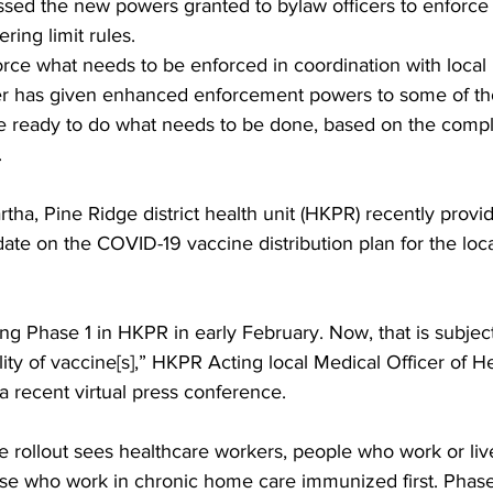
ed the new powers granted to bylaw officers to enforce t
ing limit rules.
orce what needs to be enforced in coordination with local p
er has given enhanced enforcement powers to some of th
re ready to do what needs to be done, based on the compla
 
tha, Pine Ridge district health unit (HKPR) recently prov
e on the COVID-19 vaccine distribution plan for the local 
ng Phase 1 in HKPR in early February. Now, that is subjec
ity of vaccine[s],” HKPR Acting local Medical Officer of He
a recent virtual press conference. 
e rollout sees healthcare workers, people who work or liv
hose who work in chronic home care immunized first. Phase 