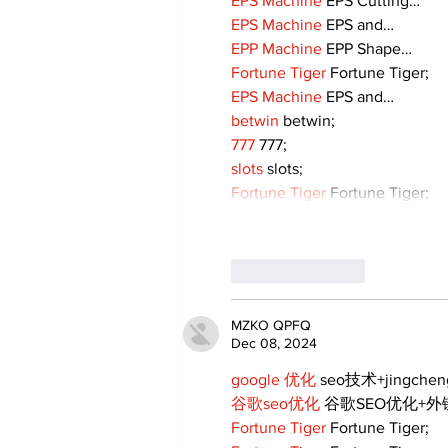
EPS Machine
 EPS Cutting…
EPS Machine
 EPS and…
EPP Machine
 EPP Shape…
Fortune Tiger
 Fortune Tiger;
EPS Machine
 EPS and…
betwin
 betwin;
777
 777;
slots
 slots;
Fortune Tiger
 Fortune Tiger;
Like
Reply
MZKO QPFQ
Dec 08, 2024
google 优化
 seo技术+jingche
谷歌seo优化
 谷歌SEO优化+
Fortune Tiger
 Fortune Tiger;