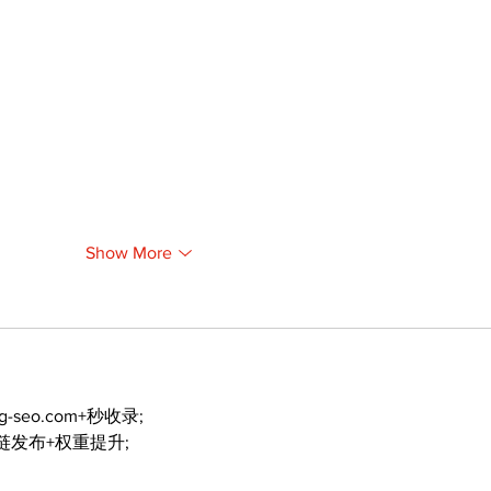
Show More
ng-seo.com+秒收录;
外链发布+权重提升;