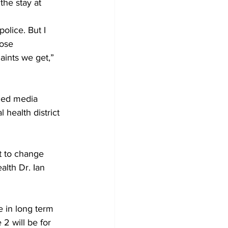
he stay at 
olice. But I 
ose 
ints we get,” 
ided media 
health district 
t to change 
alth Dr. Ian 
e in long term 
2 will be for 