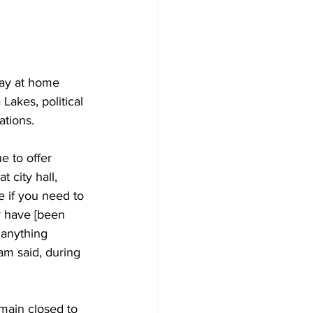
Development
tay at home 
akes, political 
ations. 
e to offer 
 city hall, 
 if you need to 
ey have [been 
 anything 
am said, during 
emain closed to 