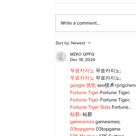
Write a comment...
DDSB Governance
Sort by:
Newest
Committee to
recommend rescinding
MZKO QPFQ
COVID-19 tracking
Dec 18, 2024
procedures
무료카지노
 무료카지노;
무료카지노
 무료카지노;
google 优化
 seo技术+jingche
Fortune Tiger
 Fortune Tiger;
Fortune Tiger
 Fortune Tiger;
Fortune Tiger Slots
 Fortune…
站群/
 站群
gamesimes
 gamesimes;
03topgame
 03topgame