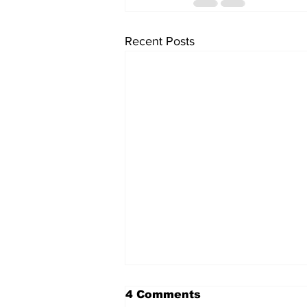
Recent Posts
4 Comments