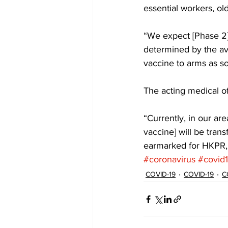
essential workers, ol
“We expect [Phase 2] 
determined by the avai
vaccine to arms as soo
The acting medical of
“Currently, in our are
vaccine] will be trans
earmarked for HKPR, 
#coronavirus
#covid
COVID-19
COVID-19
C