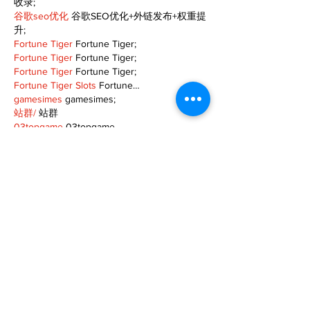
收录;
谷歌seo优化
 谷歌SEO优化+外链发布+权重提
升;
Fortune Tiger
 Fortune Tiger;
Fortune Tiger
 Fortune Tiger;
Fortune Tiger
 Fortune Tiger;
Fortune Tiger Slots
 Fortune…
gamesimes
 gamesimes;
站群/
 站群
03topgame
 03topgame
betwin
 betwin;
777
 777;
slots
 slots;
Fortune Tiger
 Fortune Tiger;
Show More
Like
Reply
XVFC OKBG
Nov 26, 2024
google seo
 google seo技术飞机TG-