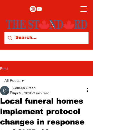
Post
All Posts
Colleen Green
All Posts
Apr 16, 2020
2 min read
Local funeral homes
News
implement protocol
Arts & Entertainment
changes in response
Archives