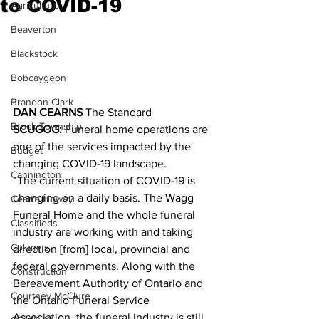
to COVID-19
Agriculture
Beaverton
Blackstock
Bobcaygeon
Brandon Clark
DAN CEARNS
 The Standard­
Brock Township
SCUGOG:
 Funeral home operations are 
one of the services impacted by the 
Budget
changing COVID-19 landscape.
Cannington
“The current situation of COVID-19 is 
changing on a daily basis. The Wagg 
Cearra Howey
Funeral Home and the whole funeral 
Classifieds
industry are working with and taking 
Columns
direction [from] local, provincial and 
federal governments. Along with the 
Construction
Bereavement Authority of Ontario and 
Courtney McClure
the Ontario Funeral Service 
Association, the funeral industry is still 