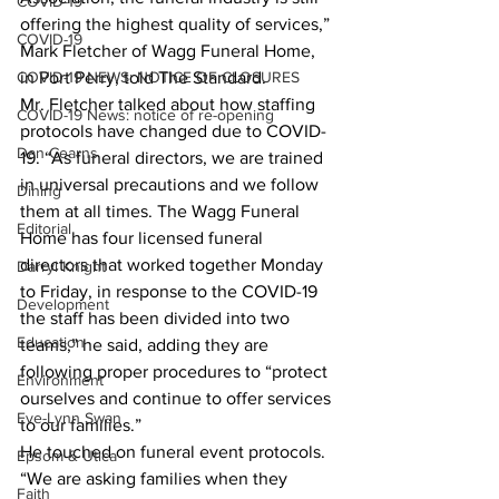
COVID-19
offering the highest quality of services,” 
COVID-19
Mark Fletcher of Wagg Funeral Home, 
COVID-19 NEWS: NOTICE OF CLOSURES
in Port Perry, told The Standard.
Mr. Fletcher talked about how staffing 
COVID-19 News: notice of re-opening
protocols have changed due to COVID-
Dan Cearns
19. “As funeral directors, we are trained 
in universal precautions and we follow 
Dining
them at all times. The Wagg Funeral 
Editorial
Home has four licensed funeral 
directors that worked together Monday 
Darryl Knight
to Friday, in response to the COVID-19 
Development
the staff has been divided into two 
Education
teams,” he said, adding they are 
following proper procedures to “protect 
Environment
ourselves and continue to offer services 
Eve-Lynn Swan
to our families.”
He touched on funeral event protocols. 
Epsom & Utica
“We are asking families when they 
Faith