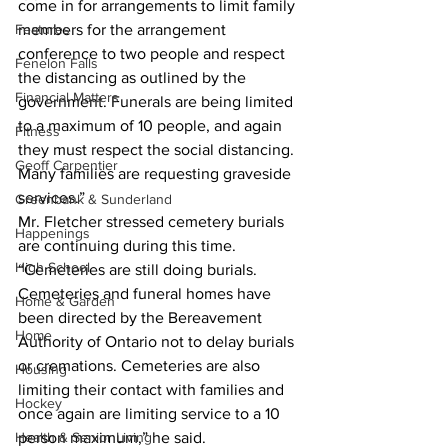
come in for arrangements to limit family 
Features
members for the arrangement 
conference to two people and respect 
Fenelon Falls
the distancing as outlined by the 
Financial Matters
government. Funerals are being limited 
to a maximum of 10 people, and again 
Fitness
they must respect the social distancing. 
Geoff Carpentier
Many families are requesting graveside 
services.”
Greenbank & Sunderland
Mr. Fletcher stressed cemetery burials 
Happenings
are continuing during this time.
High School
“Cemeteries are still doing burials. 
Cemeteries and funeral homes have 
Home & Garden
been directed by the Bereavement 
Home
Authority of Ontario not to delay burials 
or cremations. Cemeteries are also 
Housing
limiting their contact with families and 
Hockey
once again are limiting service to a 10 
Health & Senior Living
person maximum,” he said.