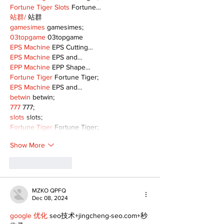
Fortune Tiger Slots
 Fortune…
站群/
 站群
gamesimes
 gamesimes;
03topgame
 03topgame
EPS Machine
 EPS Cutting…
EPS Machine
 EPS and…
EPP Machine
 EPP Shape…
Fortune Tiger
 Fortune Tiger;
EPS Machine
 EPS and…
betwin
 betwin;
777
 777;
slots
 slots;
Fortune Tiger
 Fortune Tiger;
Show More
Like
Reply
MZKO QPFQ
Dec 08, 2024
google 优化
 seo技术+jingcheng-seo.com+秒