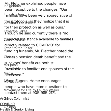
Mr. Fletcher explained people have 
Indigenous
been receptive to the changes. “Our 
Infrastructure
families have been very appreciative of 
the protocols, as they realize that it is 
Jonathan van Bilsen
for their protection as well as ours.”
Kawartha Lakes
Though he said currently there is “no 
financial assistance available to families 
Lauren Walker
directly related to COVID-19” for 
Letter to the Editor
funding funerals, Mr. Fletcher noted the 
Lindsay
Canada pension death benefit and the 
survivors’ benefit are both still 
Mariposa
“available to families and spouses of the 
Media
deceased.”
Wagg Funeral Home encourages 
Motorsports
people who have more questions to 
Movement for Life by Lauren Walker
contact them at 905-985-2171.    
Archives
Other Columnist
COVID-19
Opinion
Health & Senior Living