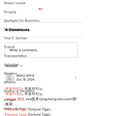
Shawn Lackie
Scugog
Spotlight On Business
Sunderland
4 Comments
Tina Y. Gerber
Transit
North Durham invites
Burn ban in ef
Write a comment...
cyclists to take the
Scugog
Transportation
scenic route this
Uxbridge
summer
Newest
Weather
MZKO QPFQ
Dec 18, 2024
Wheels
무료카지노
 무료카지노;
Zephyr & Sandford
무료카지노
 무료카지노;
google 优化
 seo技术+jingcheng-seo.com+秒
e-Paper
收录;
Katie's Korner
Fortune Tiger
 Fortune Tiger;
Fortune Tiger
 Fortune Tiger;