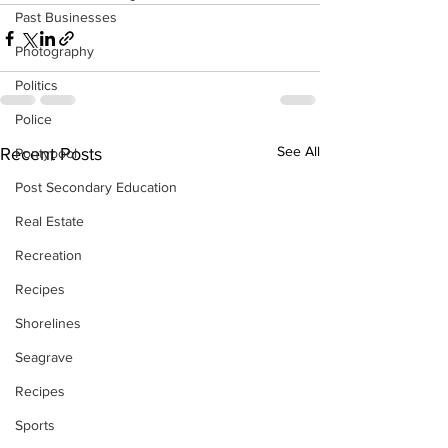
Past Businesses
Photography
Politics
Police
See All
Recent Posts
Pontypool
Post Secondary Education
Real Estate
Recreation
Recipes
Shorelines
Seagrave
Recipes
Sports