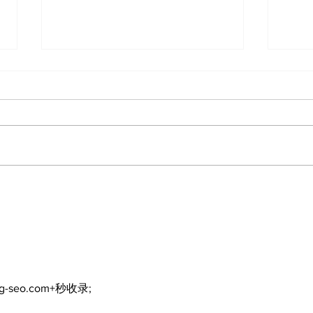
Editorial: Resurrection
Edi
is not just about getting
Day 
back up
exp
refl
ng-seo.com+秒收录;