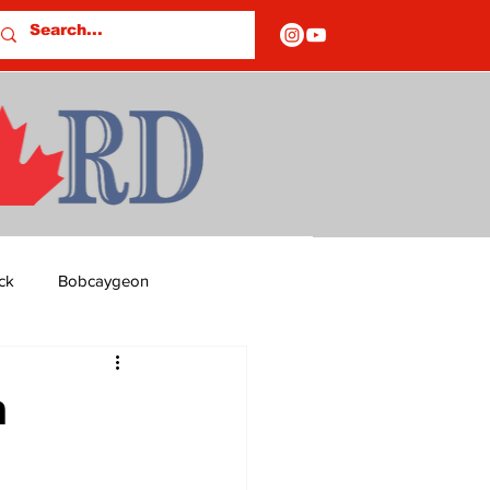
ck
Bobcaygeon
ds
Columns
m
OF CLOSURES