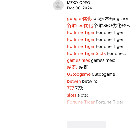
MZKO QPFQ
Dec 08, 2024
google 优化
 seo技术+jingche
谷歌seo优化
 谷歌SEO优化+
Fortune Tiger
 Fortune Tiger;
Fortune Tiger
 Fortune Tiger;
Fortune Tiger
 Fortune Tiger;
Fortune Tiger Slots
 Fortune…
gamesimes
 gamesimes;
站群/
 站群
03topgame
 03topgame
betwin
 betwin;
777
 777;
slots
 slots;
Fortune Tiger
 Fortune Tiger;
Like
Reply