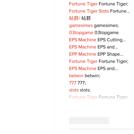
Fortune Tiger
 Fortune Tiger;
Fortune Tiger Slots
 Fortune…
站群/
 站群
gamesimes
 gamesimes;
03topgame
 03topgame
EPS Machine
 EPS Cutting…
EPS Machine
 EPS and…
EPP Machine
 EPP Shape…
Fortune Tiger
 Fortune Tiger;
EPS Machine
 EPS and…
betwin
 betwin;
777
 777;
slots
 slots;
Fortune Tiger
 Fortune Tiger;
Like
Reply