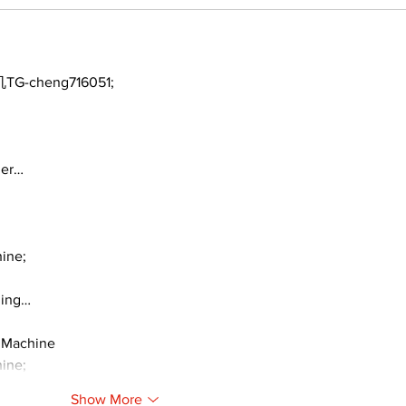
TG-cheng716051;
ger…
ine;
ding…
 Machine
ine;
Show More