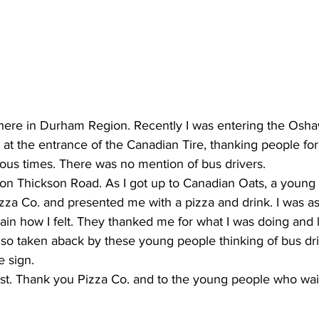
ing
Dan Cearns
Dining
Editorial
Darryl Knight
Eve-Lynn Swan
Epsom & Utica
Faith
r here in Durham Region. Recently I was entering the Osh
 at the entrance of the Canadian Tire, thanking people for
ous times. There was no mention of bus drivers. 
on Thickson Road. As I got up to Canadian Oats, a young 
izza Co. and presented me with a pizza and drink. I was a
in how I felt. They thanked me for what I was doing and le
s so taken aback by these young people thinking of bus driv
e sign. 
st. Thank you Pizza Co. and to the young people who wai