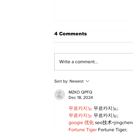
4 Comments
Write a comment...
My Three Fathers
Sort by:
Newest
MZKO QPFQ
Dec 18, 2024
무료카지노
 무료카지노;
무료카지노
 무료카지노;
google 优化
 seo技术+jingche
Fortune Tiger
 Fortune Tiger;