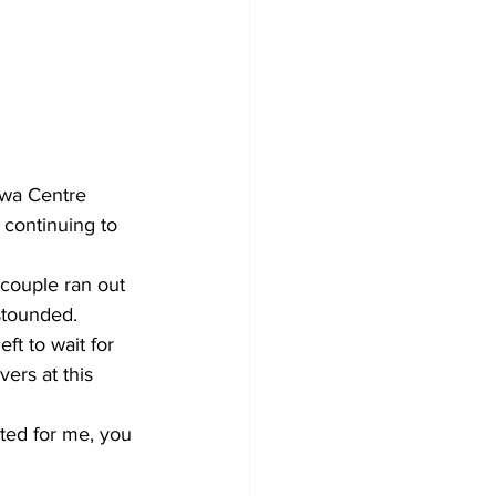
Development
awa Centre 
 continuing to 
couple ran out 
stounded. 
ft to wait for 
ers at this 
ted for me, you 