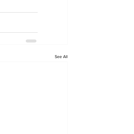
See All