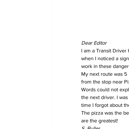
COVID-19 News: notice of re-open
Education
Environment
Dear Editor
I am a Transit Drive
when I noticed a sign
work in these danger
My next route was 5 
from the stop near P
Words could not expla
the next driver. I wa
time I forgot about th
The pizza was the be
are the greatest!
S. Buller