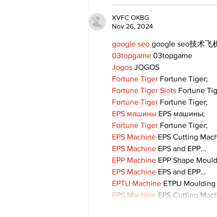
XVFC OKBG
Nov 26, 2024
google seo
 google seo技术飞机
03topgame
 03topgame
Jogos
 JOGOS
Fortune Tiger
 Fortune Tiger;
Fortune Tiger Slots
 Fortune Ti
Fortune Tiger
 Fortune Tiger;
EPS машины
 EPS машины;
Fortune Tiger
 Fortune Tiger;
EPS Machine
 EPS Cutting Mach
EPS Machine
 EPS and EPP…
EPP Machine
 EPP Shape Moul
EPS Machine
 EPS and EPP…
EPTU Machine
 ETPU Moulding
EPS Machine
 EPS Cutting Mach