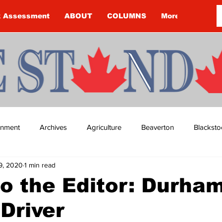
k Assessment
ABOUT
COLUMNS
More
ainment
Archives
Agriculture
Beaverton
Blacksto
9, 2020
1 min read
ip
Budget
Cannington
Cearra Howey
Classifie
to the Editor: Durha
 Driver
re
COVID-19
COVID-19
COVID-19 NEWS: NOTICE 