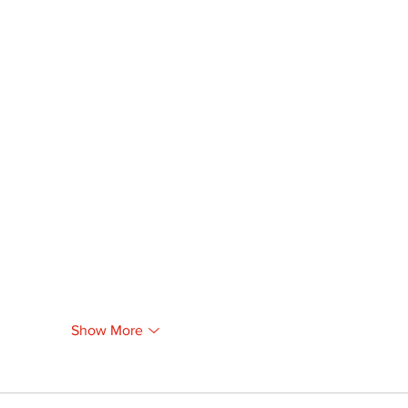
Show More