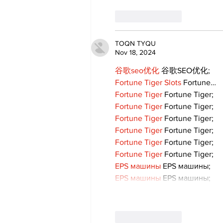
Like
Reply
TOQN TYQU
Nov 18, 2024
谷歌seo优化
 谷歌SEO优化;
Fortune Tiger Slots
 Fortune…
Fortune Tiger
 Fortune Tiger;
Fortune Tiger
 Fortune Tiger;
Fortune Tiger
 Fortune Tiger;
Fortune Tiger
 Fortune Tiger;
Fortune Tiger
 Fortune Tiger;
Fortune Tiger
 Fortune Tiger;
EPS машины
 EPS машины;
EPS машины
 EPS машины;
Like
Reply