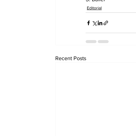
Editorial
Recent Posts