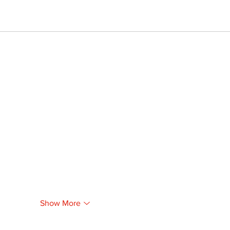
Show More