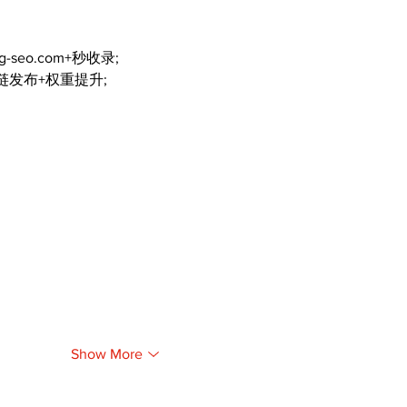
ng-seo.com+秒收录;
外链发布+权重提升;
Show More