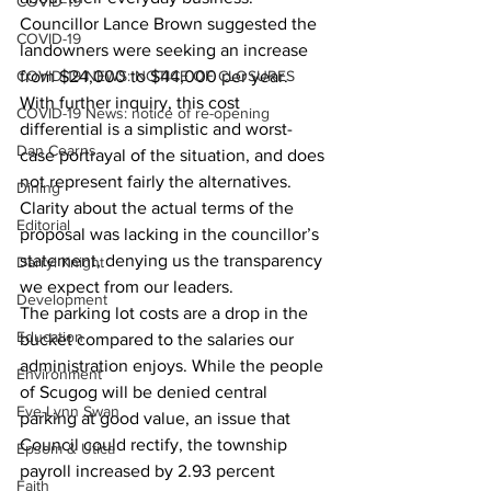
COVID-19
Councillor Lance Brown suggested the 
COVID-19
landowners were seeking an increase 
COVID-19 NEWS: NOTICE OF CLOSURES
from $24,000 to $44,000 per year. 
With further inquiry, this cost 
COVID-19 News: notice of re-opening
differential is a simplistic and worst-
Dan Cearns
case portrayal of the situation, and does 
not represent fairly the alternatives. 
Dining
Clarity about the actual terms of the 
Editorial
proposal was lacking in the councillor’s 
statement, denying us the transparency 
Darryl Knight
we expect from our leaders.
Development
The parking lot costs are a drop in the 
Education
bucket compared to the salaries our 
administration enjoys. While the people 
Environment
of Scugog will be denied central 
Eve-Lynn Swan
parking at good value, an issue that 
Council could rectify, the township 
Epsom & Utica
payroll increased by 2.93 percent 
Faith