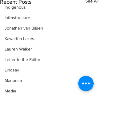
See All
Recent Posts
Indigenous
Infrastructure
Jonathan van Bilsen
Kawartha Lakes
Lauren Walker
Letter to the Editor
Lindsay
Mariposa
Media
Motorsports
Movement for Life by Lauren Walker
Other Columnist
Comments
Opinion