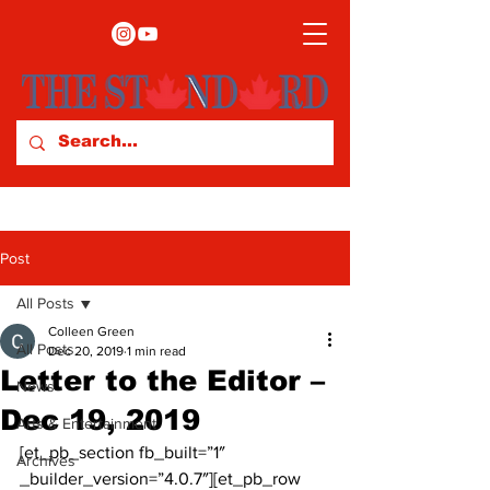
Post
All Posts
Colleen Green
All Posts
Dec 20, 2019
1 min read
Letter to the Editor –
News
Dec 19, 2019
Arts & Entertainment
[et_pb_section fb_built=”1″ 
Archives
_builder_version=”4.0.7″][et_pb_row 