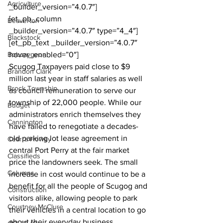
Agriculture
_builder_version=”4.0.7″]
[et_pb_column 
Beaverton
_builder_version=”4.0.7″ type=”4_4″]
Blackstock
[et_pb_text _builder_version=”4.0.7″ 
Bobcaygeon
hover_enabled=”0″]
Scugog Taxpayers paid close to $9 
Brandon Clark
million last year in staff salaries as well 
Brock Township
as council remuneration to serve our 
township of 22,000 people. While our 
Budget
administrators enrich themselves they 
Cannington
have failed to renegotiate a decades-
old parking lot lease agreement in 
Cearra Howey
central Port Perry at the fair market 
Classifieds
price the landowners seek. The small 
Columns
increase in cost would continue to be a 
benefit for all the people of Scugog and 
Construction
visitors alike, allowing people to park 
Courtney McClure
their vehicles in a central location to go 
about their everyday business. 