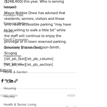
($248,400) this year. Who is serving 
Features
whom? 
Mayor Bobbie Drew has advised that 
Fenelon Falls
residents, seniors, visitors and those 
Financial Matters
who need accessible parking “may have 
to be willing to walk a little bit” while 
Fitness
the staff will continue to enjoy the 
Geoff Carpentier
privilege of in-town reserved parking. 
Sincerely Sharon Dodgson-Smith, 
Greenbank & Sunderland
Scugog
Happenings
[/et_pb_text][/et_pb_column]
High School
[/et_pb_row][/et_pb_section]
Editorial
Home & Garden
Home
Housing
Hockey
Health & Senior Living