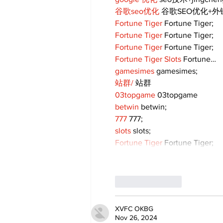
谷歌seo优化
 谷歌SEO优化+
Fortune Tiger
 Fortune Tiger;
Fortune Tiger
 Fortune Tiger;
Fortune Tiger
 Fortune Tiger;
Fortune Tiger Slots
 Fortune…
gamesimes
 gamesimes;
站群/
 站群
03topgame
 03topgame
betwin
 betwin;
777
 777;
slots
 slots;
Fortune Tiger
 Fortune Tiger;
Like
Reply
XVFC OKBG
Nov 26, 2024