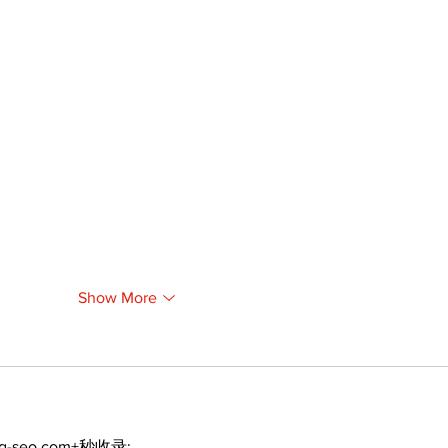
Show More
ng-seo.com+秒收录;