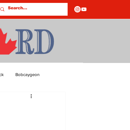
ck
Bobcaygeon
ds
Columns
OF CLOSURES