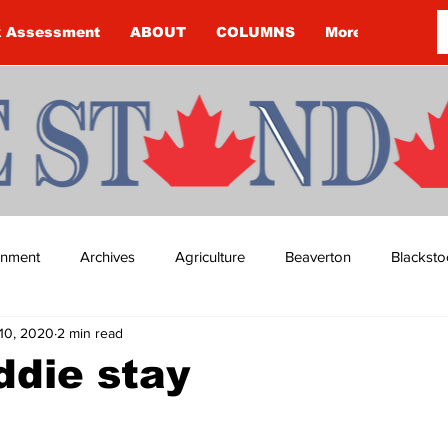
k Assessment
ABOUT
COLUMNS
More
ainment
Archives
Agriculture
Beaverton
Blacksto
10, 2020
2 min read
ip
Budget
Cannington
Cearra Howey
Classifie
ddie stay
re
COVID-19
COVID-19
COVID-19 NEWS: NOTICE 