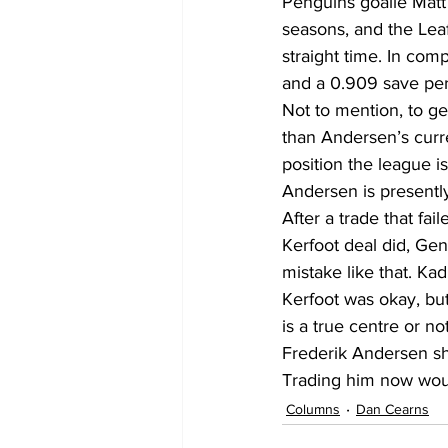
Penguins goalie Matt 
seasons, and the Leafs
straight time. In com
and a 0.909 save pe
Not to mention, to ge
than Andersen’s curren
position the league i
Andersen is presentl
After a trade that fa
Kerfoot deal did, Ge
mistake like that. Kadr
Kerfoot was okay, bu
is a true centre or not
Frederik Andersen sho
Trading him now woul
Columns
Dan Cearns