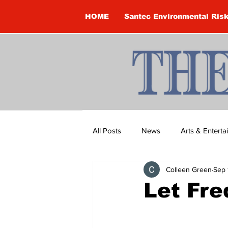
HOME
Santec Environmental Ris
All Posts
News
Arts & Entert
Colleen Green
Sep 
Brandon Clark
Brock Townsh
Let Fre
Construction
Courtney McClu