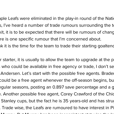
ing
Dan Cearns
Dining
Editorial
Darryl Knight
ple Leafs were eliminated in the play-in round of the Nat
, I’ve heard a number of trade rumours surrounding the t
it, it is to be expected that there will be rumours of chang
Eve-Lynn Swan
Epsom & Utica
Faith
ere is one specific rumour that I’m concerned about.
nk it is the time for the team to trade their starting goalten
r starter, it is usually to allow the team to upgrade at the p
s who could be available in free agency or trade, I don’t s
ndersen. Let’s start with the possible free agents. Brade
could be a free agent whenever the off-season begins, bu
regular seasons, posting an 0.897 save percentage and a g
e. Another possible free agent, Corey Crawford of the Chi
tanley cups, but the fact he is 35 years-old and has stru
Trade wise, the Leafs are rumoured to have interest in Pi