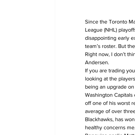
COVID-19 News: notice of re-open
Since the Toronto Ma
League (NHL) playoffs
disappointing early ex
Education
Environment
team’s roster. But th
Right now, I don’t thi
Andersen.
If you are trading you
looking at the player
being an upgrade on A
Washington Capitals 
off one of his worst 
average of over thre
Blackhawks, has won S
healthy concerns me. 