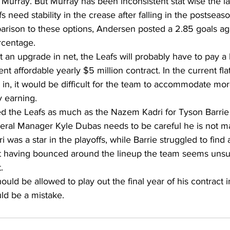
Murray. But Murray has been inconsistent stat wise the la
 need stability in the crease after falling in the postseaso
parison to these options, Andersen posted a 2.85 goals ag
rcentage.
t an upgrade in net, the Leafs will probably have to pay a 
t affordable yearly $5 million contract. In the current fla
s in, it would be difficult for the team to accommodate mo
y earning.
iled the Leafs as much as the Nazem Kadri for Tyson Barrie
neral Manager Kyle Dubas needs to be careful he is not m
i was a star in the playoffs, while Barrie struggled to find a
t having bounced around the lineup the team seems unsu
.
uld be allowed to play out the final year of his contract i
d be a mistake.    