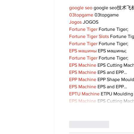
google seo
 google seo技术飞机
03topgame
 03topgame
Jogos
 JOGOS
Fortune Tiger
 Fortune Tiger;
Fortune Tiger Slots
 Fortune Ti
Fortune Tiger
 Fortune Tiger;
EPS машины
 EPS машины;
Fortune Tiger
 Fortune Tiger;
EPS Machine
 EPS Cutting Mach
EPS Machine
 EPS and EPP…
EPP Machine
 EPP Shape Moul
EPS Machine
 EPS and EPP…
EPTU Machine
 ETPU Moulding
EPS Machine
 EPS Cutting Mach
Like
Reply