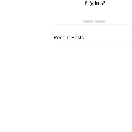
Recent Posts