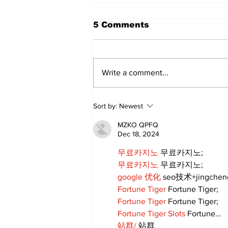
5 Comments
Write a comment...
Walk Softly – Why are
Sort by:
Newest
forest fires so stinky?
MZKO QPFQ
Dec 18, 2024
무료카지노
 무료카지노;
무료카지노
 무료카지노;
google 优化
 seo技术+jingche
Fortune Tiger
 Fortune Tiger;
Fortune Tiger
 Fortune Tiger;
Fortune Tiger Slots
 Fortune…
站群/
 站群