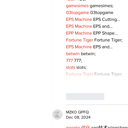
gamesimes
 gamesimes;
03topgame
 03topgame
EPS Machine
 EPS Cutting…
EPS Machine
 EPS and…
EPP Machine
 EPP Shape…
Fortune Tiger
 Fortune Tiger;
EPS Machine
 EPS and…
betwin
 betwin;
777
 777;
slots
 slots;
Fortune Tiger
 Fortune Tiger;
Like
Reply
MZKO QPFQ
Dec 08, 2024
google 优化
 seo技术+jingche