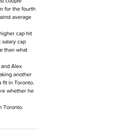
st couple 
n for the fourth 
ainst average 
higher cap hit 
t salary cap 
re than what 
 and Alex 
aking another 
 fit in Toronto. 
re whether he 
n Toronto. 