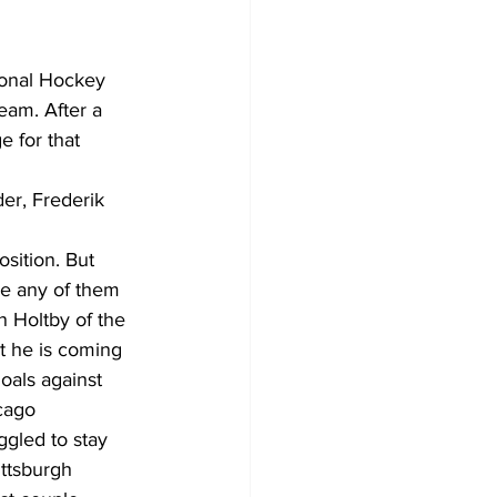
Development
ional Hockey 
eam. After a 
e for that 
der, Frederik 
osition. But 
ee any of them 
n Holtby of the 
t he is coming 
oals against 
cago 
ggled to stay 
ttsburgh 