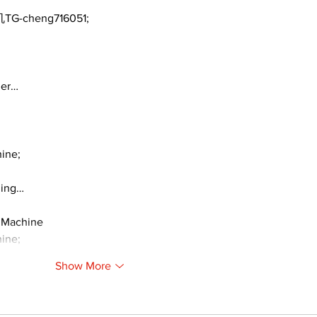
TG-cheng716051;
ger…
ine;
ding…
 Machine
ine;
Show More