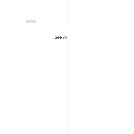
See All