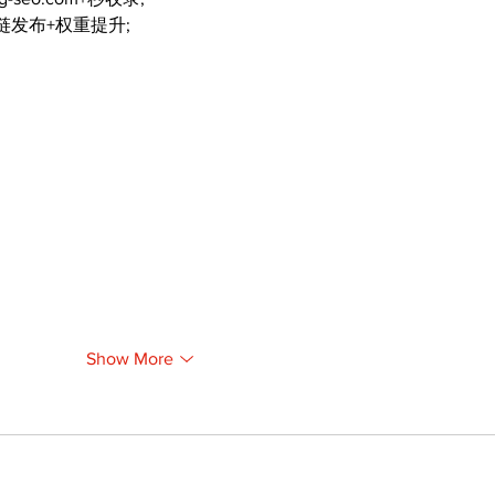
外链发布+权重提升;
Show More