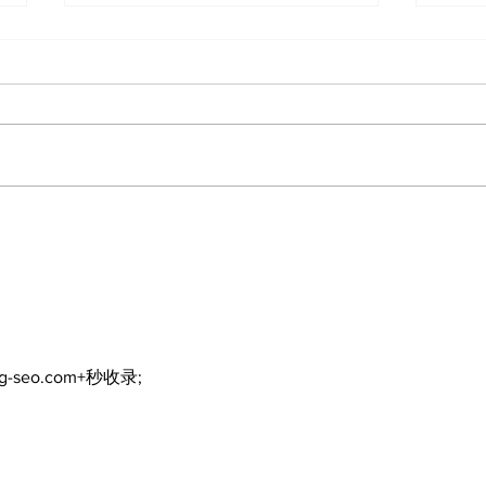
The Burning Bush
Walk
Fre
ng-seo.com+秒收录;