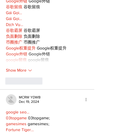
Google外链
 Google外链
谷歌留痕
 谷歌留痕
Gái Gọi…
Gái Gọi…
Dịch Vụ…
谷歌霸屏
 谷歌霸屏
负面删除
 负面删除
币圈推广
 币圈推广
Google权重提升
 Google权重提升
Google外链
 Google外链
google留痕
 google留痕
Show More
Like
Reply
MCRW YDWB
Dec 19, 2024
google seo…
03topgame
 03topgame;
gamesimes
 gamesimes;
Fortune Tiger…