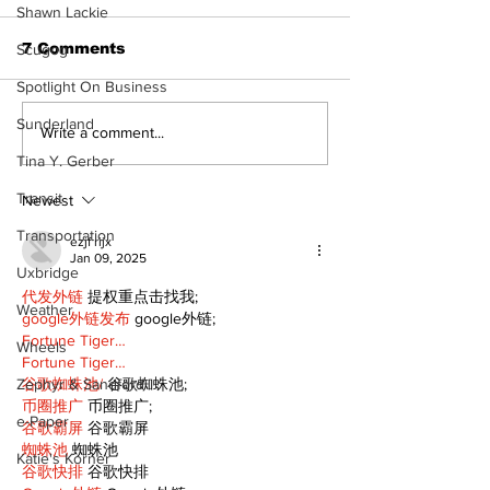
Shawn Lackie
7 Comments
Scugog
Spotlight On Business
Sunderland
Recovery Efforts
Sunderland A
Write a comment...
Continue at Uxbridge
renovation on
Tina Y. Gerber
Public Library
for December
Transit
Following Fire
return
Newest
Transportation
ezjf rijx
Jan 09, 2025
Uxbridge
代发外链
 提权重点击找我;
Weather
google外链发布
 google外链;
Fortune Tiger…
Wheels
Fortune Tiger…
谷歌蜘蛛池/
 谷歌蜘蛛池;
Zephyr & Sandford
币圈推广
 币圈推广;
e-Paper
谷歌霸屏
 谷歌霸屏
蜘蛛池
 蜘蛛池
Katie's Korner
谷歌快排
 谷歌快排