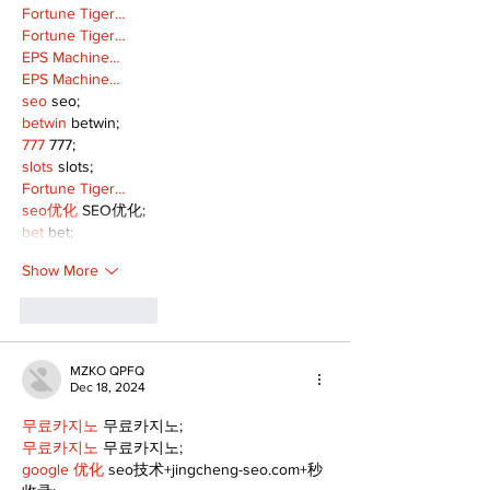
Fortune Tiger…
Fortune Tiger…
EPS Machine…
EPS Machine…
seo
 seo;
betwin
 betwin;
777
 777;
slots
 slots;
Fortune Tiger…
seo优化
 SEO优化;
bet
 bet;
Show More
Like
Reply
MZKO QPFQ
Dec 18, 2024
무료카지노
 무료카지노;
무료카지노
 무료카지노;
google 优化
 seo技术+jingcheng-seo.com+秒