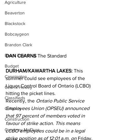
Agriculture
Beaverton
Blackstock
Bobcaygeon
Brandon Clark
Brock Township
DAN CEARNS
 The Standard
Budget
DURHAM/KAWARTHA LAKES:
 This 
Cannington
summer could see employees of the 
Liquor Control Board of Ontario (LCBO) 
Cearra Howey
hitting the picket lines.
Classifieds
Recently, the 
Ontario Public Service 
Employees Union (OPSEU) announced 
Columns
that 97 percent of members voted in 
Construction
favour of strike action. This means 
Courtney McClure
LCBO employees could be in a legal 
strike position as of 12:01 a.m. on 
Friday, 