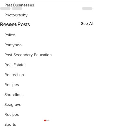
Past Businesses
Photography
See All
Recent Posts
Politics
Police
Pontypool
Post Secondary Education
Real Estate
Recreation
Recipes
Shorelines
Seagrave
Recipes
Sports