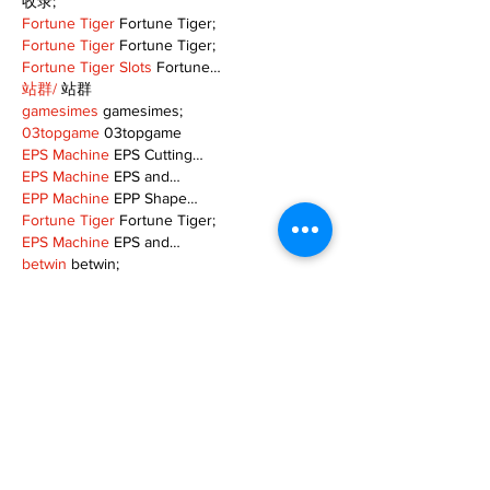
收录;
Fortune Tiger
 Fortune Tiger;
Fortune Tiger
 Fortune Tiger;
Fortune Tiger Slots
 Fortune…
站群/
 站群
gamesimes
 gamesimes;
03topgame
 03topgame
EPS Machine
 EPS Cutting…
EPS Machine
 EPS and…
EPP Machine
 EPP Shape…
Fortune Tiger
 Fortune Tiger;
EPS Machine
 EPS and…
betwin
 betwin;
777
 777;
slots
 slots;
Fortune Tiger
 Fortune Tiger;
Show More
Like
Reply
MZKO QPFQ
Dec 08, 2024