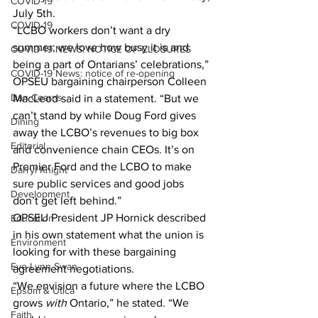
COVID-19
July 5th.
COVID-19
“LCBO workers don’t want a dry 
summer; we love how busy it is and 
COVID-19 NEWS: NOTICE OF CLOSURES
being a part of Ontarians’ celebrations,” 
COVID-19 News: notice of re-opening
OPSEU bargaining chairperson Colleen 
Dan Cearns
MacLeod said in a statement. “But we 
can’t stand by while Doug Ford gives 
Dining
away the LCBO’s revenues to big box 
Editorial
and convenience chain CEOs. It’s on 
Premier Ford and the LCBO to make 
Darryl Knight
sure public services and good jobs 
Development
don’t get left behind.”
OPSEU President JP Hornick described 
Education
in his own statement what the union is 
Environment
looking for with these bargaining 
Eve-Lynn Swan
agreement negotiations.
“We envision a future where the LCBO 
Epsom & Utica
grows 
with 
Ontario,” he stated. “We 
Faith