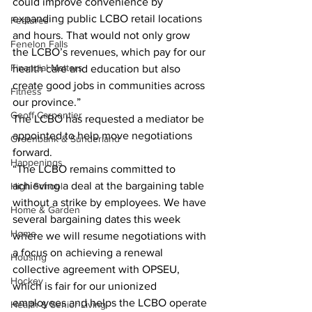
could improve convenience by 
expanding public LCBO retail locations 
Features
and hours. That would not only grow 
Fenelon Falls
the LCBO’s revenues, which pay for our 
Financial Matters
health care and education but also 
create good jobs in communities across 
Fitness
our province.”
Geoff Carpentier
The LCBO has requested a mediator be 
appointed to help move negotiations 
Greenbank & Sunderland
forward.
Happenings
“The LCBO remains committed to 
achieving a deal at the bargaining table 
High School
without a strike by employees. We have 
Home & Garden
several bargaining dates this week 
Home
where we will resume negotiations with 
a focus on achieving a renewal 
Housing
collective agreement with OPSEU, 
Hockey
which is fair for our unionized 
employees and helps the LCBO operate 
Health & Senior Living