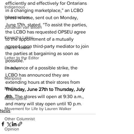
efficiently and effectively for Ontarians 
Indigenous
in a changing marketplace,” an LCBO 
Infrastructure
press release, sent out on Monday, 
June 17th, stated. “To assist the parties, 
Jonathan van Bilsen
the LCBO has requested OPSEU agree 
Kawartha Lakes
to the appointment of a mutually 
agreed upon third-party mediator to join 
Lauren Walker
the parties at bargaining as soon as 
Letter to the Editor
possible.”
In advance of a possible strike, the 
Lindsay
LCBO has announced they are 
Mariposa
extending hours at their stores from 
Media
Thursday, June 27th to Thursday, July 
4th.
 The stores will open at 9:30 a.m., 
Motorsports
and many will stay open until 10 p.m.
Movement for Life by Lauren Walker
News
Other Columnist
Opinion