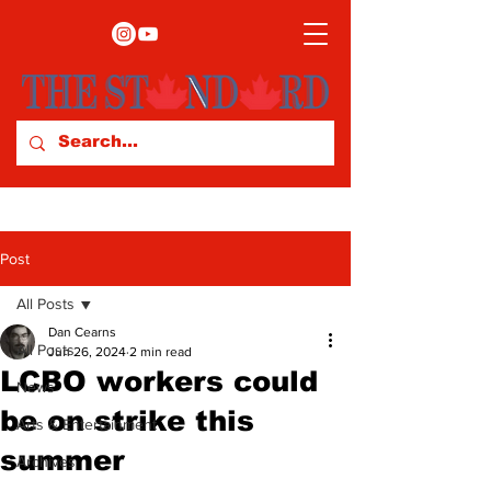
Post
All Posts
Dan Cearns
All Posts
Jun 26, 2024
2 min read
LCBO workers could
News
be on strike this
Arts & Entertainment
summer
Archives