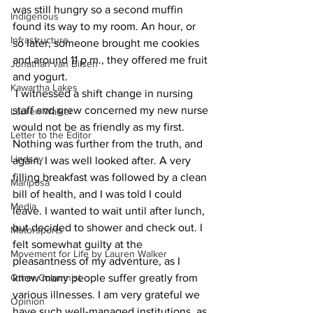
was still hungry so a second muffin 
Indigenous
found its way to my room. An hour, or 
Infrastructure
so later, someone brought me cookies 
and around 11 p.m., they offered me fruit 
Jonathan van Bilsen
and yogurt.
Kawartha Lakes
 I witnessed a shift change in nursing 
staff and grew concerned my new nurse 
Lauren Walker
would not be as friendly as my first. 
Letter to the Editor
Nothing was further from the truth, and 
Lindsay
again, I was well looked after. A very 
filling breakfast was followed by a clean 
Mariposa
bill of health, and I was told I could 
Media
leave. I wanted to wait until after lunch, 
but decided to shower and check out. I 
Motorsports
felt somewhat guilty at the 
Movement for Life by Lauren Walker
pleasantness of my adventure, as I 
Other Columnist
know many people suffer greatly from 
various illnesses. I am very grateful we 
Opinion
have such well-managed institutions, as 