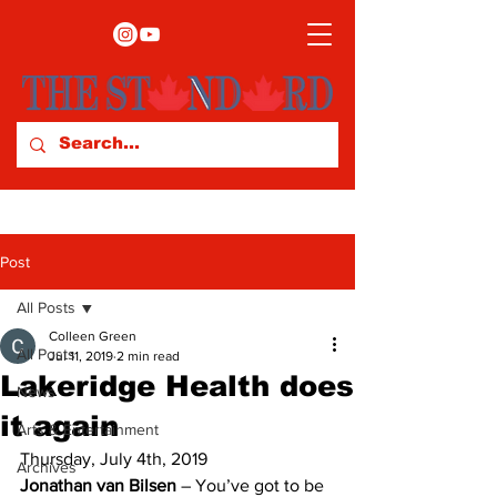
Post
All Posts
Colleen Green
All Posts
Jul 11, 2019
2 min read
Lakeridge Health does
News
it again
Arts & Entertainment
Thursday, July 4th, 2019 
Archives
Jonathan van Bilsen
 – You’ve got to be 