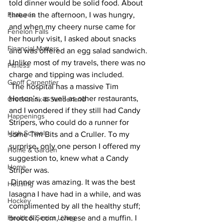
told dinner would be solid food. About 
Features
three in the afternoon, I was hungry, 
and when my cheery nurse came for 
Fenelon Falls
her hourly visit, I asked about snacks 
Financial Matters
and was offered an egg salad sandwich. 
Unlike most of my travels, there was no 
Fitness
charge and tipping was included.
Geoff Carpentier
 The hospital has a massive Tim 
Horton’s, as well as other restaurants, 
Greenbank & Sunderland
and I wondered if they still had Candy 
Happenings
Stripers, who could do a runner for 
High School
some Tim Bits and a Cruller. To my 
surprise, only one person I offered my 
Home & Garden
suggestion to, knew what a Candy 
Home
Striper was. 
 Dinner was amazing. It was the best 
Housing
lasagna I have had in a while, and was 
Hockey
complimented by all the healthy stuff; 
Health & Senior Living
broccoli, corn, cheese and a muffin. I 