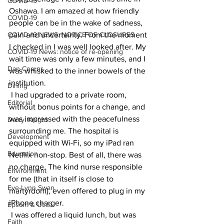
COVID-19
Oshawa. I am amazed at how friendly 
COVID-19
people can be in the wake of sadness, 
COVID-19 NEWS: NOTICE OF CLOSURES
pain and uncertainty. From the moment 
I checked in I was well looked after. My 
COVID-19 News: notice of re-opening
wait time was only a few minutes, and I 
Dan Cearns
was whisked to the inner bowels of the 
institution.
Dining
 I had upgraded to a private room, 
Editorial
without bonus points for a change, and 
was impressed with the peacefulness 
Darryl Knight
surrounding me. The hospital is 
Development
equipped with Wi-Fi, so my iPad ran 
Education
Netflix non-stop. Best of all, there was 
no charge. The kind nurse responsible 
Environment
for me (that in itself is close to 
Eve-Lynn Swan
martyrdom), even offered to plug in my 
iPhone charger.
Epsom & Utica
 I was offered a liquid lunch, but was 
Faith