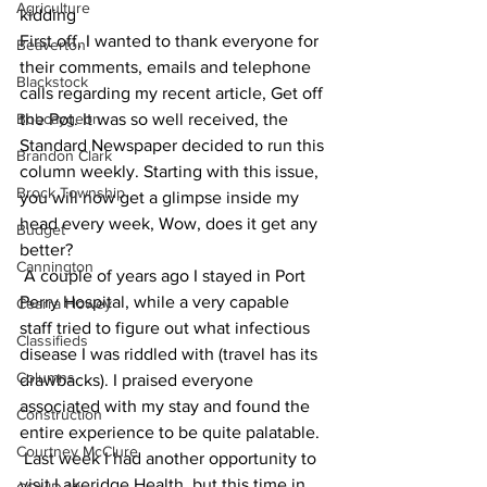
Agriculture
kidding 
First off, I wanted to thank everyone for 
Beaverton
their comments, emails and telephone 
Blackstock
calls regarding my recent article, Get off 
Bobcaygeon
the Pot. It was so well received, the 
Standard Newspaper decided to run this 
Brandon Clark
column weekly. Starting with this issue, 
Brock Township
you will now get a glimpse inside my 
head every week, Wow, does it get any 
Budget
better?
Cannington
 A couple of years ago I stayed in Port 
Perry Hospital, while a very capable 
Cearra Howey
staff tried to figure out what infectious 
Classifieds
disease I was riddled with (travel has its 
Columns
drawbacks). I praised everyone 
associated with my stay and found the 
Construction
entire experience to be quite palatable.
Courtney McClure
 Last week I had another opportunity to 
visit Lakeridge Health, but this time in 