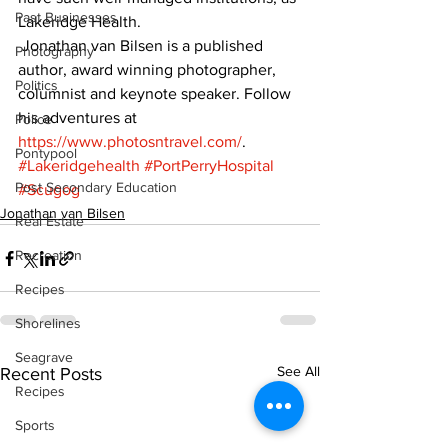
Past Businesses
Lakeridge Health.
 Jonathan van Bilsen is a published 
Photography
author, award winning photographer, 
Politics
columnist and keynote speaker. Follow 
his adventures at  
Police
https://www.photosntravel.com/
.
Pontypool
#Lakeridgehealth
#PortPerryHospital
Post Secondary Education
#Scugog
Jonathan van Bilsen
Real Estate
Recreation
Recipes
Shorelines
Seagrave
See All
Recent Posts
Recipes
Sports