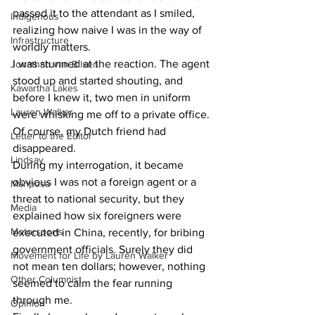
passed it to the attendant as I smiled, 
Indigenous
realizing how naive I was in the way of 
Infrastructure
worldly matters.
I was stunned at the reaction. The agent 
Jonathan van Bilsen
stood up and started shouting, and 
Kawartha Lakes
before I knew it, two men in uniform 
Lauren Walker
were whisking me off to a private office. 
Of course, my Dutch friend had 
Letter to the Editor
disappeared.
Lindsay
During my interrogation, it became 
obvious I was not a foreign agent or a 
Mariposa
threat to national security, but they 
Media
explained how six foreigners were 
Motorsports
executed in China, recently, for bribing 
government officials. Surely they did 
Movement for Life by Lauren Walker
not mean ten dollars; however, nothing 
Other Columnist
seemed to calm the fear running 
through me.
Opinion