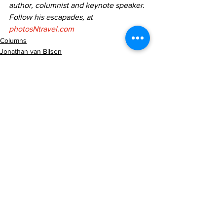
author, columnist and keynote speaker. 
Follow his escapades, at 
photosNtravel.com
Columns
Jonathan van Bilsen
Photography
See All
Recent Posts