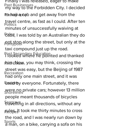
Finally I was released, eager to make 
Past Businesses
my way to the Forbidden City. I decided 
to hail a cab and get away from the 
Photography
travel centre, as fast as I could. After ten 
Politics
minutes of unsuccessfully waiving at 
Police
cabs, I was told by an Australian they do 
not stop along the street, but only at the 
Pontypool
taxi compound just up the road.
Post Secondary Education
I looked where he pointed and thanked 
him. Now, you may think, crossing the 
Real Estate
street was easy, but the Beijing of 1987 
Recreation
had only one main street, and it was 
Recipes
used by everyone. Fortunately, there 
were no private cars; however 13 million 
Shorelines
people meant thousands of bicycles 
Seagrave
travelling in all directions, without any 
rules. It took me thirty minutes to cross 
Recipes
the road, and I was nearly run down by 
Sports
a man, on a bike, carrying a sofa on his 