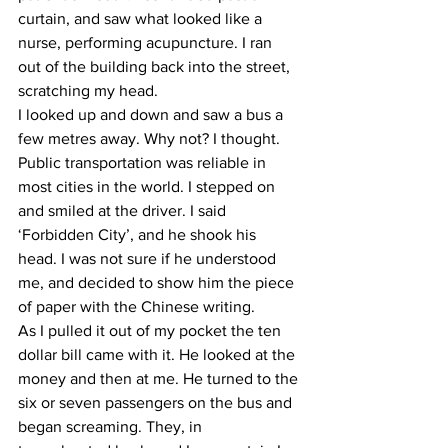
curtain, and saw what looked like a 
nurse, performing acupuncture. I ran 
out of the building back into the street, 
scratching my head.
I looked up and down and saw a bus a 
few metres away. Why not? I thought. 
Public transportation was reliable in 
most cities in the world. I stepped on 
and smiled at the driver. I said 
‘Forbidden City’, and he shook his 
head. I was not sure if he understood 
me, and decided to show him the piece 
of paper with the Chinese writing.
As I pulled it out of my pocket the ten 
dollar bill came with it. He looked at the 
money and then at me. He turned to the 
six or seven passengers on the bus and 
began screaming. They, in 