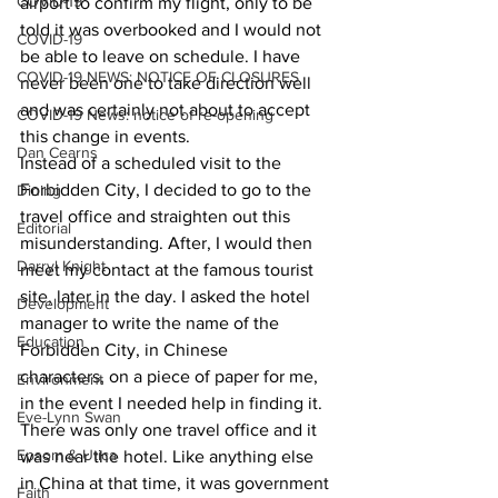
COVID-19
airport to confirm my flight, only to be 
told it was overbooked and I would not 
COVID-19
be able to leave on schedule. I have 
COVID-19 NEWS: NOTICE OF CLOSURES
never been one to take direction well 
and was certainly not about to accept 
COVID-19 News: notice of re-opening
this change in events.
Dan Cearns
Instead of a scheduled visit to the 
Forbidden City, I decided to go to the 
Dining
travel office and straighten out this 
Editorial
misunderstanding. After, I would then 
Darryl Knight
meet my contact at the famous tourist 
site, later in the day. I asked the hotel 
Development
manager to write the name of the 
Education
Forbidden City, in Chinese 
characters, on a piece of paper for me, 
Environment
in the event I needed help in finding it.
Eve-Lynn Swan
There was only one travel office and it 
Epsom & Utica
was near the hotel. Like anything else 
in China at that time, it was government 
Faith