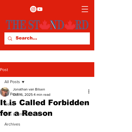
Post
All Posts
Jonathan van Bilsen
All Posts
Oct 16, 2025
4 min read
It is Called Forbidden
News
for a Reason
Arts & Entertainment
Archives