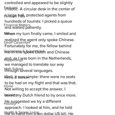
controlled and appeared to be slightly 
Features
chaotic. A circular desk in the center of 
a large hall, protected agents from 
Fenelon Falls
hundreds of tourists. I picked a queue 
Financial Matters
and waited patiently.
When my turn finally came, I smiled and 
Fitness
realized the agent only spoke Chinese. 
Geoff Carpentier
Fortunately for me, the fellow behind 
Greenbank & Sunderland
me in line spoke Dutch and Chinese 
and, as I was born in the Netherlands, 
Happenings
we managed to translate our way 
High School
through several languages.
Well, it was simple: there were no seats 
Home & Garden
to be had on my flight and that was that. 
Home
Not willing to accept the answer, I 
Housing
asked my Dutch friend to try once more. 
He suggested we try a different 
Hockey
approach. I looked at him, and he told 
Health & Senior Living
me to hand him a ten dollar US bill. He 