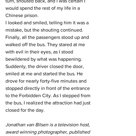
turn, shouted back, and I was certain I 
would spend the rest of my life in a 
Chinese prison.
I looked and smiled, telling him it was a 
mistake, but the shouting continued. 
Finally, all the passengers stood up and 
walked off the bus. They stared at me 
with evil in their eyes, as I stood 
bewildered by what was happening.
Suddenly, the driver closed the door, 
smiled at me and started the bus. He 
drove for nearly forty-five minutes and 
stopped directly in front of the entrance 
to the Forbidden City. As I stepped from 
the bus, I realized the attraction had just 
closed for the day.
Jonathan van Bilsen is a television host, 
award winning photographer, published 