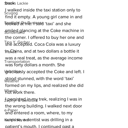
back.
Shawn Lackie
I walked inside the taxi station only to 
Scugog
find it empty. A young girl came in and 
Spotlight On Business
looked at me. I said ‘taxi’ and she 
smiled glancing at the Coke machine in 
Sunderland
the corner. I offered to buy her one and 
Tina Y. Gerber
she accepted. Coca Cola was a luxury 
in China, and at two dollars a bottle it 
Transit
was a real treat, as the average income 
Transportation
was forty dollars a month. She 
Uxbridge
graciously accepted the Coke and left. I 
stood stunned, with the word ‘taxi’ 
Weather
formed on my lips, and realized she did 
Wheels
not work there.
I persisted in my trek, realizing I was in 
Zephyr & Sandford
the wrong building. I walked next door 
e-Paper
and entered a room, where, to my 
surprise, a dentist was drilling in a 
Katie's Korner
patient’s mouth. I continued past a 