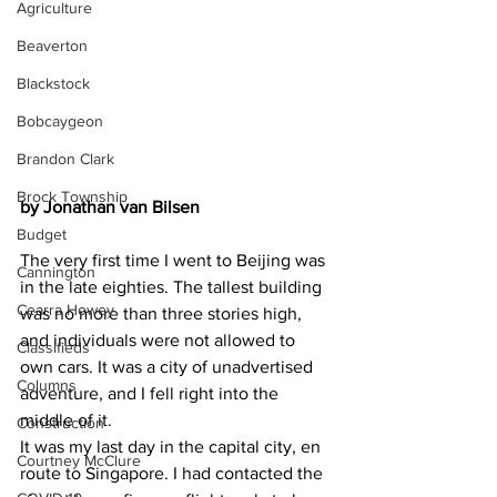
Agriculture
Beaverton
Blackstock
Bobcaygeon
Brandon Clark
Brock Township
by Jonathan van Bilsen
Budget
The very first time I went to Beijing was 
Cannington
in the late eighties. The tallest building 
Cearra Howey
was no more than three stories high, 
and individuals were not allowed to 
Classifieds
own cars. It was a city of unadvertised 
Columns
adventure, and I fell right into the 
middle of it.
Construction
It was my last day in the capital city, en 
Courtney McClure
route to Singapore. I had contacted the 