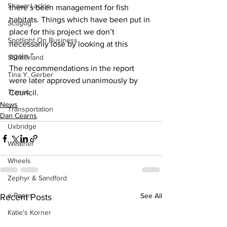
Shawn Lackie
there’s been management for fish 
habitats. Things which have been put in 
Scugog
place for this project we don’t 
Spotlight On Business
necessarily lose by looking at this 
again.” 
Sunderland
The recommendations in the report 
Tina Y. Gerber
were later approved unanimously by 
Transit
Council. 
News
Transportation
Dan Cearns
Uxbridge
Weather
Wheels
Zephyr & Sandford
e-Paper
See All
Recent Posts
Katie's Korner