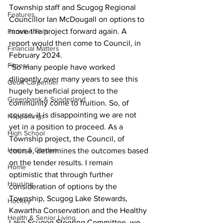
Township staff and Scugog Regional 
Features
Councillor Ian McDougall on options to 
move the project forward again. A 
Fenelon Falls
report would then come to Council, in 
Financial Matters
February 2024. 
Fitness
“So many people have worked 
diligently over many years to see this 
Geoff Carpentier
hugely beneficial project to the 
Greenbank & Sunderland
community come to fruition. So, of 
course, it is disappointing we are not 
Happenings
yet in a position to proceed. As a 
High School
Township project, the Council, of 
Home & Garden
course, determines the outcomes based 
on the tender results. I remain 
Home
optimistic that through further 
Housing
consideration of options by the 
Township, Scugog Lake Stewards, 
Hockey
Kawartha Conservation and the Healthy 
Health & Senior Living
Lake Scugog Steering Committee, we 