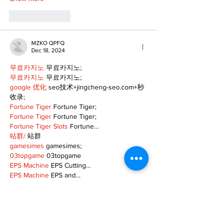
Like
Reply
MZKO QPFQ
Dec 18, 2024
무료카지노
 무료카지노;
무료카지노
 무료카지노;
google 优化
 seo技术+jingcheng-seo.com+秒
收录;
Fortune Tiger
 Fortune Tiger;
Fortune Tiger
 Fortune Tiger;
Fortune Tiger Slots
 Fortune…
站群/
 站群
gamesimes
 gamesimes;
03topgame
 03topgame
EPS Machine
 EPS Cutting…
EPS Machine
 EPS and…
EPP Machine
 EPP Shape…
Fortune Tiger
 Fortune Tiger;
EPS Machine
 EPS and…
betwin
 betwin;