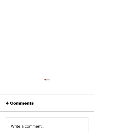
4 Comments
Recovery Efforts
Sunderland A
Write a comment...