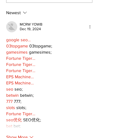
Continue at Uxbridge
renovation on
Public Library
for December
Following Fire
return
Newest
MCRW YDWB
Dec 19, 2024
google seo…
03topgame
 03topgame;
gamesimes
 gamesimes;
Fortune Tiger…
Fortune Tiger…
Fortune Tiger…
EPS Machine…
EPS Machine…
seo
 seo;
betwin
 betwin;
777
 777;
slots
 slots;
Fortune Tiger…
seo优化
 SEO优化;
bet
 bet;
Show More