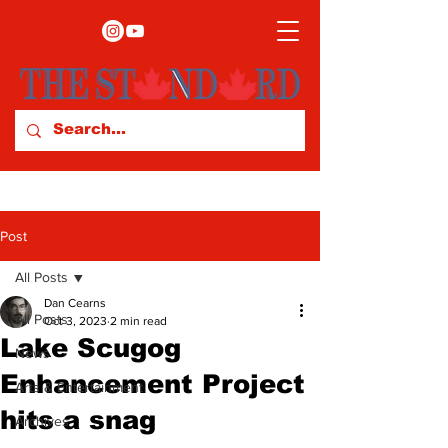
Post
All Posts
Dan Cearns
All Posts
Oct 3, 2023
2 min read
Lake Scugog
News
Enhancement Project
Arts & Entertainment
hits a snag
Archives