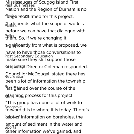
Mississaugas of Scugog Island First 
Past Businesses
Nation and the Region of Durham is no 
Photography
longer confirmed for this project. 
“It depends what the scope of work is 
Politics
before we can have that dialogue with 
Police
them. So, if we’re changing it 
significantly from what is proposed, we 
Pontypool
have to have those conversations to 
Post Secondary Education
make sure they still support those 
Real Estate
projects,” Director Coleman responded. 
Councillor McDougall stated there has 
Recreation
been a lot of information the township 
Recipes
has gained over the course of the 
planning process for this project. 
Shorelines
“This group has done a lot of work to 
Seagrave
forward this to where it is today. There’s 
a lot of information on boreholes, the 
Recipes
amount of sediment in the water and 
Sports
other information we’ve gained, and 