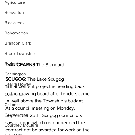
Agriculture
Beaverton
Blackstock
Bobcaygeon
Brandon Clark
Brock Township
Budget
DAN CEARNS
 The Standard
Cannington
SCUGOG: 
The Lake Scugog 
Cearra Howey
Enhancement project is heading back 
to the drawing board after tenders came 
Classifieds
in well above the Township’s budget. 
Columns
At a council meeting on Monday, 
Construction
September 25th, Scugog councillors 
saw a report which recommended the 
Courtney McClure
contract not be awarded for work on the 