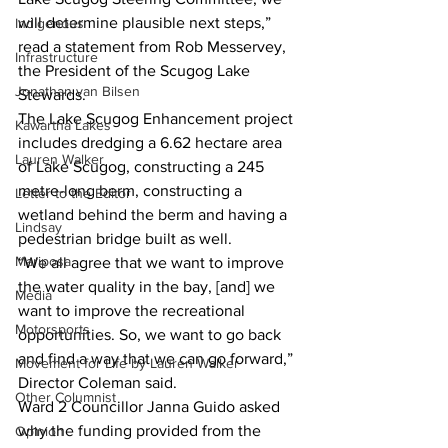
will determine plausible next steps,” 
Indigenous
read a statement from Rob Messervey, 
Infrastructure
the President of the Scugog Lake 
Jonathan van Bilsen
Stewards. 
The Lake Scugog Enhancement project 
Kawartha Lakes
includes dredging a 6.62 hectare area 
Lauren Walker
of Lake Scugog, constructing a 245 
metre-long berm, constructing a 
Letter to the Editor
wetland behind the berm and having a 
Lindsay
pedestrian bridge built as well. 
Mariposa
“We all agree that we want to improve 
the water quality in the bay, [and] we 
Media
want to improve the recreational 
Motorsports
opportunities. So, we want to go back 
and find a way that we can go forward,” 
Movement for Life by Lauren Walker
Director Coleman said. 
Other Columnist
Ward 2 Councillor Janna Guido asked 
why the funding provided from the 
Opinion