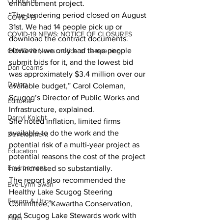
COVID-19
enhancement project. 
“The tendering period closed on August 
COVID-19
31st. We had 14 people pick up or 
COVID-19 NEWS: NOTICE OF CLOSURES
download the contract documents. 
However, we only had three people 
COVID-19 News: notice of re-opening
submit bids for it, and the lowest bid 
Dan Cearns
was approximately $3.4 million over our 
Dining
available budget,” Carol Coleman, 
Scugog’s Director of Public Works and 
Editorial
Infrastructure, explained. 
Darryl Knight
She noted inflation, limited firms 
available to do the work and the 
Development
potential risk of a multi-year project as 
Education
potential reasons the cost of the project 
Environment
has increased so substantially. 
The report also recommended the 
Eve-Lynn Swan
Healthy Lake Scugog Steering 
Epsom & Utica
Committee, Kawartha Conservation, 
and Scugog Lake Stewards work with 
Faith