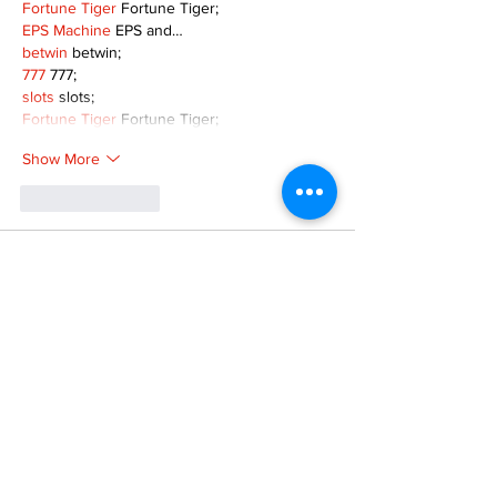
Fortune Tiger
 Fortune Tiger;
EPS Machine
 EPS and…
betwin
 betwin;
777
 777;
slots
 slots;
Fortune Tiger
 Fortune Tiger;
Show More
Like
Reply
MZKO QPFQ
Dec 08, 2024
google 优化
 seo技术+jingcheng-seo.com+秒
收录;
谷歌seo优化
 谷歌SEO优化+外链发布+权重提
升;
Fortune Tiger
 Fortune Tiger;
Fortune Tiger
 Fortune Tiger;
Fortune Tiger
 Fortune Tiger;
Fortune Tiger Slots
 Fortune…
gamesimes
 gamesimes;