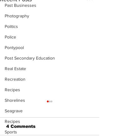
Past Businesses
Photography
Politics
Police
Pontypool
Post Secondary Education
Real Estate
Recreation
Recipes
Shorelines
Seagrave
Recipes
4 Comments
Sports