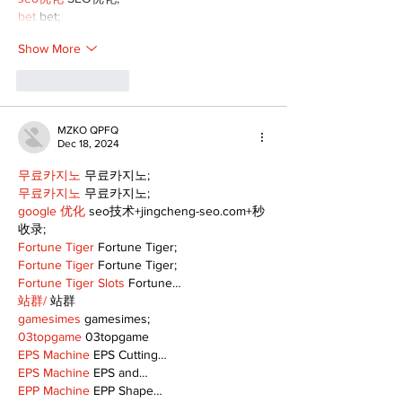
bet
 bet;
Show More
Like
Reply
MZKO QPFQ
Dec 18, 2024
무료카지노
 무료카지노;
무료카지노
 무료카지노;
google 优化
 seo技术+jingcheng-seo.com+秒
收录;
Fortune Tiger
 Fortune Tiger;
Fortune Tiger
 Fortune Tiger;
Fortune Tiger Slots
 Fortune…
站群/
 站群
gamesimes
 gamesimes;
03topgame
 03topgame
EPS Machine
 EPS Cutting…
EPS Machine
 EPS and…
EPP Machine
 EPP Shape…