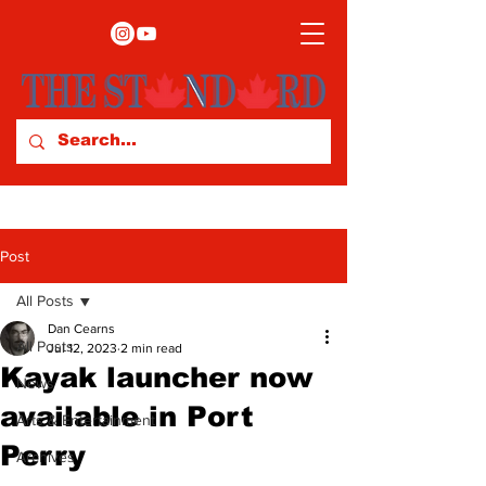
Post
All Posts
Dan Cearns
All Posts
Jul 12, 2023
2 min read
Kayak launcher now
News
available in Port
Arts & Entertainment
Perry
Archives