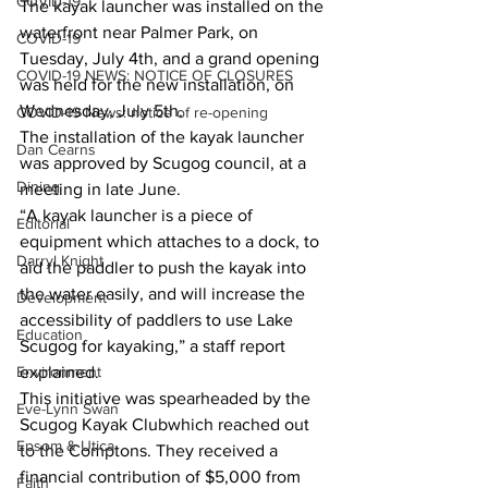
COVID-19
The kayak launcher was installed on the 
waterfront near Palmer Park, on 
COVID-19
Tuesday, July 4th, and a grand opening 
COVID-19 NEWS: NOTICE OF CLOSURES
was held for the new installation, on 
Wednesday, July 5th.  
COVID-19 News: notice of re-opening
The installation of the kayak launcher 
Dan Cearns
was approved by Scugog council, at a 
Dining
meeting in late June.  
“A kayak launcher is a piece of 
Editorial
equipment which attaches to a dock, to 
Darryl Knight
aid the paddler to push the kayak into 
the water easily, and will increase the 
Development
accessibility of paddlers to use Lake 
Education
Scugog for kayaking,” a staff report 
Environment
explained.  
This initiative was spearheaded by the 
Eve-Lynn Swan
Scugog Kayak Clubwhich reached out 
Epsom & Utica
to the Comptons. They received a 
financial contribution of $5,000 from 
Faith