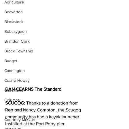
Agriculture
Beaverton
Blackstock
Bobcaygeon
Brandon Clark
Brock Township
Budget
Cannington
Cearra Howey
DAN CEARNS The Standard
Classifieds
Columns
SCUGOG:
 Thanks to a donation from 
Construction
Ron and Nancy Compton, the Scugog 
community has had a kayak launcher 
Courtney McClure
installed at the Port Perry pier.  