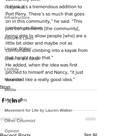
“I think it’s a tremendous addition to 
Indigenous
Port Perry. There’s so much that goes 
Infrastructure
on in this community,” he said. “This 
Jonathan van Bilsen
just complements [the community[, 
being able to allow people [who] are a 
Kawartha Lakes
little bit older and maybe not as 
Lauren Walker
comfortable climbing into a kayak from 
that height to do that.”
Letter to the Editor
He added, when the idea was first 
Lindsay
pitched to himself and Nancy, “it just 
Mariposa
sounded like a really good idea.”  
News
Media
Motorsports
Movement for Life by Lauren Walker
Other Columnist
Opinion
See All
Recent Posts