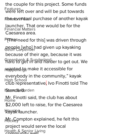
the couple for this project. Some funds 
Features
were left over and will be put towards 
the eventual purchase of another kayak 
Fenelon Falls
launcher. That one would be for the 
Financial Matters
Caesarea area.  
Fitness
“{The need for this] was driven through 
people [who] had given up kayaking 
Geoff Carpentier
because of their age, because it was 
Greenbank & Sunderland
hard to get in and harder to get out. We 
wanted to make it accessible for 
Happenings
everybody in the community,” kayak 
High School
club representative
,
 Ivo Finotti told The 
Home & Garden
Standard.  
Mr. Finotti said, the club has about 
Home
$2,000 left to raise, for the Caesarea 
Housing
kayak launcher.
Mr. Compton explained, he felt this 
Hockey
project would serve the local 
Health & Senior Living
community well.  