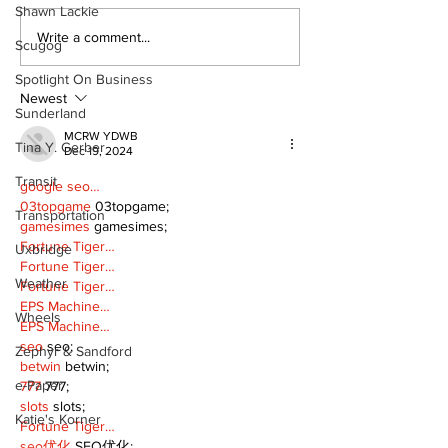
Shawn Lackie
Recovery Efforts
Sunderland A
Write a comment...
Scugog
Continue at Uxbridge
renovation on
Public Library
for December
Spotlight On Business
Following Fire
return
Newest
Sunderland
MCRW YDWB
Tina Y. Gerber
Dec 19, 2024
Transit
google seo…
03topgame
 03topgame;
Transportation
gamesimes
 gamesimes;
Fortune Tiger…
Uxbridge
Fortune Tiger…
Weather
Fortune Tiger…
EPS Machine…
Wheels
EPS Machine…
seo
 seo;
Zephyr & Sandford
betwin
 betwin;
e-Paper
777
 777;
slots
 slots;
Katie's Korner
Fortune Tiger…
seo优化
 SEO优化;