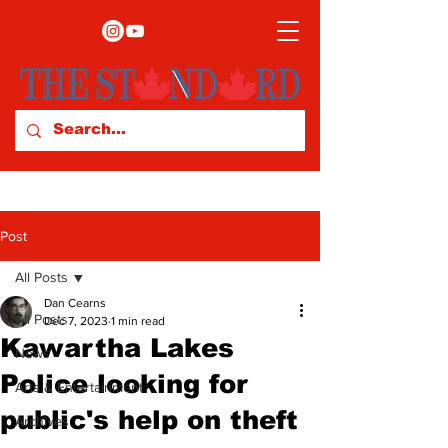
Post
All Posts
Dan Cearns
All Posts
Dec 7, 2023
1 min read
Kawartha Lakes
News
Police looking for
Arts & Entertainment
public's help on theft
Archives