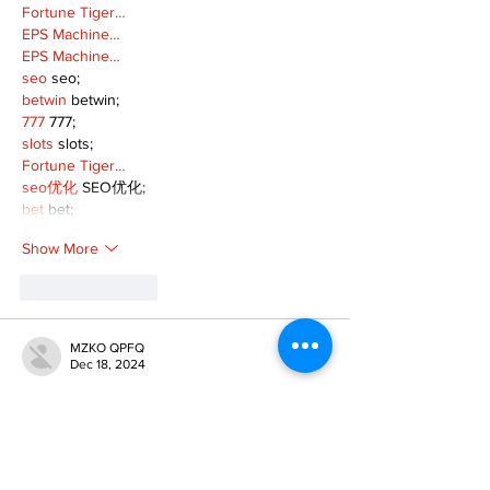
Fortune Tiger…
EPS Machine…
EPS Machine…
seo
 seo;
betwin
 betwin;
777
 777;
slots
 slots;
Fortune Tiger…
seo优化
 SEO优化;
bet
 bet;
Show More
Like
Reply
MZKO QPFQ
Dec 18, 2024
무료카지노
 무료카지노;
무료카지노
 무료카지노;
google 优化
 seo技术+jingcheng-seo.com+秒
收录;