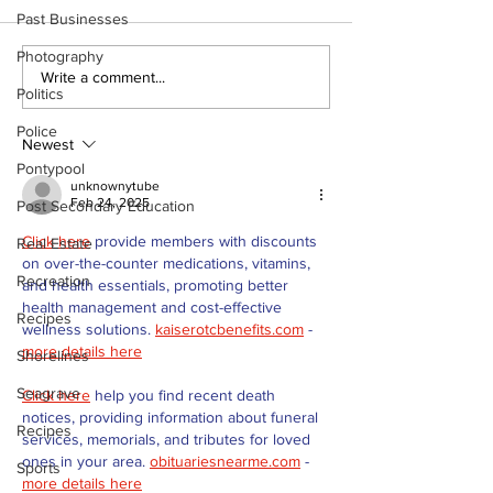
Past Businesses
Photography
Recovery Efforts
Sunderland A
Write a comment...
Politics
Continue at Uxbridge
renovation on
Public Library
for December
Police
Following Fire
return
Newest
Pontypool
unknownytube
Feb 24, 2025
Post Secondary Education
Click here
 provide members with discounts 
Real Estate
on over-the-counter medications, vitamins, 
Recreation
and health essentials, promoting better 
health management and cost-effective 
Recipes
wellness solutions. 
kaiserotcbenefits.com
 - 
more details here
Shorelines
Seagrave
Click here
 help you find recent death 
notices, providing information about funeral 
Recipes
services, memorials, and tributes for loved 
ones in your area. 
obituariesnearme.com
 - 
Sports
more details here