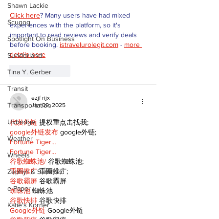
Shawn Lackie
Click here
? Many users have had mixed 
Scugog
experiences with the platform, so it's 
important to read reviews and verify deals 
Spotlight On Business
before booking. 
istravelurolegit.com
 - 
more 
details here
Sunderland
Like
Reply
Tina Y. Gerber
Transit
ezjf rijx
Transportation
Jan 09, 2025
Uxbridge
代发外链
 提权重点击找我;
google外链发布
 google外链;
Weather
Fortune Tiger…
Fortune Tiger…
Wheels
谷歌蜘蛛池/
 谷歌蜘蛛池;
币圈推广
 币圈推广;
Zephyr & Sandford
谷歌霸屏
 谷歌霸屏
e-Paper
蜘蛛池
 蜘蛛池
谷歌快排
 谷歌快排
Katie's Korner
Google外链
 Google外链