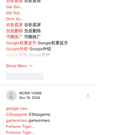
谷歌留痕
 谷歌留痕
Gái Gọi…
Gái Gọi…
Dịch Vụ…
谷歌霸屏
 谷歌霸屏
负面删除
 负面删除
币圈推广
 币圈推广
Google权重提升
 Google权重提升
Google外链
 Google外链
google留痕
 google留痕
Show More
Like
Reply
MCRW YDWB
Dec 19, 2024
google seo…
03topgame
 03topgame;
gamesimes
 gamesimes;
Fortune Tiger…
Fortune Tiger…