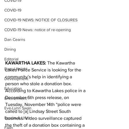
COVID-19
COVID-19
COVID-19 NEWS: NOTICE OF CLOSURES
COVID-19 News: notice of re-opening
Dan Cearns
Dining
Editorial
KAWARTHA LAKES:
 The Kawartha 
Darryl Knight
Lakes Police Service is looking for the 
community’s help in identifying a 
Development
person who stole a donation box.
Education
According to Kawartha Lakes police in a 
December 6th press release, on 
Environment
Tuesday, November 14th “police were 
Eve-Lynn Swan
called to [a] Lindsay Street South 
Epsom & Utica
business. Video surveillance captured 
the theft of a donation box containing a 
Faith