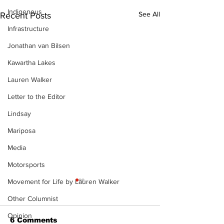
Indigenous
See All
Recent Posts
Infrastructure
Jonathan van Bilsen
Kawartha Lakes
Lauren Walker
Letter to the Editor
Lindsay
Mariposa
Media
Motorsports
Movement for Life by Lauren Walker
Other Columnist
Opinion
6 Comments