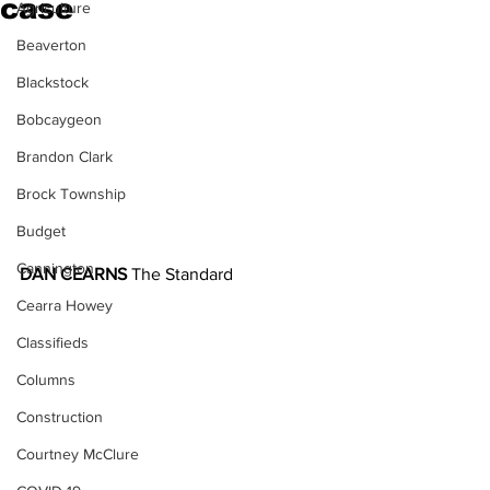
case
Agriculture
Beaverton
Blackstock
Bobcaygeon
Brandon Clark
Brock Township
Budget
Cannington
DAN CEARNS
 The Standard
Cearra Howey
Classifieds
Columns
Construction
Courtney McClure