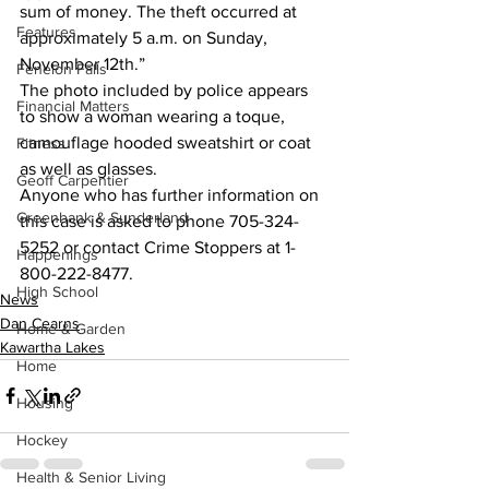
sum of money. The theft occurred at 
Features
approximately 5 a.m. on Sunday, 
November 12th.”
Fenelon Falls
The photo included by police appears 
Financial Matters
to show a woman wearing a toque, 
camouflage hooded sweatshirt or coat 
Fitness
as well as glasses.
Geoff Carpentier
Anyone who has further information on 
Greenbank & Sunderland
this case is asked to phone 705-324-
5252 or contact Crime Stoppers at 1-
Happenings
800-222-8477.
High School
News
Dan Cearns
Home & Garden
Kawartha Lakes
Home
Housing
Hockey
Health & Senior Living