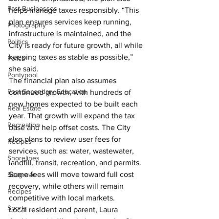
Past Businesses
helps manage taxes responsibly. “This 
plan ensures services keep running, 
Photography
infrastructure is maintained, and the 
Politics
City is ready for future growth, all while 
keeping taxes as stable as possible,” 
Police
she said.
Pontypool
The financial plan also assumes 
Post Secondary Education
continued growth, with hundreds of 
new homes expected to be built each 
Real Estate
year. That growth will expand the tax 
Recreation
base and help offset costs. The City 
also plans to review user fees for 
Recipes
services, such as: water, wastewater, 
Shorelines
landfill, transit, recreation, and permits. 
Some fees will move toward full cost 
Seagrave
recovery, while others will remain 
Recipes
competitive with local markets.
Sports
Local resident and parent, Laura 