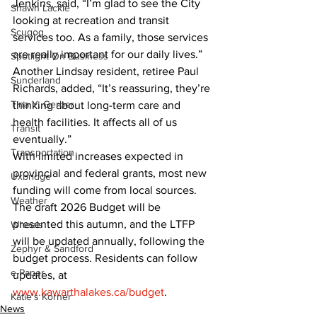
Jenkins, said, “I’m glad to see the City 
Shawn Lackie
looking at recreation and transit 
Scugog
services too. As a family, those services 
are really important for our daily lives.” 
Spotlight On Business
Another Lindsay resident, retiree Paul 
Sunderland
Richards, added, “It’s reassuring, they’re 
Tina Y. Gerber
thinking about long-term care and 
health facilities. It affects all of us 
Transit
eventually.”
Transportation
With limited increases expected in 
provincial and federal grants, most new 
Uxbridge
funding will come from local sources. 
Weather
The draft 2026 Budget will be 
presented this autumn, and the LTFP 
Wheels
will be updated annually, following the 
Zephyr & Sandford
budget process. Residents can follow 
e-Paper
updates, at 
www.kawarthalakes.ca/budget
.
Katie's Korner
News