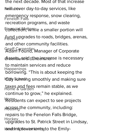
the next decade. Most of that increase 
will cover day-to-day services, like 
Features
emergency response, snow clearing, 
Fenelon Falls
recreation programs, and waste 
Financial Matters
collection, while a smaller portion will 
fund upgrades to roads, bridges, arenas, 
Fitness
and other community facilities.
Geoff Carpentier
Adam Found, Manager of Corporate 
Assets, said, the increase is necessary 
Greenbank & Sunderland
to maintain services and reduce 
Happenings
borrowing. “This is about keeping the 
High School
City running smoothly and making sure 
taxes and fees remain stable, as we 
Home & Garden
continue to grow,” he explained.
Home
Residents can expect to see projects 
across the community, including: 
Housing
repairs to the Fenelon Falls Bridge, 
Hockey
upgrades to St. Patrick Street in Lindsay, 
and improvements to the Emily-
Health & Senior Living