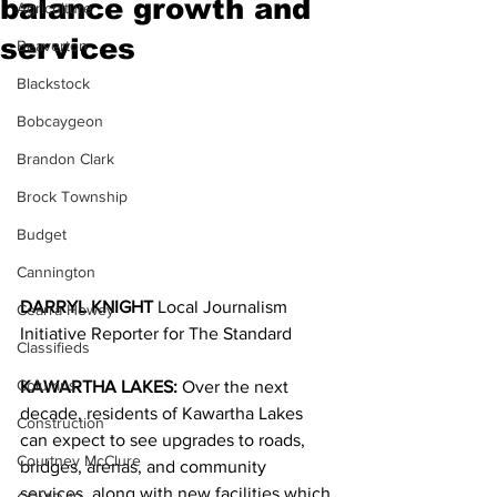
balance growth and
Agriculture
services
Beaverton
Blackstock
Bobcaygeon
Brandon Clark
Brock Township
Budget
Cannington
DARRYL KNIGHT 
Local Journalism 
Cearra Howey
Initiative Reporter for The Standard
Classifieds
Columns
KAWARTHA LAKES:
 Over the next 
decade, residents of Kawartha Lakes 
Construction
can expect to see upgrades to roads, 
Courtney McClure
bridges, arenas, and community 
services, along with new facilities which 