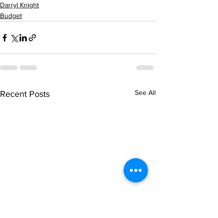
Darryl Knight
Budget
See All
Recent Posts