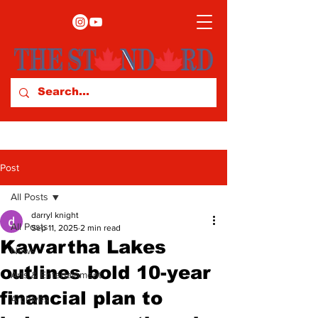
Post
All Posts
darryl knight
All Posts
Sep 11, 2025
2 min read
Kawartha Lakes
News
outlines bold 10-year
Arts & Entertainment
financial plan to
Archives