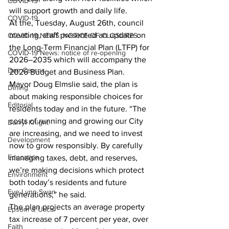
COVID-19
will support growth and daily life.
COVID-19
At the, Tuesday, August 26th, council 
meeting, staff presented an update on 
COVID-19 NEWS: NOTICE OF CLOSURES
the Long-Term Financial Plan (LTFP) for 
COVID-19 News: notice of re-opening
2026–2035 which will accompany the 
Dan Cearns
2026 Budget and Business Plan.
Mayor Doug Elmslie said, the plan is 
Dining
about making responsible choices for 
Editorial
residents today and in the future. “The 
costs of running and growing our City 
Darryl Knight
are increasing, and we need to invest 
Development
now to grow responsibly. By carefully 
Education
managing taxes, debt, and reserves, 
we’re making decisions which protect 
Environment
both today’s residents and future 
Eve-Lynn Swan
generations,” he said.
The plan projects an average property 
Epsom & Utica
tax increase of 7 percent per year, over 
Faith