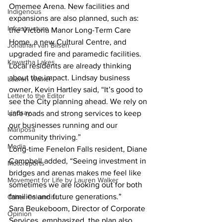
Omemee Arena. New facilities and 
Indigenous
expansions are also planned, such as: 
Infrastructure
the Victoria Manor Long-Term Care 
Home, a new Cultural Centre, and 
Jonathan van Bilsen
upgraded fire and paramedic facilities.
Kawartha Lakes
Local residents are already thinking 
about the impact. Lindsay business 
Lauren Walker
owner, Kevin Hartley said, “It’s good to 
Letter to the Editor
see the City planning ahead. We rely on 
Lindsay
safe roads and strong services to keep 
our businesses running and our 
Mariposa
community thriving.”
Media
Long-time Fenelon Falls resident, Diane 
Campbell added, “Seeing investment in 
Motorsports
bridges and arenas makes me feel like 
Movement for Life by Lauren Walker
sometimes we are looking out for both 
families and future generations.”
Other Columnist
Sara Beukeboom, Director of Corporate 
Opinion
Services, emphasized, the plan also 