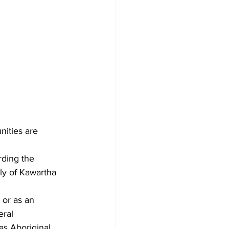
ities are 
rding the 
ly of Kawartha 
 or as an 
ral 
as Aboriginal 