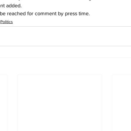
ent added.
be reached for comment by press time.
Politics