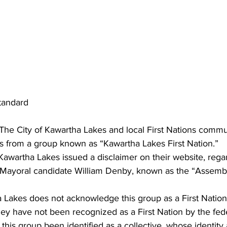
andard
 City of Kawartha Lakes and local First Nations commun
s from a group known as “Kawartha Lakes First Nation.”
 Kawartha Lakes issued a disclaimer on their website, rega
 Mayoral candidate William Denby, known as the “Assemb
 Lakes does not acknowledge this group as a First Nation
ey have not been recognized as a First Nation by the fede
his group been identified as a collective, whose identity 