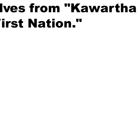
lves from "Kawartha
ing
Dan Cearns
Dining
Editorial
Darryl Knight
irst Nation."
Eve-Lynn Swan
Epsom & Utica
Faith