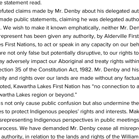
he statement read.
refuted claims made by Mr. Denby about his delegated auth
made public statements, claiming he was delegated author
on. We wish to make it known emphatically, neither Mr. De
 represent has been given any authority, by Alderville Firs
s First Nations, to act or speak in any capacity on our beh
 not only false but potentially disruptive, to our rights t
y adversely impact our Aboriginal and treaty rights within 
ction 35 of the Constitution Act, 1982. Mr. Denby and his
eity and rights over our lands are made without any factual
noted, Kawartha Lakes First Nation has “no connection to 
artha Lakes region or beyond.”
s not only cause public confusion but also undermine the 
s to protect Indigenous peoples’ rights and interests. Mak
srepresenting Indigenous perspectives in public meetings 
n process. We have demanded Mr. Denby cease all misrepre
uthority, in relation to the lands and rights of the Williams