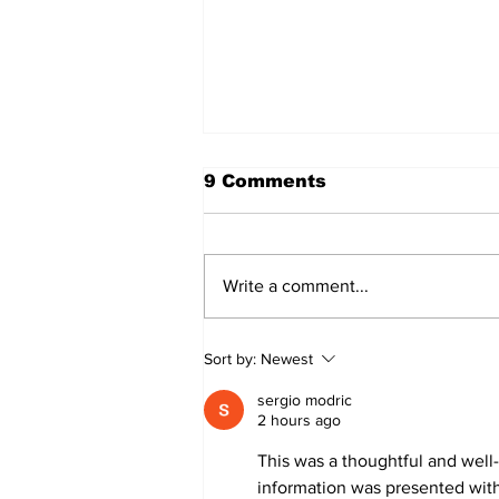
9 Comments
Write a comment...
Annual Pow Wow Brings
Sort by:
Newest
Culture, Tradition, and
Community Together
sergio modric
2 hours ago
This was a thoughtful and well-
information was presented with 