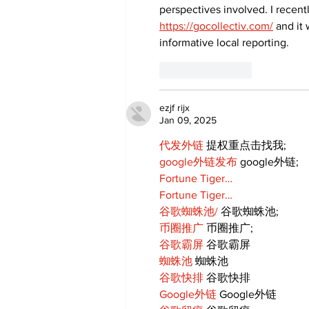
perspectives involved. I recent
https://gocollectiv.com/
 and it
informative local reporting.
Like
Reply
ezjf rijx
Jan 09, 2025
代发外链
 提权重点击找我;
google外链发布
 google外链;
Fortune Tiger…
Fortune Tiger…
谷歌蜘蛛池/
 谷歌蜘蛛池;
币圈推广
 币圈推广;
谷歌霸屏
 谷歌霸屏
蜘蛛池
 蜘蛛池
谷歌快排
 谷歌快排
Google外链
 Google外链