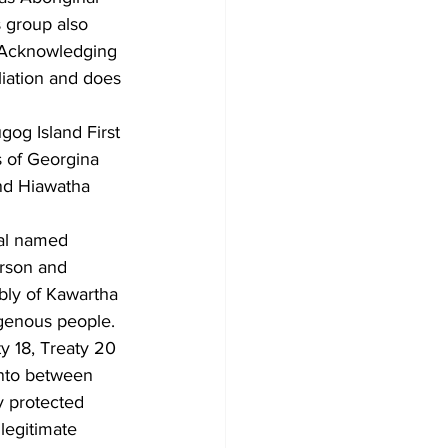
 group also 
. Acknowledging 
liation and does 
gog Island First 
s of Georgina 
and Hiawatha 
ual named 
rson and 
bly of Kawartha 
igenous people. 
ty 18, Treaty 20 
nto between 
y protected 
legitimate 