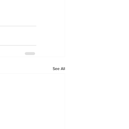
See All