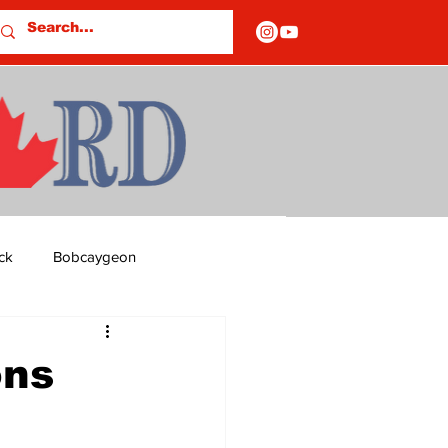
ck
Bobcaygeon
ds
Columns
ons
OF CLOSURES