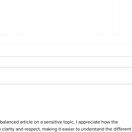
North Durham invites
Burn
cyclists to take the
Scu
scenic route this
summer
balanced article on a sensitive topic. I appreciate how the 
clarity and respect, making it easier to understand the different