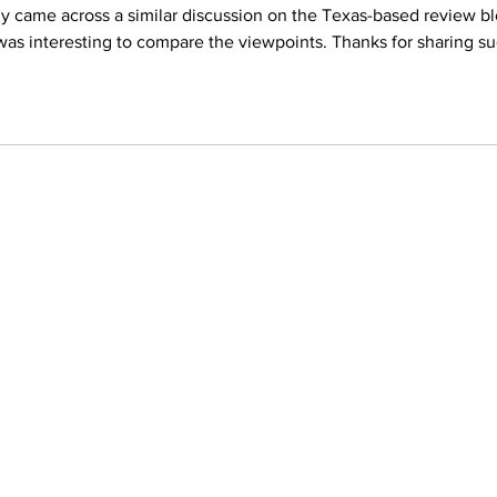
ly came across a similar discussion on the Texas-based review bl
 was interesting to compare the viewpoints. Thanks for sharing su