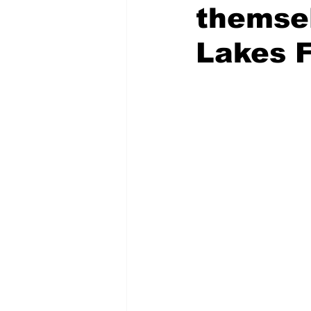
themse
COVID-19 News: notice of re-open
Lakes F
Education
Environment