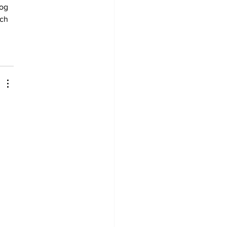
og 
ch 