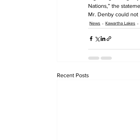
Nations,” the statem
Mr. Denby could not 
News
Kawartha Lakes
Recent Posts