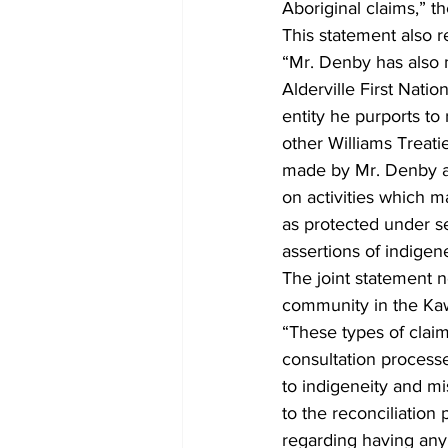
Aboriginal claims,” t
This statement also 
“Mr. Denby has also 
Alderville First Nati
entity he purports to
other Williams Treatie
made by Mr. Denby are
on activities which ma
as protected under se
assertions of indigen
The joint statement 
community in the Kaw
“These types of claim
consultation processe
to indigeneity and mi
to the reconciliatio
regarding having any a