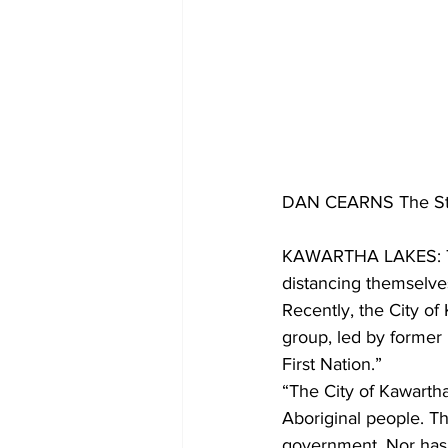
DAN CEARNS The St
KAWARTHA LAKES: The
distancing themselve
Recently, the City of
group, led by former
First Nation.”
“The City of Kawartha
Aboriginal people. Th
government. Nor has t