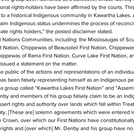
onal rights-holders have been affirmed by the courts. This
 to a historical Indigenous community in Kawartha Lakes
claim Indigenous status undermines the process of reconci
mate rights holders,” the posted disclaimer stated.
st Nations Communities, including: the Mississaugas of Scu
rst Nation, Chippewas of Beausoleil First Nation, Chippewa
Chippewas of Rama First Nation, Curve Lake First Nation, 
y issued a statement on the matter.
e public of the actions and representations of an individ
as been falsely representing himself as an Indigenous pe
r a group called “Kawartha Lakes First Nation” and “Assem
enby and members of his group falsely claim to be an Ind
assert rights and authority over lands which fall within Trea
ty. [These are] solemn agreements which were entered i
 Crown, over which our First Nations have constitutionall
 rights and [over which] Mr. Denby and his group have no 