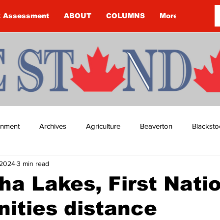
k Assessment
ABOUT
COLUMNS
More
ainment
Archives
Agriculture
Beaverton
Blacksto
 2024
3 min read
ip
Budget
Cannington
Cearra Howey
Classifie
a Lakes, First Nati
ities distance
re
COVID-19
COVID-19
COVID-19 NEWS: NOTICE 