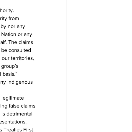
ority.
ity from 
nby nor any 
t Nation or any 
alf. The claims 
o be consulted 
our territories, 
 group’s 
 basis.”
any Indigenous 
legitimate 
ing false claims 
is detrimental 
sentations, 
 Treaties First 