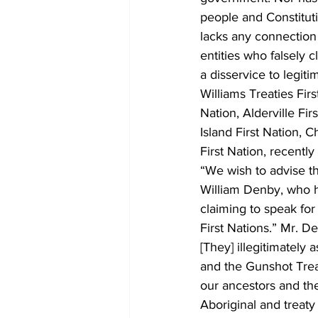
people and Constituti
lacks any connection
entities who falsely 
a disservice to legiti
Williams Treaties Fir
Nation, Alderville Fi
Island First Nation, 
First Nation, recentl
“We wish to advise th
William Denby, who h
claiming to speak fo
First Nations.” Mr. D
[They] illegitimately 
and the Gunshot Trea
our ancestors and the
Aboriginal and treaty