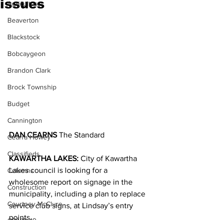
issues
Agriculture
Beaverton
Blackstock
Bobcaygeon
Brandon Clark
Brock Township
Budget
Cannington
DAN CEARNS
 The Standard
Cearra Howey
Classifieds
KAWARTHA LAKES:
 City of Kawartha 
Lakes council is looking for a 
Columns
wholesome report on signage in the 
Construction
municipality, including a plan to replace 
Courtney McClure
service club signs, at Lindsay’s entry 
points.