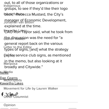
out, to all of those organizations or 
Indigenous
groups, to see if they’d like their logo 
Infrastructure
back,” Rebecca Mustard, the City’s 
manager of Economic Development, 
Jonathan van Bilsen
explained at the time.
Kawartha Lakes
CAO Ron Taylor said, what he took from 
the discussion was the need for “a 
Lauren Walker
general report back on the various 
Letter to the Editor
types of signs, [and] what the strategy 
[is] for service club signs, as mentioned 
Lindsay
in the memo, but also looking at it 
Mariposa
broadly and Citywide.”
Media
News
Dan Cearns
Motorsports
Kawartha Lakes
Movement for Life by Lauren Walker
Other Columnist
Opinion