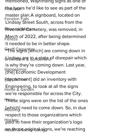
mentioned, Wayfinding signs as one of 
the types he’d like to see as part of the 
Features
master plan.A signboard, located on 
Fenelon Falls
Lindsay Street South, across from the 
Financial Matters
Riverside Cemetery, was removed, in 
March of 2022, after being determined 
Fitness
it needed to be in better shape.
Geoff Carpentier
“The signs [which] are coming down in 
Lindsay are in a state of disrepair which 
Greenbank & Sunderland
is why they’re coming down. Last year, 
Happenings
[the] Economic Development 
[department] did an inventory with 
High School
Engineering, to look at all the signs 
Home & Garden
we’re responsible for across the City. 
Home
These signs were on the list of the ones 
[which] need to come down. So, in due 
Housing
respect to those organizations which 
Hockey
paid to have their organization’s logo 
on those original signs, we’re reaching 
Health & Senior Living