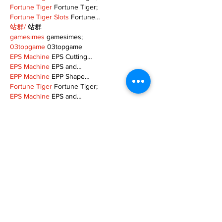
Fortune Tiger
 Fortune Tiger;
Fortune Tiger Slots
 Fortune…
站群/
 站群
gamesimes
 gamesimes;
03topgame
 03topgame
EPS Machine
 EPS Cutting…
EPS Machine
 EPS and…
EPP Machine
 EPP Shape…
Fortune Tiger
 Fortune Tiger;
EPS Machine
 EPS and…
betwin
 betwin;
777
 777;
slots
 slots;
Fortune Tiger
 Fortune Tiger;
Show More
Like
Reply
MZKO QPFQ
Dec 08, 2024