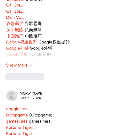
Gái Gọi…
Gái Gọi…
Dịch Vụ…
谷歌霸屏
 谷歌霸屏
负面删除
 负面删除
币圈推广
 币圈推广
Google权重提升
 Google权重提升
Google外链
 Google外链
google留痕
 google留痕
Show More
Like
Reply
MCRW YDWB
Dec 19, 2024
google seo…
03topgame
 03topgame;
gamesimes
 gamesimes;
Fortune Tiger…
Fortune Tiger…