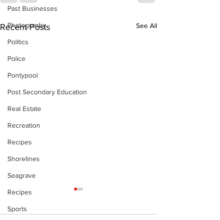
Past Businesses
Photography
See All
Recent Posts
Politics
Police
Pontypool
Post Secondary Education
Real Estate
Recreation
Recipes
Shorelines
Seagrave
Recipes
Sports