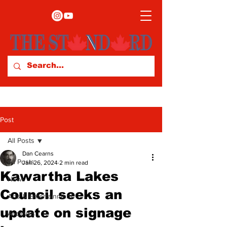
Post
All Posts
Dan Cearns
All Posts
Jan 26, 2024
2 min read
Kawartha Lakes
News
Council seeks an
Arts & Entertainment
update on signage
Archives