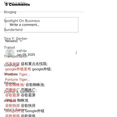
Shawn Lackie
5 Comments
Scugog
Spotlight On Business
North Durham invites
Burn ban in ef
Write a comment...
Sunderland
cyclists to take the
Scugog
scenic route this
Tina Y. Gerber
summer
Newest
Transit
ezjf rijx
Jan 09, 2025
Transportation
代发外链
 提权重点击找我;
Uxbridge
google外链发布
 google外链;
Weather
Fortune Tiger…
Fortune Tiger…
Wheels
谷歌蜘蛛池/
 谷歌蜘蛛池;
币圈推广
 币圈推广;
Zephyr & Sandford
谷歌霸屏
 谷歌霸屏
蜘蛛池
 蜘蛛池
e-Paper
谷歌快排
 谷歌快排
Katie's Korner
Google外链
 Google外链
谷歌留痕
 谷歌留痕