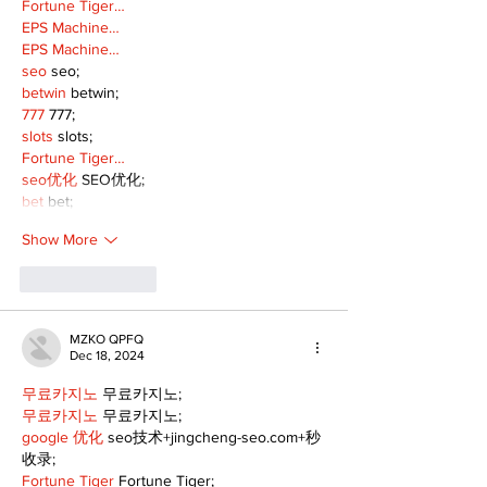
Fortune Tiger…
EPS Machine…
EPS Machine…
seo
 seo;
betwin
 betwin;
777
 777;
slots
 slots;
Fortune Tiger…
seo优化
 SEO优化;
bet
 bet;
Show More
Like
Reply
MZKO QPFQ
Dec 18, 2024
무료카지노
 무료카지노;
무료카지노
 무료카지노;
google 优化
 seo技术+jingcheng-seo.com+秒
收录;
Fortune Tiger
 Fortune Tiger;