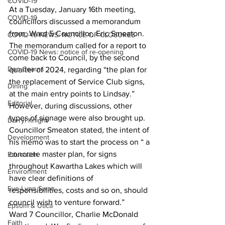
COVID-19
At a Tuesday, January 16th meeting, 
COVID-19
councillors discussed a memorandum 
from, Ward 5 Councillor, Eric Smeaton. 
COVID-19 NEWS: NOTICE OF CLOSURES
The memorandum called for a report to 
COVID-19 News: notice of re-opening
come back to Council, by the second 
Dan Cearns
quarter of 2024, regarding “the plan for 
the replacement of Service Club signs, 
Dining
at the main entry points to Lindsay.” 
Editorial
However, during discussions, other 
types of signage were also brought up.
Darryl Knight
Councillor Smeaton stated, the intent of 
Development
his memo was to start the process on “ a 
concrete master plan, for signs 
Education
throughout Kawartha Lakes which will 
Environment
have clear definitions of 
Eve-Lynn Swan
responsibilities, costs and so on, should 
council wish to venture forward.”
Epsom & Utica
Ward 7 Councillor, Charlie McDonald 
Faith