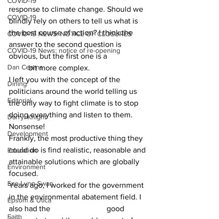
COVID-19
response to climate change. Should we 
COVID-19
blindly rely on others to tell us what is 
the best course of action? I think the 
COVID-19 NEWS: NOTICE OF CLOSURES
answer to the second question is 
COVID-19 News: notice of re-opening
obvious, but the first one is a 		
Dan Cearns
	bit more complex.
I left you with the concept of the 
Dining
politicians around the world telling us 
Editorial
the only way to fight climate is to stop 
doing everything and listen to them. 
Darryl Knight
Nonsense!  			
Development
Frankly, the most productive thing they 
could do is find realistic, reasonable and 
Education
attainable solutions which are globally 
Environment
focused.
Eve-Lynn Swan
Years ago, I worked for the government 
in the environmental abatement field. I 
Epsom & Utica
also had the 			good 
Faith