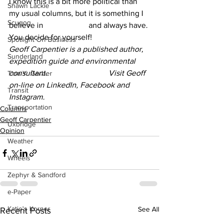
I know this is a bit more political than 
Shawn Lackie
my usual columns, but it is something I 
Scugog
believe in 			and always have. 
You decide for yourself!
Spotlight On Business
Geoff Carpentier is a published author, 
Sunderland
expedition guide and environmental 
consultant. 			Visit Geoff 
Tina Y. Gerber
on-line on LinkedIn, Facebook and 
Transit
Instagram.
Transportation
Columns
Geoff Carpentier
Uxbridge
Opinion
Weather
Wheels
Zephyr & Sandford
e-Paper
Katie's Korner
See All
Recent Posts