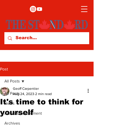
Post
All Posts
Geoff Carpentier
All Posts
Aug 24, 2023
2 min read
It's time to think for
News
yourself
Arts & Entertainment
Archives