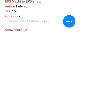
EPS Machine
 EPS and…
betwin
 betwin;
777
 777;
slots
 slots;
Fortune Tiger
 Fortune Tiger;
Show More
Like
Reply
MZKO QPFQ
Dec 08, 2024
google 优化
 seo技术+jingcheng-seo.com+秒
收录;
谷歌seo优化
 谷歌SEO优化+外链发布+权重提
升;
Fortune Tiger
 Fortune Tiger;
Fortune Tiger
 Fortune Tiger;
Fortune Tiger
 Fortune Tiger;
Fortune Tiger Slots
 Fortune…
gamesimes
 gamesimes;
站群/
 站群