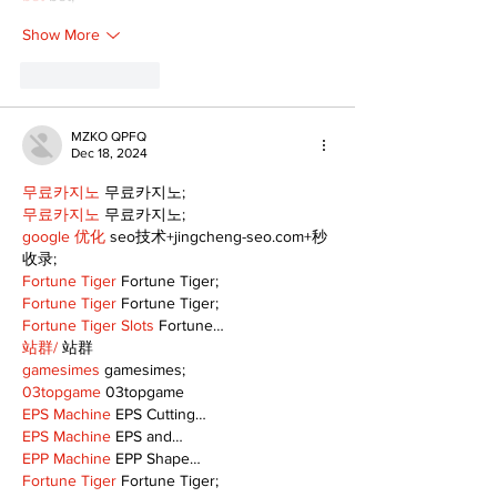
Show More
Like
Reply
MZKO QPFQ
Dec 18, 2024
무료카지노
 무료카지노;
무료카지노
 무료카지노;
google 优化
 seo技术+jingcheng-seo.com+秒
收录;
Fortune Tiger
 Fortune Tiger;
Fortune Tiger
 Fortune Tiger;
Fortune Tiger Slots
 Fortune…
站群/
 站群
gamesimes
 gamesimes;
03topgame
 03topgame
EPS Machine
 EPS Cutting…
EPS Machine
 EPS and…
EPP Machine
 EPP Shape…
Fortune Tiger
 Fortune Tiger;