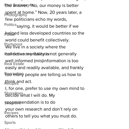
Past Businesses
the answer, “No, our money is better 
spent at home.” Now, 20 years later, a 
Photography
few politicians echo my words, 		
Politics
	saying, it would be better if we 
helped less developed countries so the 
Police
world could benefit collectively.
Pontypool
We live in a society where the 
collective mentality is not generally 
Post Secondary Education
well informed (mis)information is too 
Real Estate
easily and readily available, and frankly 
Recreation
too many people are telling us how to 
think and act.  			
Recipes
I, for one, prefer to use my own mind to 
Shorelines
decide what I will do. My 
recommendation is to do 			
Seagrave
your own research and don’t rely on 
Recipes
others to tell you what you must do.  	
Sports