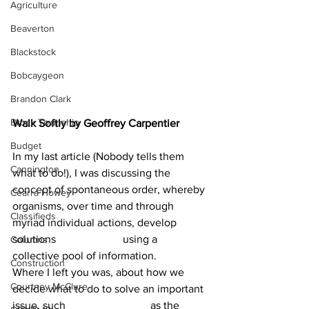
Agriculture
Beaverton
Blackstock
Bobcaygeon
Brandon Clark
Brock Township
Walk Softly by Geoffrey Carpentier
Budget
In my last article (Nobody tells them 
Cannington
what to do!), I was discussing the 
concept of spontaneous order, whereby 
Cearra Howey
organisms, over time and through 
Classifieds
myriad individual actions, develop 
solutions 			using a 
Columns
collective pool of information.
Construction
Where I left you was, about how we 
Courtney McClure
decide what to do to solve an important 
issue, such 			as the 