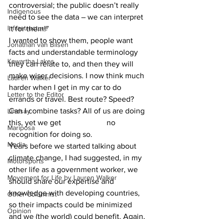
controversial; the public doesn’t really 
Indigenous
need to see the data – we can interpret 
Infrastructure
it for them!”
I wanted to show them, people want 
Jonathan van Bilsen
facts and understandable terminology 
Kawartha Lakes
they can relate to, and then they will 
make wiser decisions. I now think much 
Lauren Walker
harder when I get in my car to do 
Letter to the Editor
errands or travel. Best route? Speed? 
Can I combine tasks? All of us are doing 
Lindsay
this, yet we get 			no 
Mariposa
recognition for doing so.  			
Media
Years before we started talking about 
climate change, I had suggested, in my 
Motorsports
other life as a government worker, we 
Movement for Life by Lauren Walker
should share our expertise and 
knowledge with developing countries, 
Other Columnist
so their impacts could be minimized 
Opinion
and we (the world) could benefit. Again, 