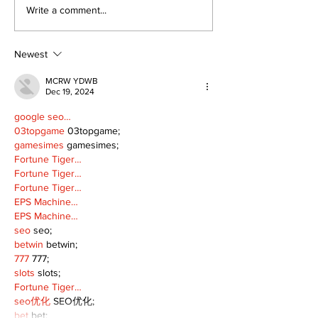
Can you afford to buy
Write a comment...
and carry?
Newest
MCRW YDWB
Dec 19, 2024
google seo…
03topgame
 03topgame;
gamesimes
 gamesimes;
Fortune Tiger…
Fortune Tiger…
Fortune Tiger…
EPS Machine…
EPS Machine…
seo
 seo;
betwin
 betwin;
777
 777;
slots
 slots;
Fortune Tiger…
seo优化
 SEO优化;
bet
 bet;