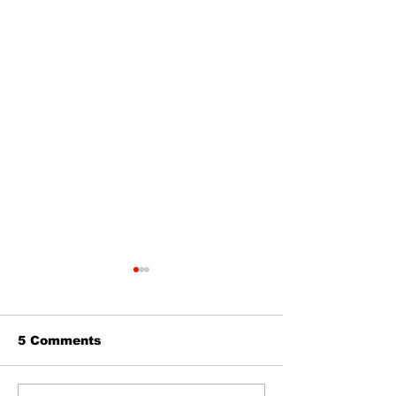
5 Comments
The Burning 