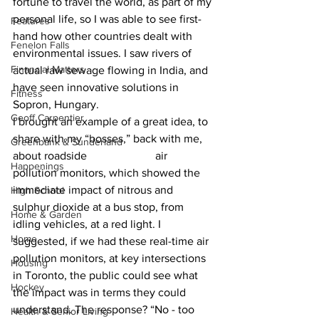
fortune to travel the world, as part of my 
personal life, so I was able to see first-
Features
hand how other countries dealt with 
Fenelon Falls
environmental issues. I saw rivers of 
Financial Matters
actual raw sewage flowing in India, and 
have seen innovative solutions in 
Fitness
Sopron, Hungary.  			
Geoff Carpentier
I brought an example of a great idea, to 
share with my “bosses,” back with me, 
Greenbank & Sunderland
about roadside 			air 
Happenings
pollution monitors, which showed the 
immediate impact of nitrous and 
High School
sulphur dioxide at a bus stop, from 
Home & Garden
idling vehicles, at a red light. I 
Home
suggested, if we had these real-time air 
pollution monitors, at key intersections 
Housing
in Toronto, the public could see what 
Hockey
the impact was in terms they could 
understand. The response? “No - too 
Health & Senior Living