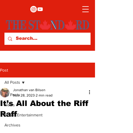
Post
All Posts
Jonathan van Bilsen
All Posts
Nov 28, 2023
2 min read
It’s All About the Riff
News
Raff
Arts & Entertainment
Archives