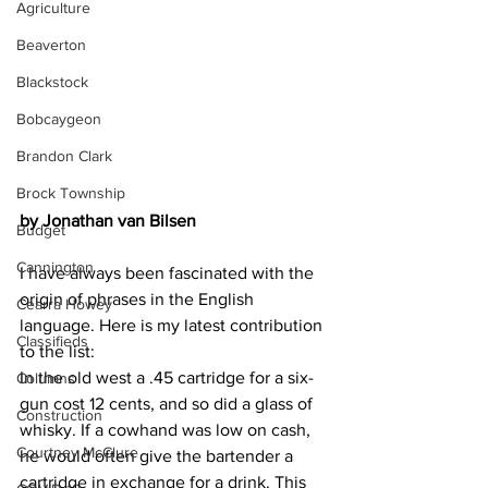
Agriculture
Beaverton
Blackstock
Bobcaygeon
Brandon Clark
Brock Township
by Jonathan van Bilsen
Budget
Cannington
I have always been fascinated with the 
origin of phrases in the English 
Cearra Howey
language. Here is my latest contribution 
Classifieds
to the list:
In the old west a .45 cartridge for a six-
Columns
gun cost 12 cents, and so did a glass of 
Construction
whisky. If a cowhand was low on cash, 
Courtney McClure
he would often give the bartender a 
cartridge in exchange for a drink. This 