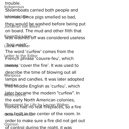
trouble.
Indigenous
Steamboats carried both people and 
Infrastructure
animals. Since pigs smelled so bad, 
they would be washed before being put 
Jonathan van Bilsen
on board. The mud and other filth that 
Kawartha Lakes
was washed off was considered useless 
‘hog wash’
.
Lauren Walker
The word ‘curfew’ comes from the 
Letter to the Editor
French phrase ‘couvre-feu’, which 
means ‘cover the fire’. It was used to 
Lindsay
describe the time of blowing out all 
Mariposa
lamps and candles. It was later adopted 
Media
into Middle English as ‘curfeu’, which 
later became the modern "curfew". In 
Motorsports
the early North American colonies, 
Movement for Life by Lauren Walker
homes had no real fireplaces, so a fire 
was built in the center of the room. In 
Other Columnist
order to make sure a fire did not get out 
Opinion
of control during the night, it was 