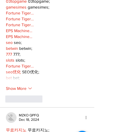
03topgame
 03topgame;
gamesimes
 gamesimes;
Fortune Tiger…
Fortune Tiger…
Fortune Tiger…
EPS Machine…
EPS Machine…
seo
 seo;
betwin
 betwin;
777
 777;
slots
 slots;
Fortune Tiger…
seo优化
 SEO优化;
bet
 bet;
Show More
Like
Reply
MZKO QPFQ
Dec 18, 2024
무료카지노
 무료카지노;