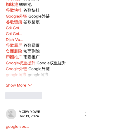
蜘蛛池
 蜘蛛池
谷歌快排
 谷歌快排
Google外链
 Google外链
谷歌留痕
 谷歌留痕
Gái Gọi…
Gái Gọi…
Dịch Vụ…
谷歌霸屏
 谷歌霸屏
负面删除
 负面删除
币圈推广
 币圈推广
Google权重提升
 Google权重提升
Google外链
 Google外链
google留痕
 google留痕
Show More
Like
Reply
MCRW YDWB
Dec 19, 2024
google seo…