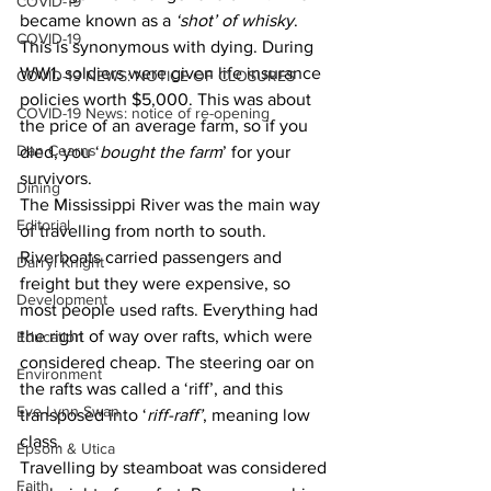
COVID-19
became known as a 
‘shot’ of whisky
.
COVID-19
This is synonymous with dying. During 
WW1, soldiers were given life insurance 
COVID-19 NEWS: NOTICE OF CLOSURES
policies worth $5,000. This was about 
COVID-19 News: notice of re-opening
the price of an average farm, so if you 
Dan Cearns
died, you ‘
bought the farm
’ for your 
survivors.
Dining
The Mississippi River was the main way 
Editorial
of travelling from north to south. 
Riverboats carried passengers and 
Darryl Knight
freight but they were expensive, so 
Development
most people used rafts. Everything had 
the right of way over rafts, which were 
Education
considered cheap. The steering oar on 
Environment
the rafts was called a ‘riff’, and this 
Eve-Lynn Swan
transposed into ‘
riff-raff’
, meaning low 
class.
Epsom & Utica
Travelling by steamboat was considered 
Faith