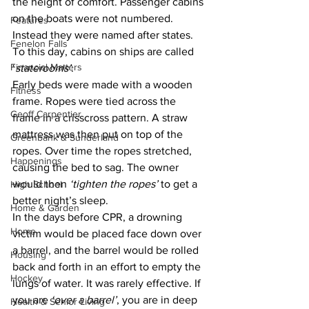
the height of comfort. Passenger cabins 
on the boats were not numbered. 
Features
Instead they were named after states. 
Fenelon Falls
To this day, cabins on ships are called 
Financial Matters
‘
staterooms’
.
Early beds were made with a wooden 
Fitness
frame. Ropes were tied across the 
Geoff Carpentier
frame in a crisscross pattern. A straw 
mattress was then put on top of the 
Greenbank & Sunderland
ropes. Over time the ropes stretched, 
Happenings
causing the bed to sag. The owner 
would then 
‘tighten the ropes’
 to get a 
High School
better night’s sleep.
Home & Garden
In the days before CPR, a drowning 
Home
victim would be placed face down over 
a barrel, and the barrel would be rolled 
Housing
back and forth in an effort to empty the 
Hockey
lungs of water. It was rarely effective. If 
you are 
‘over a barrel’
, you are in deep 
Health & Senior Living