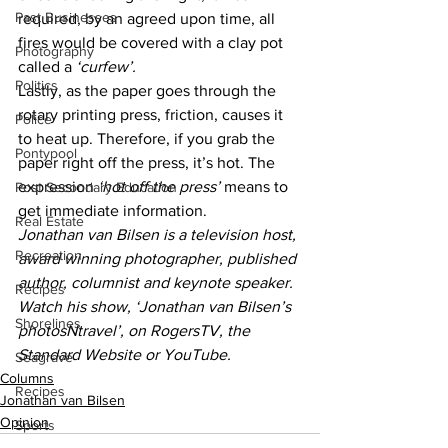
Past Businesses
required, by an agreed upon time, all 
fires would be covered with a clay pot 
Photography
called a 
‘curfew’.
Politics
Lastly, as the paper goes through the 
rotary printing press, friction, causes it 
Police
to heat up. Therefore, if you grab the 
Pontypool
paper right off the press, it’s hot. The 
expression 
‘hot off the press’
 means to 
Post Secondary Education
get immediate information.
Real Estate
Jonathan van Bilsen is a television host, 
Recreation
award winning photographer, published 
author, columnist and keynote speaker. 
Recipes
Watch his show, ‘Jonathan van Bilsen’s 
Shorelines
photosNtravel’, on RogersTV, the 
Standard Website or YouTube.
Seagrave
Columns
Recipes
Jonathan van Bilsen
Opinion
Sports