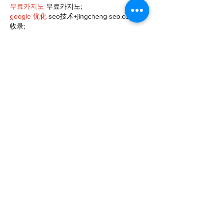
무료카지노
 무료카지노;
google 优化
 seo技术+jingcheng-seo.com+秒
收录;
Fortune Tiger
 Fortune Tiger;
Fortune Tiger
 Fortune Tiger;
Fortune Tiger Slots
 Fortune…
站群/
 站群
gamesimes
 gamesimes;
03topgame
 03topgame
EPS Machine
 EPS Cutting…
EPS Machine
 EPS and…
EPP Machine
 EPP Shape…
Fortune Tiger
 Fortune Tiger;
EPS Machine
 EPS and…
betwin
 betwin;
777
 777;
slots
 slots;
Fortune Tiger
 Fortune Tiger;
Show More
Like
Reply