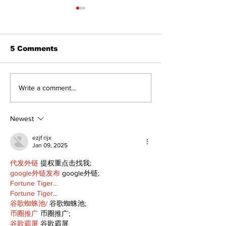
5 Comments
The Burning 
Can you afford to buy
Write a comment...
and carry?
Newest
ezjf rijx
Jan 09, 2025
代发外链
 提权重点击找我;
google外链发布
 google外链;
Fortune Tiger…
Fortune Tiger…
谷歌蜘蛛池/
 谷歌蜘蛛池;
币圈推广
 币圈推广;
谷歌霸屏
 谷歌霸屏