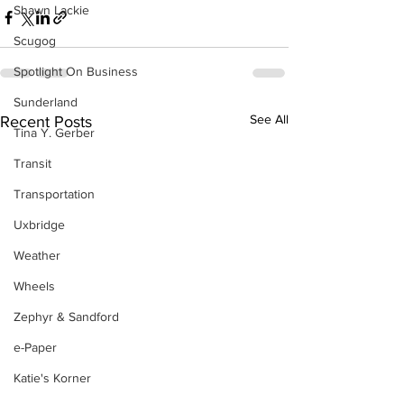
Shawn Lackie
Scugog
Spotlight On Business
Sunderland
See All
Recent Posts
Tina Y. Gerber
Transit
Transportation
Uxbridge
Weather
Wheels
Zephyr & Sandford
e-Paper
Katie's Korner