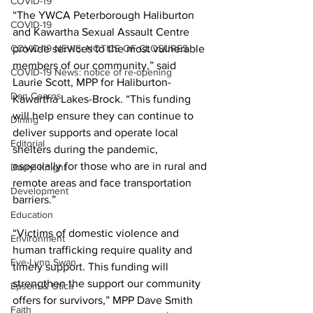
COVID-19
“The YWCA Peterborough Haliburton 
COVID-19
and Kawartha Sexual Assault Centre 
COVID-19 NEWS: NOTICE OF CLOSURES
provide services to the most vulnerable 
members of our community,” said 
COVID-19 News: notice of re-opening
Laurie Scott, MPP for Haliburton-
Dan Cearns
Kawartha Lakes-Brock. “This funding 
will help ensure they can continue to 
Dining
deliver supports and operate local 
Editorial
shelters during the pandemic, 
especially for those who are in rural and 
Darryl Knight
remote areas and face transportation 
Development
barriers.” 
Education
“Victims of domestic violence and 
Environment
human trafficking require quality and 
Eve-Lynn Swan
timely support. This funding will 
strengthen the support our community 
Epsom & Utica
offers for survivors,” MPP Dave Smith 
Faith