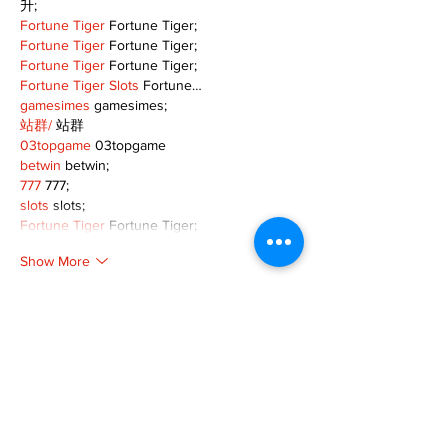
升;
Fortune Tiger
 Fortune Tiger;
Fortune Tiger
 Fortune Tiger;
Fortune Tiger
 Fortune Tiger;
Fortune Tiger Slots
 Fortune…
gamesimes
 gamesimes;
站群/
 站群
03topgame
 03topgame
betwin
 betwin;
777
 777;
slots
 slots;
Fortune Tiger
 Fortune Tiger;
Show More
Like
Reply
XVFC OKBG
Nov 26, 2024
google seo
 google seo技术飞机TG-
cheng716051;
03topgame
 03topgame