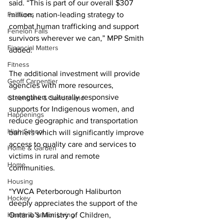
said. “This is part of our overall $307 
Features
million, nation-leading strategy to 
combat human trafficking and support 
Fenelon Falls
survivors wherever we can,” MPP Smith 
Financial Matters
added. 
Fitness
The additional investment will provide 
Geoff Carpentier
agencies with more resources, 
strengthen culturally responsive 
Greenbank & Sunderland
supports for Indigenous women, and 
Happenings
reduce geographic and transportation 
High School
barriers which will significantly improve 
access to quality care and services to 
Home & Garden
victims in rural and remote 
Home
communities. 
Housing
“YWCA Peterborough Haliburton 
Hockey
deeply appreciates the support of the 
Health & Senior Living
Ontario’s Ministry of Children, 