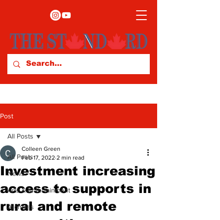
Post
All Posts
Colleen Green
All Posts
Feb 17, 2022
2 min read
Investment increasing
News
access to supports in
Arts & Entertainment
rural and remote
Archives