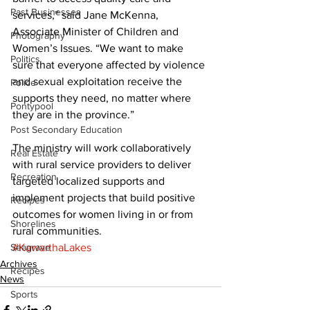
Past Businesses
services,” said Jane McKenna, 
Associate Minister of Children and 
Photography
Women’s Issues. “We want to make 
Politics
sure that everyone affected by violence 
and sexual exploitation receive the 
Police
supports they need, no matter where 
Pontypool
they are in the province.” 
Post Secondary Education
The ministry will work collaboratively 
Real Estate
with rural service providers to deliver 
Recreation
targeted localized supports and 
implement projects that build positive 
Recipes
outcomes for women living in or from 
Shorelines
rural communities.
Seagrave
#KawarthaLakes
Archives
Recipes
News
Sports