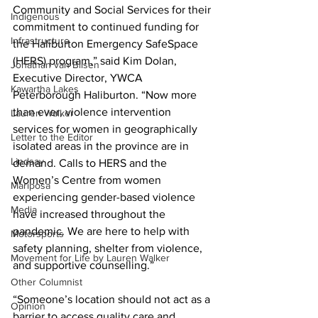
Community and Social Services for their 
Indigenous
commitment to continued funding for 
Infrastructure
the Haliburton Emergency SafeSpace 
(HERS) program,” said Kim Dolan, 
Jonathan van Bilsen
Executive Director, YWCA 
Kawartha Lakes
Peterborough Haliburton. “Now more 
than ever, violence intervention 
Lauren Walker
services for women in geographically 
Letter to the Editor
isolated areas in the province are in 
Lindsay
demand. Calls to HERS and the 
Women’s Centre from women 
Mariposa
experiencing gender-based violence 
Media
have increased throughout the 
pandemic. We are here to help with 
Motorsports
safety planning, shelter from violence, 
Movement for Life by Lauren Walker
and supportive counselling.” 
Other Columnist
“Someone’s location should not act as a 
Opinion
barrier to access quality care and 