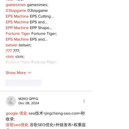
gamesimes
 gamesimes;
03topgame
 03topgame
EPS Machine
 EPS Cutting…
EPS Machine
 EPS and…
EPP Machine
 EPP Shape…
Fortune Tiger
 Fortune Tiger;
EPS Machine
 EPS and…
betwin
 betwin;
777
 777;
slots
 slots;
Fortune Tiger
 Fortune Tiger;
Show More
Like
Reply
MZKO QPFQ
Dec 08, 2024
google 优化
 seo技术+jingcheng-seo.com+秒
收录;
谷歌seo优化
 谷歌SEO优化+外链发布+权重提