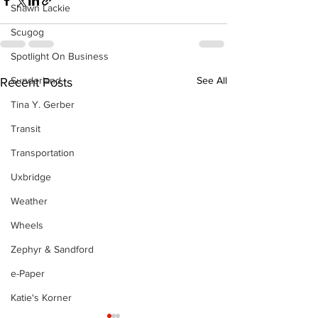
Shawn Lackie
Scugog
Spotlight On Business
Sunderland
See All
Recent Posts
Tina Y. Gerber
Transit
Transportation
Uxbridge
Weather
Wheels
Zephyr & Sandford
e-Paper
Katie's Korner