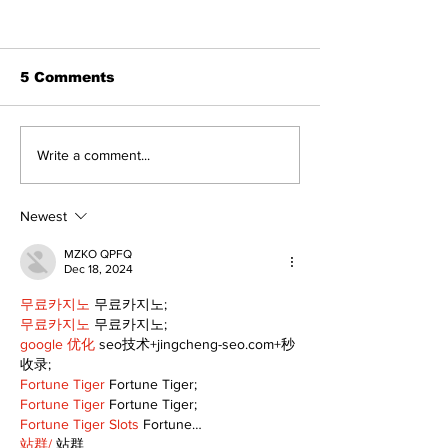
5 Comments
Recovery Efforts
Sunderland A
Write a comment...
Continue at Uxbridge
renovation on
Public Library
for December
Following Fire
return
Newest
MZKO QPFQ
Dec 18, 2024
무료카지노
 무료카지노;
무료카지노
 무료카지노;
google 优化
 seo技术+jingcheng-seo.com+秒
收录;
Fortune Tiger
 Fortune Tiger;
Fortune Tiger
 Fortune Tiger;
Fortune Tiger Slots
 Fortune…
站群/
 站群