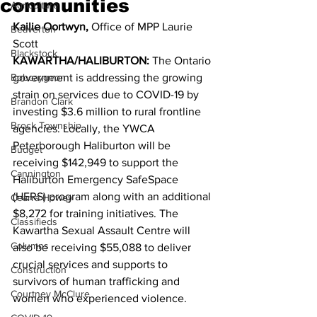
communities
Agriculture
Kailie Oortwyn,
 Office of MPP Laurie 
Beaverton
Scott 
Blackstock
KAWARTHA/HALIBURTON:
 The Ontario 
Bobcaygeon
government is addressing the growing 
strain on services due to COVID-19 by 
Brandon Clark
investing $3.6 million to rural frontline 
Brock Township
agencies. Locally, the YWCA 
Peterborough Haliburton will be 
Budget
receiving $142,949 to support the 
Cannington
Haliburton Emergency SafeSpace 
(HERS) program along with an additional 
Cearra Howey
$8,272 for training initiatives. The 
Classifieds
Kawartha Sexual Assault Centre will 
Columns
also be receiving $55,088 to deliver 
crucial services and supports to 
Construction
survivors of human trafficking and 
Courtney McClure
women who experienced violence. 