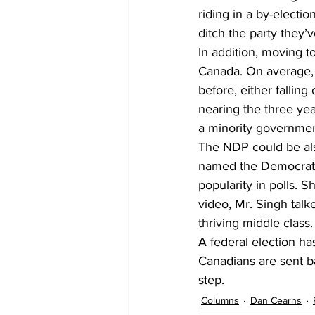
riding in a by-electio
ditch the party they’
In addition, moving to
Canada. On average, 
before, either fallin
nearing the three ye
a minority governmen
The NDP could be also
named the Democratic
popularity in polls. S
video, Mr. Singh talk
thriving middle class.
A federal election has
Canadians are sent ba
step.
Columns
Dan Cearns