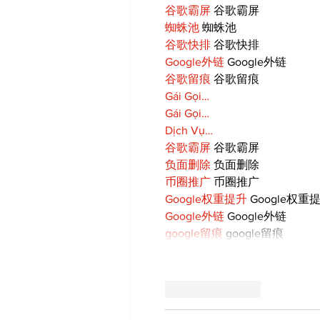
谷歌霸屏
 谷歌霸屏
蜘蛛池
 蜘蛛池
谷歌快排
 谷歌快排
Google外链
 Google外链
谷歌留痕
 谷歌留痕
Gái Gọi…
Gái Gọi…
Dịch Vụ…
谷歌霸屏
 谷歌霸屏
负面删除
 负面删除
币圈推广
 币圈推广
Google权重提升
 Google权重
Google外链
 Google外链
google留痕
 google留痕
Like
Reply