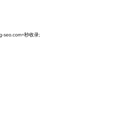
ng-seo.com+秒收录;