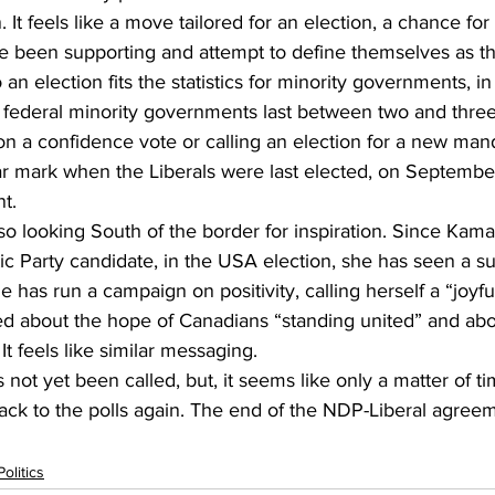
n. It feels like a move tailored for an election, a chance fo
ve been supporting and attempt to define themselves as th
 an election fits the statistics for minority governments, in
federal minority governments last between two and three
g on a confidence vote or calling an election for a new man
ar mark when the Liberals were last elected, on September
t.
 looking South of the border for inspiration. Since Kama
 Party candidate, in the USA election, she has seen a su
he has run a campaign on positivity, calling herself a “joyful
ed about the hope of Canadians “standing united” and abo
 It feels like similar messaging.
 not yet been called, but, it seems like only a matter of t
ck to the polls again. The end of the NDP-Liberal agreemen
Politics