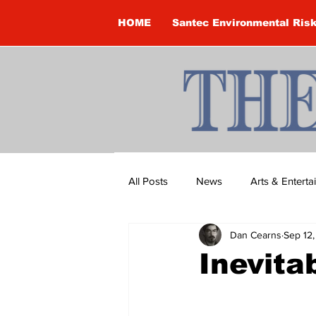
HOME
Santec Environmental Ris
All Posts
News
Arts & Entert
Dan Cearns
Sep 12
Brandon Clark
Brock Townsh
Inevita
Construction
Courtney McClu