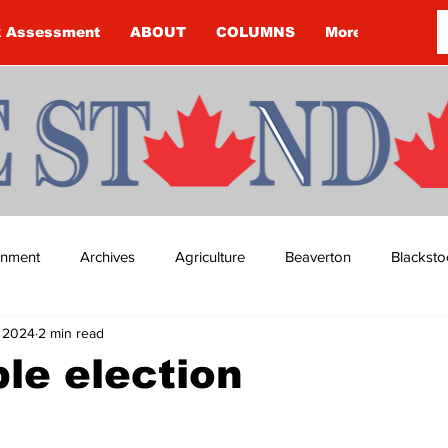
k Assessment
ABOUT
COLUMNS
More
ainment
Archives
Agriculture
Beaverton
Blacksto
, 2024
2 min read
ip
Budget
Cannington
Cearra Howey
Classifie
ble election
re
COVID-19
COVID-19
COVID-19 NEWS: NOTICE 