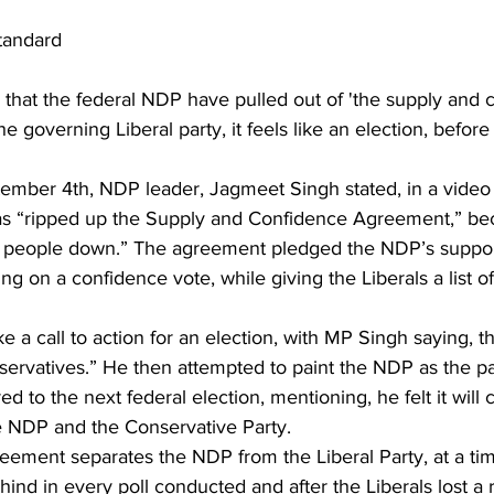
tandard
that the federal NDP have pulled out of 'the supply and 
e governing Liberal party, it feels like an election, befor
ber 4th, NDP leader, Jagmeet Singh stated, in a video o
s “ripped up the Supply and Confidence Agreement,” bec
et people down.” The agreement pledged the NDP’s support
ng on a confidence vote, while giving the Liberals a list of
like a call to action for an election, with MP Singh saying, t
ervatives.” He then attempted to paint the NDP as the pa
ed to the next federal election, mentioning, he felt it wil
 NDP and the Conservative Party.
greement separates the NDP from the Liberal Party, at a t
ehind in every poll conducted and after the Liberals lost a