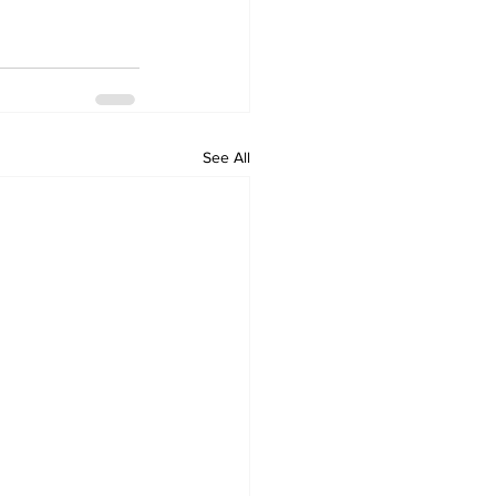
See All