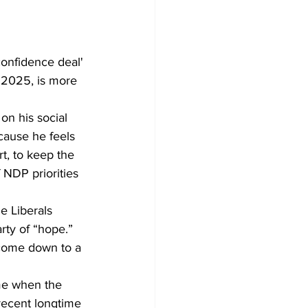
confidence deal' 
e 2025, is more 
n his social 
ause he feels 
, to keep the 
 NDP priorities 
he Liberals 
rty of “hope.” 
l come down to a 
ime when the 
 recent longtime 