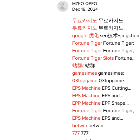
MZKO QPFQ
Dec 18, 2024
무료카지노
 무료카지노;
무료카지노
 무료카지노;
google 优化
 seo技术+jingche
Fortune Tiger
 Fortune Tiger;
Fortune Tiger
 Fortune Tiger;
Fortune Tiger Slots
 Fortune…
站群/
 站群
gamesimes
 gamesimes;
03topgame
 03topgame
EPS Machine
 EPS Cutting…
EPS Machine
 EPS and…
EPP Machine
 EPP Shape…
Fortune Tiger
 Fortune Tiger;
EPS Machine
 EPS and…
betwin
 betwin;
777
 777;