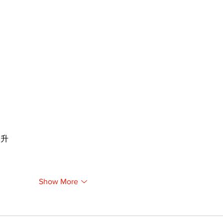
提升
Show More