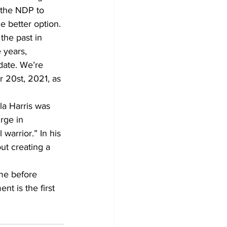
r the NDP to 
e better option.
 the past in 
 years, 
date. We’re 
 20st, 2021, as 
la Harris was 
rge in 
 warrior.” In his 
ut creating a 
ime before 
t is the first 