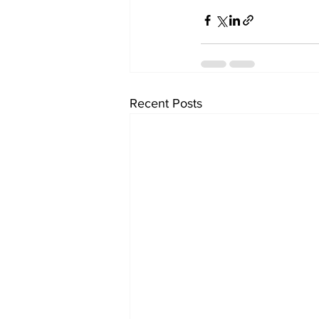
Recent Posts