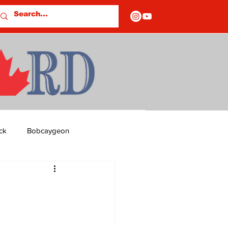
ck
Bobcaygeon
ds
Columns
OF CLOSURES