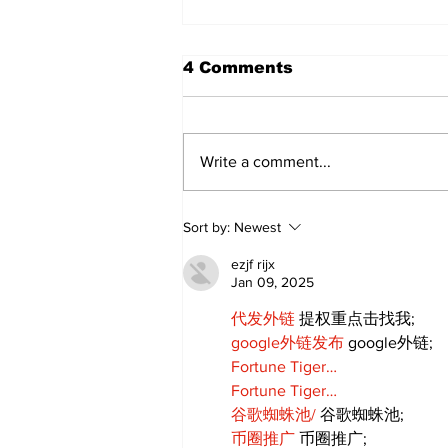
4 Comments
Write a comment...
Walk Softly – Why are
Sort by:
Newest
forest fires so stinky?
ezjf rijx
Jan 09, 2025
代发外链
 提权重点击找我;
google外链发布
 google外链;
Fortune Tiger…
Fortune Tiger…
谷歌蜘蛛池/
 谷歌蜘蛛池;
币圈推广
 币圈推广;