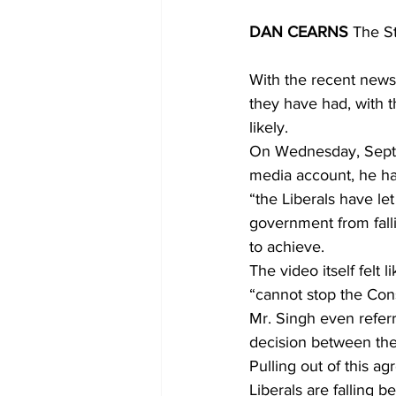
DAN CEARNS
 The S
With the recent news 
they have had, with th
likely.
On Wednesday, Septem
media account, he ha
“the Liberals have l
government from falli
to achieve.
The video itself felt 
“cannot stop the Cons
Mr. Singh even referr
decision between the
Pulling out of this a
Liberals are falling b