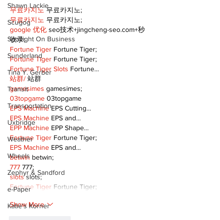
Shawn Lackie
무료카지노
 무료카지노;
무료카지노
 무료카지노;
Scugog
google 优化
 seo技术+jingcheng-seo.com+秒
Spotlight On Business
收录;
Fortune Tiger
 Fortune Tiger;
Sunderland
Fortune Tiger
 Fortune Tiger;
Fortune Tiger Slots
 Fortune…
Tina Y. Gerber
站群/
 站群
gamesimes
 gamesimes;
Transit
03topgame
 03topgame
Transportation
EPS Machine
 EPS Cutting…
EPS Machine
 EPS and…
Uxbridge
EPP Machine
 EPP Shape…
Fortune Tiger
 Fortune Tiger;
Weather
EPS Machine
 EPS and…
Wheels
betwin
 betwin;
777
 777;
Zephyr & Sandford
slots
 slots;
Fortune Tiger
 Fortune Tiger;
e-Paper
Show More
Katie's Korner