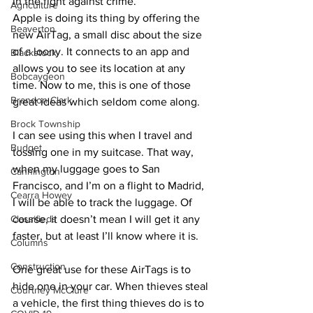
in the fight against crime.
Agriculture
Apple is doing its thing by offering the 
Beaverton
new AirTag, a small disc about the size 
of a loony. It connects to an app and 
Blackstock
allows you to see its location at any 
Bobcaygeon
time. Now to me, this is one of those 
Brandon Clark
great ideas which seldom come along. 
Brock Township
I can see using this when I travel and 
Budget
tossing one in my suitcase. That way, 
when my luggage goes to San 
Cannington
Francisco, and I’m on a flight to Madrid, 
Cearra Howey
I will be able to track the luggage. Of 
Classifieds
course, it doesn’t mean I will get it any 
faster, but at least I’ll know where it is. 
Columns
Construction
One great use for these AirTags is to 
hide one in your car. When thieves steal 
Courtney McClure
a vehicle, the first thing thieves do is to 