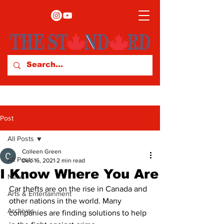
Post
All Posts
Colleen Green
All Posts
Dec 16, 2021
2 min read
I Know Where You Are
News
Car thefts are on the rise in Canada and 
Arts & Entertainment
other nations in the world. Many 
Archives
companies are finding solutions to help 