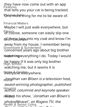
they have now come out with an app 
Features
that tells you your car is being tracked. 
Fenelon Falls
One more thing for me to be aware of. 
Financial Matters
Maybe I will just walk everywhere, but 
Fitness
of course, someone can easily slip one 
of those tags into my coat and know I’m 
Geoff Carpentier
away from my house. I remember being 
Greenbank & Sunderland
concerned years ago about big brother 
Happenings
watching everything I do. Today I would 
be happy if it was only big brother 
High School
watching me, but it seems it is 
Home & Garden
everyone everywhere. 
Jonathan van Bilsen is a television host, 
Home
award-winning photographer, published 
Housing
author, columnist and keynote speaker. 
Watch his show, ‘Jonathan van Bilsen’s 
Hockey
photosNtravel’, on Rogers TV, the 
Health & Senior Living