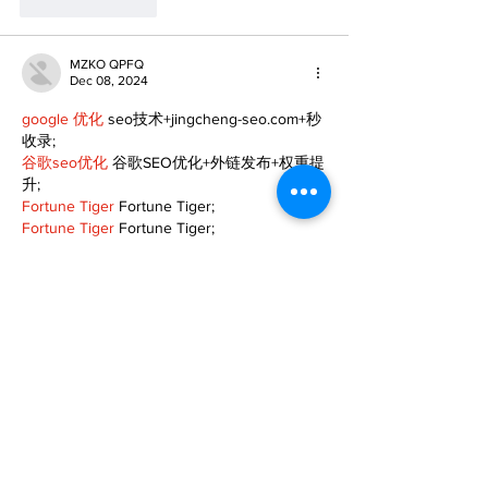
Like
Reply
MZKO QPFQ
Dec 08, 2024
google 优化
 seo技术+jingcheng-seo.com+秒
收录;
谷歌seo优化
 谷歌SEO优化+外链发布+权重提
升;
Fortune Tiger
 Fortune Tiger;
Fortune Tiger
 Fortune Tiger;
Fortune Tiger
 Fortune Tiger;
Fortune Tiger Slots
 Fortune…
gamesimes
 gamesimes;
站群/
 站群
03topgame
 03topgame
betwin
 betwin;
777
 777;
slots
 slots;
Fortune Tiger
 Fortune Tiger;
Show More