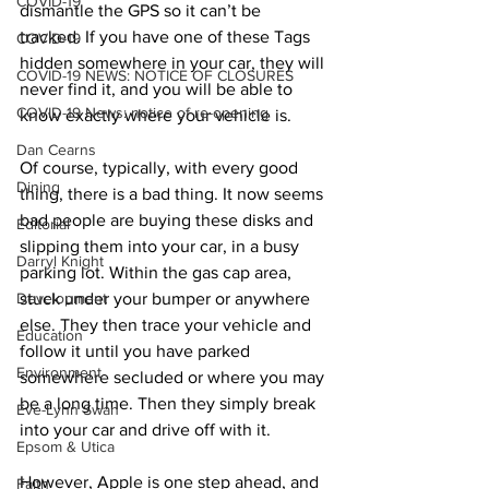
COVID-19
dismantle the GPS so it can’t be 
tracked. If you have one of these Tags 
COVID-19
hidden somewhere in your car, they will 
COVID-19 NEWS: NOTICE OF CLOSURES
never find it, and you will be able to 
COVID-19 News: notice of re-opening
know exactly where your vehicle is. 
Dan Cearns
Of course, typically, with every good 
Dining
thing, there is a bad thing. It now seems 
bad people are buying these disks and 
Editorial
slipping them into your car, in a busy 
Darryl Knight
parking lot. Within the gas cap area, 
Development
stuck under your bumper or anywhere 
else. They then trace your vehicle and 
Education
follow it until you have parked 
Environment
somewhere secluded or where you may 
be a long time. Then they simply break 
Eve-Lynn Swan
into your car and drive off with it. 
Epsom & Utica
However, Apple is one step ahead, and 
Faith