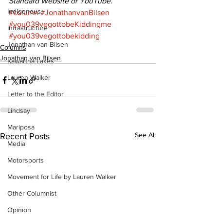
Standard Website or YouTube.
Indigenous
#column
#JonathanvanBilsen
#you039vegottobeKiddingme
Infrastructure
#you039vegottobekidding
Jonathan van Bilsen
Columns
Jonathan van Bilsen
Kawartha Lakes
Lauren Walker
Letter to the Editor
Lindsay
Mariposa
See All
Recent Posts
Media
Motorsports
Movement for Life by Lauren Walker
Other Columnist
Opinion