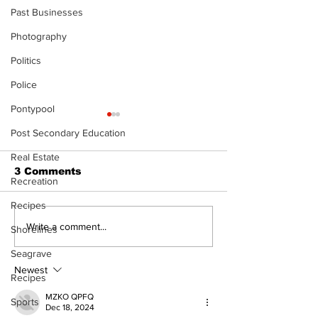
Past Businesses
Photography
Politics
Police
Pontypool
Post Secondary Education
Real Estate
3 Comments
Recreation
Recipes
The Burning 
Walk Softly – Why are
Write a comment...
Shorelines
forest fires so
Seagrave
stinky?
Newest
Recipes
MZKO QPFQ
Sports
Dec 18, 2024