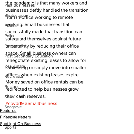
the pandemic is that many workers and 
Past Businesses
businesses deftly handled the transition 
Photography
from in-office working to remote 
working. Small businesses that 
Politics
successfully made that transition can 
Police
safeguard themselves against future 
Pontypool
uncertainty by reducing their office 
space. Small business owners can 
Post Secondary Education
renegotiate existing leases to allow for 
Real Estate
subleasing or simply move into smaller 
offices when existing leases expire. 
Recreation
Money saved on office rentals can be 
Recipes
redirected to help businesses grow 
their cash reserves.
Shorelines
#covdi19
#Smallbusiness
Seagrave
Features
Financial Matters
Recipes
Spotlight On Business
Sports