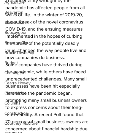
The uncertainty wrought by the 
Agriculture
pandemic has affected people from all 
Beaverton
walks of life. In the winter of 2019-20, 
the outbreak of the novel coronavirus 
Blackstock
COVID-19, and the ensuing measures 
Bobcaygeon
implemented in the hopes of curbing 
Brandon Clark
the spread of the potentially deadly 
virus, changed the way people live and 
Brock Township
how companies do business.
Budget
Some companies have thrived during 
the pandemic, while others have faced 
Cannington
unprecedented challenges. Many small 
Cearra Howey
businesses have been hit especially 
Classifieds
hard since the pandemic began, 
prompting many small business owners 
Columns
to express concerns about their long-
Construction
term viability. A recent Poll found that 
70 percent of small business owners are 
Courtney McClure
concerned about financial hardship due 