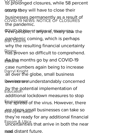
COVID-19
to prolonged closures, while 58 percent 
worry they will have to close their 
COVID-19
businesses permanently as a result of 
COVID-19 NEWS: NOTICE OF CLOSURES
the pandemic.
COVID-19 News: notice of re-opening
Few people, if anyone, likely saw the 
pandemic coming, which is perhaps 
Dan Cearns
why the resulting financial uncertainty 
Dining
has proven so difficult to comprehend. 
As the months go by and COVID-19 
Editorial
case numbers again being to increase 
Darryl Knight
all over the globe, small business 
Development
owners are understandably concerned 
by the potential implementation of 
Education
additional lockdown measures to stop 
Environment
the spread of the virus. However, there 
are steps small businesses can take so 
Eve-Lynn Swan
they’re ready for any additional financial 
Epsom & Utica
uncertainties that arrive in both the near 
and distant future.
Faith