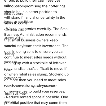
efforts to build their cash reserves 
Indigenous
without compromising their offerings 
should be in a better position to 
Infrastructure
withstand financial uncertainty in the 
Jonathan van Bilsen
years to come.
· Watch inventories carefully. The Small 
Kawartha Lakes
Business Administration recommends 
Lauren Walker
that small business owners keep 
Letter to the Editor
watchful eyes on their inventories. The 
goal in doing so is to ensure you can 
Lindsay
continue to meet sales needs without 
Mariposa
ending up with a stockpile of leftover 
merchandise that’s difficult to move if 
Media
or when retail sales slump. Stocking up 
Motorsports
on more than you need to meet sales 
needs can eat up cash you can 
Movement for Life by Lauren Walker
otherwise use to build your reserves.
Other Columnist
· Reduce rented space if possible. One 
Opinion
potential positive that may come from 