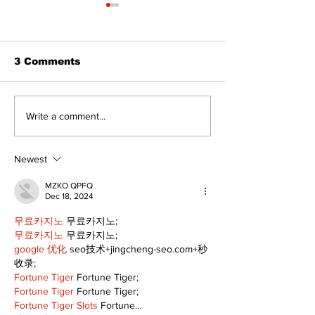
3 Comments
Matthew and Ashley
A sweet new 
Write a comment...
Fair Begin a New
at Port Perry
Chapter at
Queen
Crestwood Golf Club
Newest
MZKO QPFQ
Dec 18, 2024
무료카지노
 무료카지노;
무료카지노
 무료카지노;
google 优化
 seo技术+jingcheng-seo.com+秒
收录;
Fortune Tiger
 Fortune Tiger;
Fortune Tiger
 Fortune Tiger;
Fortune Tiger Slots
 Fortune…