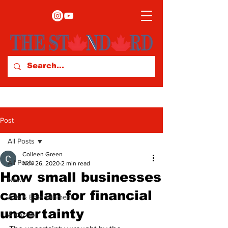
Post
All Posts
Colleen Green
All Posts
Nov 26, 2020
2 min read
How small businesses
News
can plan for financial
Arts & Entertainment
uncertainty
Archives