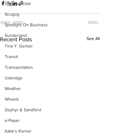
Shawn Lackie
Scugog
Spotlight On Business
Sunderland
See All
Recent Posts
Tina Y. Gerber
Transit
Transportation
Uxbridge
Weather
Wheels
Zephyr & Sandford
e-Paper
Katie's Korner