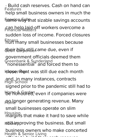
· Build cash reserves. Cash on hand can 
Features
help small business owners in much the 
Fenelon Falls
same way that sizable savings accounts 
can help laid-off workers overcome a 
Financial Matters
sudden loss of income. Forced closures 
Fitness
hurt many small businesses because 
their bills still came due, even if 
Geoff Carpentier
government officials deemed them 
Greenbank & Sunderland
“nonessential” and forced them to 
Happenings
close. Rent was still due each month 
and, in many instances, contracts 
High School
signed prior to the pandemic still had to 
Home & Garden
be honoured, even if companies were 
no longer generating revenue. Many 
Home
small businesses operate on slim 
Housing
margins that make it hard to save while 
still improving the business. But small 
Hockey
business owners who make concerted 
Health & Senior Living