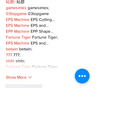
站群/
 站群
gamesimes
 gamesimes;
03topgame
 03topgame
EPS Machine
 EPS Cutting…
EPS Machine
 EPS and…
EPP Machine
 EPP Shape…
Fortune Tiger
 Fortune Tiger;
EPS Machine
 EPS and…
betwin
 betwin;
777
 777;
slots
 slots;
Fortune Tiger
 Fortune Tiger;
Show More
Like
Reply
MZKO QPFQ
Dec 08, 2024
google 优化
 seo技术+jingcheng-seo.com+秒
收录;
谷歌seo优化
 谷歌SEO优化+外链发布+权重提